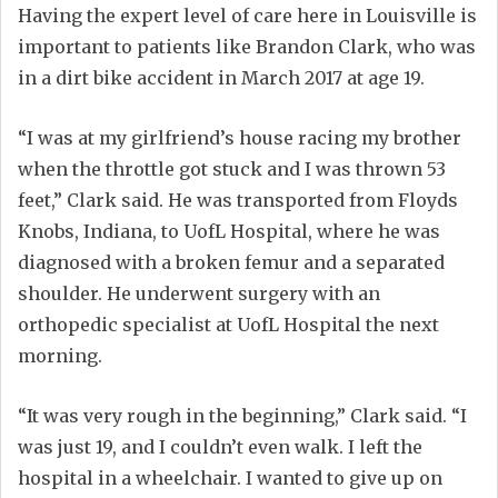
Having the expert level of care here in Louisville is
important to patients like Brandon Clark, who was
in a dirt bike accident in March 2017 at age 19.
“I was at my girlfriend’s house racing my brother
when the throttle got stuck and I was thrown 53
feet,” Clark said. He was transported from Floyds
Knobs, Indiana, to UofL Hospital, where he was
diagnosed with a broken femur and a separated
shoulder. He underwent surgery with an
orthopedic specialist at UofL Hospital the next
morning.
“It was very rough in the beginning,” Clark said. “I
was just 19, and I couldn’t even walk. I left the
hospital in a wheelchair. I wanted to give up on