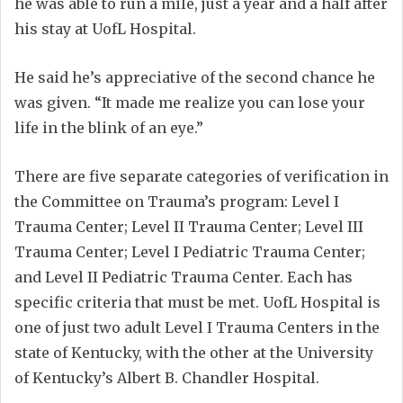
he was able to run a mile, just a year and a half after
his stay at UofL Hospital.
He said he’s appreciative of the second chance he
was given. “It made me realize you can lose your
life in the blink of an eye.”
There are five separate categories of verification in
the Committee on Trauma’s program: Level I
Trauma Center; Level II Trauma Center; Level III
Trauma Center; Level I Pediatric Trauma Center;
and Level II Pediatric Trauma Center. Each has
specific criteria that must be met. UofL Hospital is
one of just two adult Level I Trauma Centers in the
state of Kentucky, with the other at the University
of Kentucky’s Albert B. Chandler Hospital.