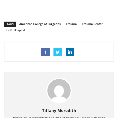
American College of Surgeons
Trauma
Trauma Center
TAGS
UofL Hospital
Tiffany Meredith