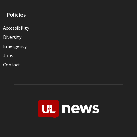
Policies
Accessibility
Diversity
Emergency
Jobs
Contact