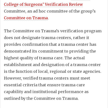
College of Surgeons’ Verification Review
Committee, an ad hoc committee of the group’s
Committee on Trauma
.
The Committee on Trauma’s verification program
does not designate trauma centers, rather it
provides confirmation that a trauma center has
demonstrated its commitment to providing the
highest quality of trauma care. The actual
establishment and designation of a trauma center
is the function of local, regional or state agencies.
However, verified trauma centers must meet
essential criteria that ensure trauma care
capability and institutional performance as
outlined by the Committee on Trauma.