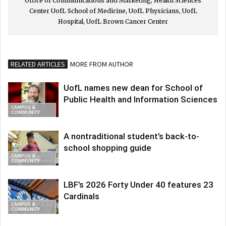
Office of Communications and Marketing, Health Sciences
Center UofL School of Medicine, UofL Physicians, UofL
Hospital, UofL Brown Cancer Center
RELATED ARTICLES
MORE FROM AUTHOR
UofL names new dean for School of
Public Health and Information Sciences
CAMPUS &
COMMUNITY
A nontraditional student’s back-to-
school shopping guide
CAMPUS &
COMMUNITY
LBF’s 2026 Forty Under 40 features 23
Cardinals
CAMPUS &
COMMUNITY