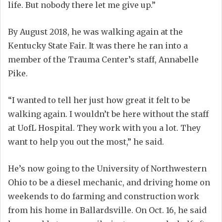
life. But nobody there let me give up.”
By August 2018, he was walking again at the
Kentucky State Fair. It was there he ran into a
member of the Trauma Center’s staff, Annabelle
Pike.
“I wanted to tell her just how great it felt to be
walking again. I wouldn’t be here without the staff
at UofL Hospital. They work with you a lot. They
want to help you out the most,” he said.
He’s now going to the University of Northwestern
Ohio to be a diesel mechanic, and driving home on
weekends to do farming and construction work
from his home in Ballardsville. On Oct. 16, he said