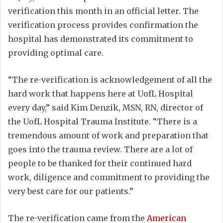
verification this month in an official letter. The
verification process provides confirmation the
hospital has demonstrated its commitment to
providing optimal care.
“The re-verification is acknowledgement of all the
hard work that happens here at UofL Hospital
every day,” said Kim Denzik, MSN, RN, director of
the UofL Hospital Trauma Institute. “There is a
tremendous amount of work and preparation that
goes into the trauma review. There are a lot of
people to be thanked for their continued hard
work, diligence and commitment to providing the
very best care for our patients.”
The re-verification came from the
American