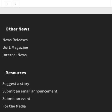
Other News
News Releases
UofL Magazine
Internal News
Resources
Suggest a story
Submit an email announcement
Submit an event
For the Media