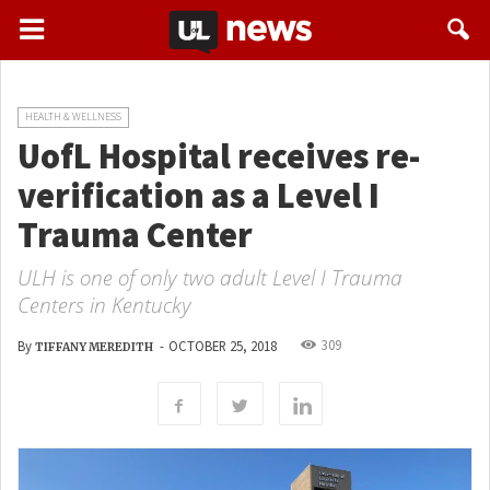
HEALTH & WELLNESS
UofL Hospital receives re-
verification as a Level I
Trauma Center
ULH is one of only two adult Level I Trauma
Centers in Kentucky
309
By
-
OCTOBER 25, 2018
TIFFANY MEREDITH