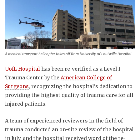
A medical transport helicopter takes off from University of Louisville Hospital.
UofL Hospital
has been re-verified as a Level I
Trauma Center by the
American College of
Surgeons
, recognizing the hospital’s dedication to
providing the highest quality of trauma care for all
injured patients.
A team of experienced reviewers in the field of
trauma conducted an on-site review of the hospital
in July, and the hospital received word of the re-