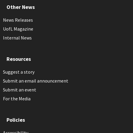
Other News
News Releases
UofL Magazine
Internal News
Resources
Suggest a story
Submit an email announcement
Submit an event
For the Media
Policies
Accessibility