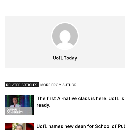
UofL Today
RELATED ARTICLES
MORE FROM AUTHOR
The first AI-native class is here. UofL is
ready.
CAMPUS &
COMMUNITY
UofL names new dean for School of Publi