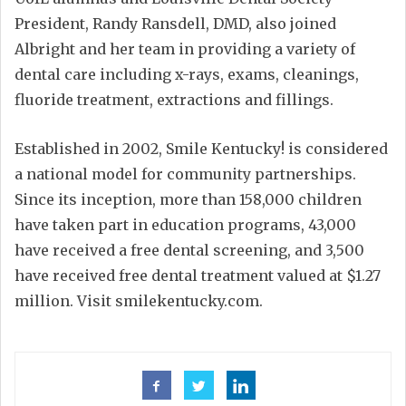
President, Randy Ransdell, DMD, also joined
Albright and her team in providing a variety of
dental care including x-rays, exams, cleanings,
fluoride treatment, extractions and fillings.
Established in 2002, Smile Kentucky! is considered
a national model for community partnerships.
Since its inception, more than 158,000 children
have taken part in education programs, 43,000
have received a free dental screening, and 3,500
have received free dental treatment valued at $1.27
million. Visit smilekentucky.com.