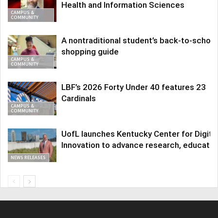
Health and Information Sciences
CAMPUS &
COMMUNITY
A nontraditional student’s back-to-school
shopping guide
CAMPUS &
COMMUNITY
LBF’s 2026 Forty Under 40 features 23
Cardinals
CAMPUS &
COMMUNITY
UofL launches Kentucky Center for Digita
Innovation to advance research, educatio
NEWS RELEASES