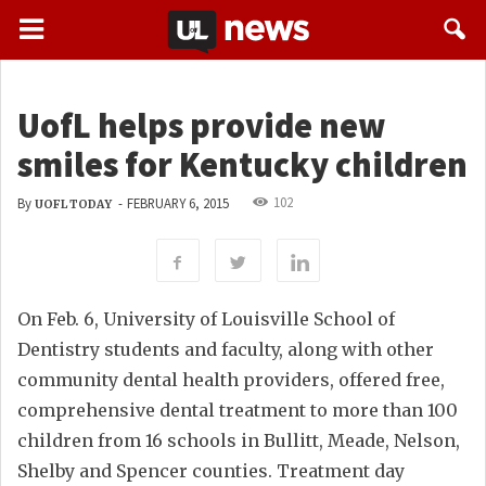
UofL helps provide new
smiles for Kentucky children
102
By
-
FEBRUARY 6, 2015
UOFL TODAY
On Feb. 6, University of Louisville School of
Dentistry students and faculty, along with other
community dental health providers, offered free,
comprehensive dental treatment to more than 100
children from 16 schools in Bullitt, Meade, Nelson,
Shelby and Spencer counties. Treatment day