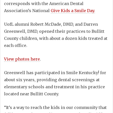
corresponds with the American Dental
Association’s National
Give Kids a Smile Day.
UofL alumni Robert McDade, DMD, and Darren
Greenwell, DMD, opened their practices to Bullitt
County children, with about a dozen kids treated at
each office.
View photos here
.
Greenwell has participated in Smile Kentucky! for
about six years, providing dental screenings at
elementary schools and treatment in his practice
located near Bullitt County.
“It’s a way to reach the kids in our community that