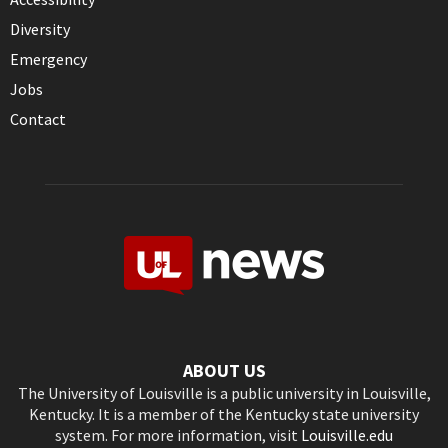
Diversity
Emergency
Jobs
Contact
ABOUT US
The University of Louisville is a public university in Louisville,
Kentucky. It is a member of the Kentucky state university
system. For more information, visit
Louisville.edu