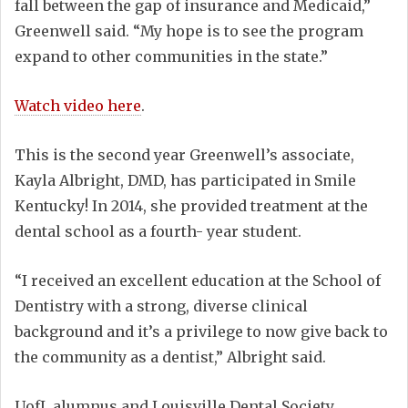
fall between the gap of insurance and Medicaid,”
Greenwell said. “My hope is to see the program
expand to other communities in the state.”
Watch video here
.
This is the second year Greenwell’s associate,
Kayla Albright, DMD, has participated in Smile
Kentucky! In 2014, she provided treatment at the
dental school as a fourth- year student.
“I received an excellent education at the School of
Dentistry with a strong, diverse clinical
background and it’s a privilege to now give back to
the community as a dentist,” Albright said.
UofL alumnus and Louisville Dental Society