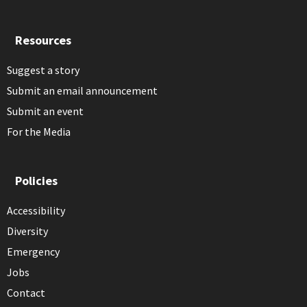
Resources
Suggest a story
Submit an email announcement
Submit an event
For the Media
Policies
Accessibility
Diversity
Emergency
Jobs
Contact