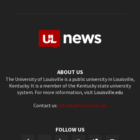
ABOUT US
The University of Louisville is a public university in Louisville,
Kentucky. It is a member of the Kentucky state university
system. For more information, visit
Louisville.edu
Contact us:
ultoday@louisville.edu
FOLLOW US