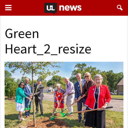
Green
Heart_2_resize