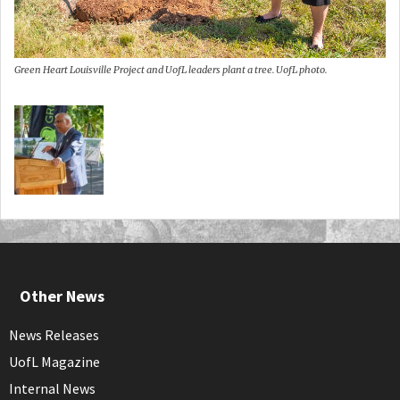
Green Heart Louisville Project and UofL leaders plant a tree. UofL photo.
Other News
News Releases
UofL Magazine
Internal News