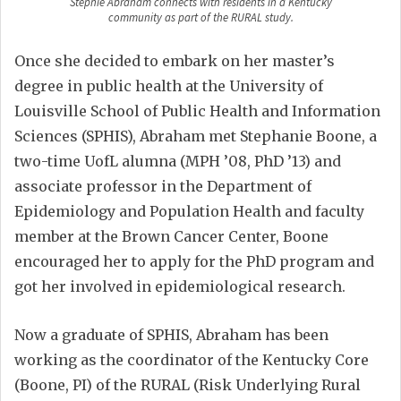
Stephie Abraham connects with residents in a Kentucky
community as part of the RURAL study.
Once she decided to embark on her master’s
degree in public health at the University of
Louisville School of Public Health and Information
Sciences (SPHIS), Abraham met Stephanie Boone, a
two-time UofL alumna (MPH ’08, PhD ’13) and
associate professor in the Department of
Epidemiology and Population Health and faculty
member at the Brown Cancer Center, Boone
encouraged her to apply for the PhD program and
got her involved in epidemiological research.
Now a graduate of SPHIS, Abraham has been
working as the coordinator of the Kentucky Core
(Boone, PI) of the RURAL (Risk Underlying Rural