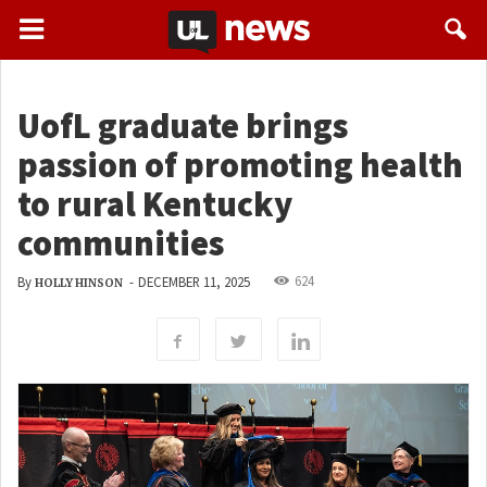
UofL graduate brings
passion of promoting health
to rural Kentucky
communities
624
By
-
DECEMBER 11, 2025
HOLLY HINSON