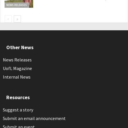
NEWS RELEASES
Other News
News Releases
UofL Magazine
Internal News
Resources
Suggest a story
Submit an email announcement
Submit an event