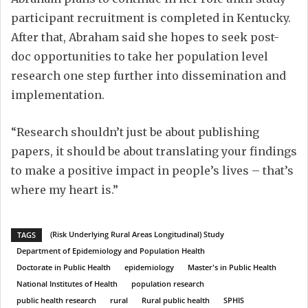
participant recruitment is completed in Kentucky.
After that, Abraham said she hopes to seek post-
doc opportunities to take her population level
research one step further into dissemination and
implementation.
“Research shouldn’t just be about publishing
papers, it should be about translating your findings
to make a positive impact in people’s lives – that’s
where my heart is.”
(Risk Underlying Rural Areas Longitudinal) Study
TAGS
Department of Epidemiology and Population Health
Doctorate in Public Health
epidemiology
Master's in Public Health
National Institutes of Health
population research
public health research
rural
Rural public health
SPHIS