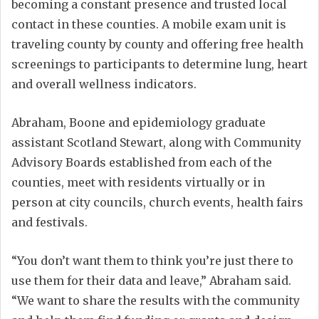
becoming a constant presence and trusted local
contact in these counties. A mobile exam unit is
traveling county by county and offering free health
screenings to participants to determine lung, heart
and overall wellness indicators.
Abraham, Boone and epidemiology graduate
assistant Scotland Stewart, along with Community
Advisory Boards established from each of the
counties, meet with residents virtually or in
person at city councils, church events, health fairs
and festivals.
“You don’t want them to think you’re just there to
use them for their data and leave,” Abraham said.
“We want to share the results with the community