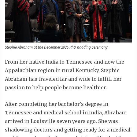
Stephie Abraham at the December 2025 PhD hooding ceremony.
From her native India to Tennessee and now the
Appalachian region in rural Kentucky, Stephie
Abraham has traveled far and wide to fulfill her
passion to help people become healthier.
After completing her bachelor’s degree in
Tennessee and medical school in India, Abraham
arrived in Louisville seven years ago. She was
shadowing doctors and getting ready for a medical