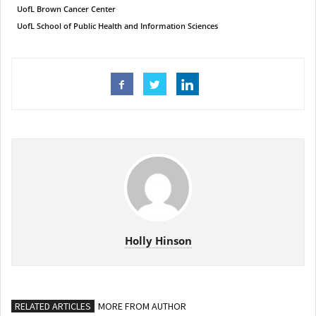
UofL Brown Cancer Center
UofL School of Public Health and Information Sciences
Holly Hinson
RELATED ARTICLES
MORE FROM AUTHOR