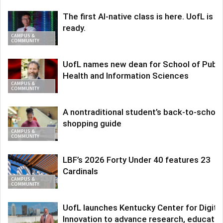
The first AI-native class is here. UofL is
ready.
CAMPUS &
COMMUNITY
UofL names new dean for School of Publi
Health and Information Sciences
CAMPUS &
COMMUNITY
A nontraditional student’s back-to-school
shopping guide
CAMPUS &
COMMUNITY
LBF’s 2026 Forty Under 40 features 23
Cardinals
CAMPUS &
COMMUNITY
UofL launches Kentucky Center for Digita
Innovation to advance research, educatio