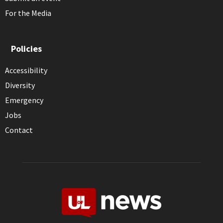
For the Media
Policies
Accessibility
Diversity
Emergency
Jobs
Contact