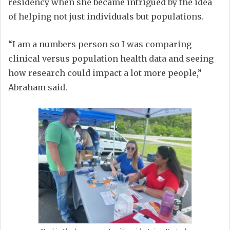
residency when she became intrigued by the idea
of helping not just individuals but populations.
“I am a numbers person so I was comparing
clinical versus population health data and seeing
how research could impact a lot more people,”
Abraham said.