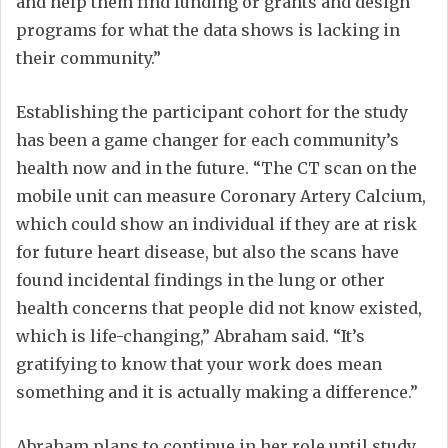
and help them find funding or grants and design
programs for what the data shows is lacking in
their community.”
Establishing the participant cohort for the study
has been a game changer for each community’s
health now and in the future. “The CT scan on the
mobile unit can measure Coronary Artery Calcium,
which could show an individual if they are at risk
for future heart disease, but also the scans have
found incidental findings in the lung or other
health concerns that people did not know existed,
which is life-changing,” Abraham said. “It’s
gratifying to know that your work does mean
something and it is actually making a difference.”
Abraham plans to continue in her role until study