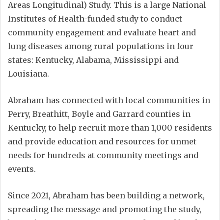
Areas Longitudinal) Study. This is a large National
Institutes of Health-funded study to conduct
community engagement and evaluate heart and
lung diseases among rural populations in four
states: Kentucky, Alabama, Mississippi and
Louisiana.
Abraham has connected with local communities in
Perry, Breathitt, Boyle and Garrard counties in
Kentucky, to help recruit more than 1,000 residents
and provide education and resources for unmet
needs for hundreds at community meetings and
events.
Since 2021, Abraham has been building a network,
spreading the message and promoting the study,