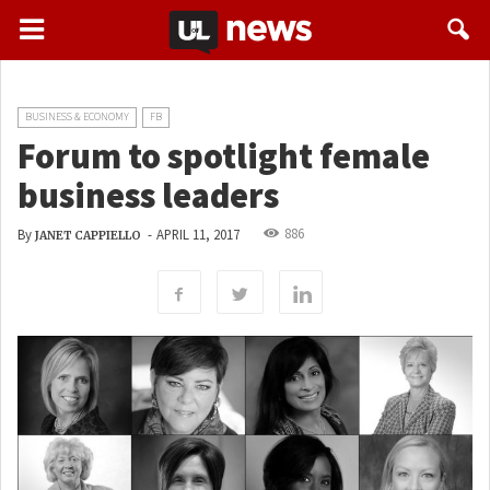
BUSINESS & ECONOMY
FB
Forum to spotlight female
business leaders
886
By
-
APRIL 11, 2017
JANET CAPPIELLO