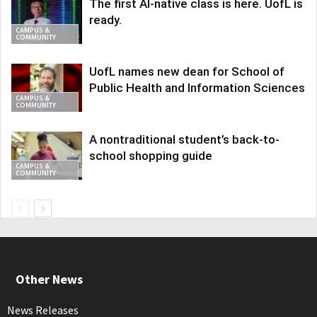
The first AI-native class is here. UofL is
ready.
CAMPUS &
COMMUNITY
UofL names new dean for School of
Public Health and Information Sciences
CAMPUS &
COMMUNITY
A nontraditional student’s back-to-
school shopping guide
CAMPUS &
COMMUNITY
Other News
News Releases