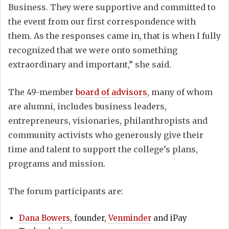
Business. They were supportive and committed to
the event from our first correspondence with
them. As the responses came in, that is when I fully
recognized that we were onto something
extraordinary and important,” she said.
The 49-member
board of advisors
, many of whom
are alumni, includes business leaders,
entrepreneurs, visionaries, philanthropists and
community activists who generously give their
time and talent to support the college’s plans,
programs and mission.
The forum participants are:
Dana Bowers
, founder,
Venminder
and iPay