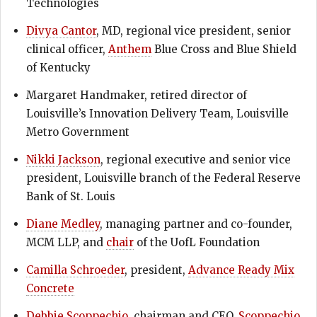
Technologies
Divya Cantor
, MD, regional vice president, senior
clinical officer,
Anthem
Blue Cross and Blue Shield
of Kentucky
Margaret Handmaker, retired director of
Louisville’s Innovation Delivery Team, Louisville
Metro Government
Nikki Jackson
, regional executive and senior vice
president, Louisville branch of the Federal Reserve
Bank of St. Louis
Diane Medley
, managing partner and co-founder,
MCM LLP, and
chair
of the UofL Foundation
Camilla Schroeder
, president,
Advance Ready Mix
Concrete
Debbie Scoppechio
, chairman and CEO,
Scoppechio