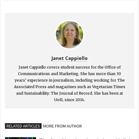
Janet Cappiello
Janet Cappiello covers student success for the Office of
Communications and Marketing. She has more than 30
years’ experience in journalism, including working for The
Associated Press and magazines such as Vegetarian Times
and Sustainability: The Journal of Record. She has been at
UofL since 2014.
RELATED ARTICLES
MORE FROM AUTHOR