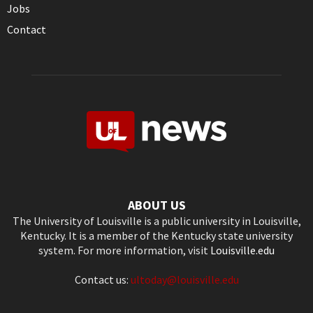
Jobs
Contact
ABOUT US
The University of Louisville is a public university in Louisville,
Kentucky. It is a member of the Kentucky state university
system. For more information, visit
Louisville.edu
Contact us:
ultoday@louisville.edu