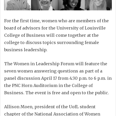
For the first time, women who are members of the
board of advisors for the University of Louisville
College of Business will come together at the
college to discuss topics surrounding female
business leadership.
The Women in Leadership Forum will feature the
seven women answering questions as part of a
panel discussion April 17 from 4:30 p.m. to 6 p.m. in
the PNC Horn Auditorium in the College of
Business. The event is free and open to the public.
Allison Moen, president of the UofL student
chapter of the National Association of Women