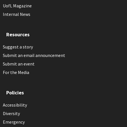
UofL Magazine
Internal News
Resources
Suggest a story
Submit an email announcement
Submit an event
For the Media
Policies
Accessibility
Diversity
Emergency