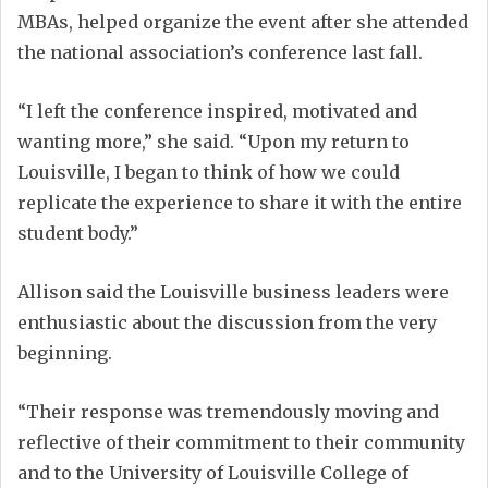
MBAs, helped organize the event after she attended
the national association’s conference last fall.
“I left the conference inspired, motivated and
wanting more,” she said. “Upon my return to
Louisville, I began to think of how we could
replicate the experience to share it with the entire
student body.”
Allison said the Louisville business leaders were
enthusiastic about the discussion from the very
beginning.
“Their response was tremendously moving and
reflective of their commitment to their community
and to the University of Louisville College of