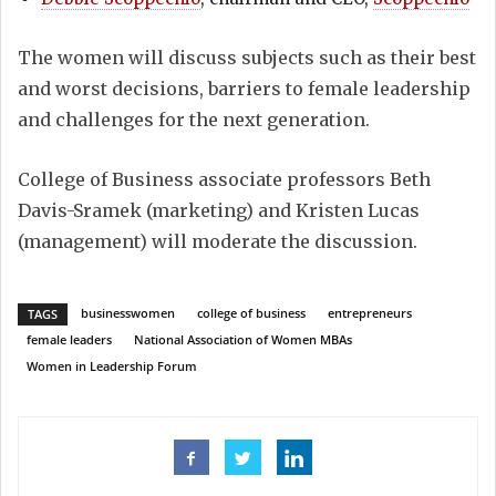
The women will discuss subjects such as their best
and worst decisions, barriers to female leadership
and challenges for the next generation.
College of Business associate professors Beth
Davis-Sramek (marketing) and Kristen Lucas
(management) will moderate the discussion.
businesswomen
college of business
entrepreneurs
TAGS
female leaders
National Association of Women MBAs
Women in Leadership Forum