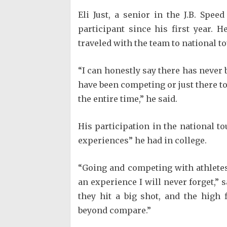
Eli Just, a senior in the J.B. Spe
participant since his first year. 
traveled with the team to national 
“I can honestly say there has never 
have been competing or just there to
the entire time,” he said.
His participation in the national 
experiences” he had in college.
“Going and competing with athletes 
an experience I will never forget,”
they hit a big shot, and the high
beyond compare.”