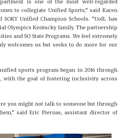
partment is one of the most well-regarded
mes to collegiate Unified Sports,” said Karen
 of SOKY Unified Champion Schools. “UofL has
ial Olympics Kentucky family. The partnership
sities and SO State Programs. We feel extremely
nly welcomes us but seeks to do more for our
 unified sports program began in 2016 through
with the goal of fostering inclusivity across
ere you might not talk to someone but through
hem,” said Eric Piernas, assistant director of