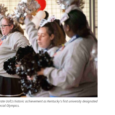
te UofL's historic achievement as Kentucky's first university designated
cial Olympics.