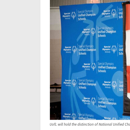
UofL will hold the distinction of National Unified 