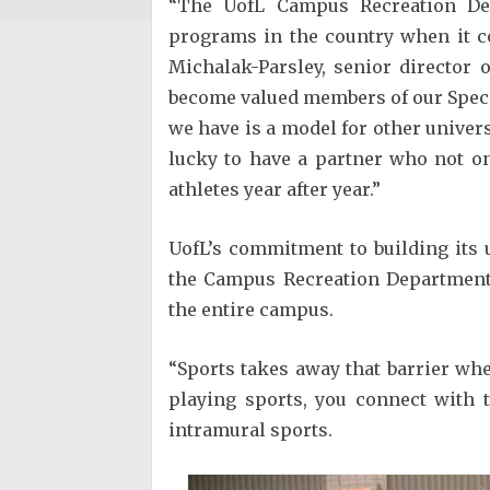
“The UofL Campus Recreation De
programs in the country when it co
Michalak-Parsley, senior director
become valued members of our Spec
we have is a model for other univer
lucky to have a partner who not o
athletes year after year.”
UofL’s commitment to building its
the Campus Recreation Department, 
the entire campus.
“Sports takes away that barrier wh
playing sports, you connect with t
intramural sports.