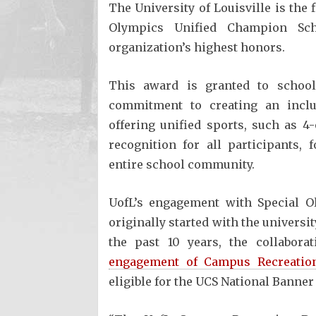
The University of Louisville is the 
Olympics Unified Champion Sch
organization’s highest honors.
This award is granted to school
commitment to creating an inclu
offering unified sports, such as 4
recognition for all participants,
entire school community.
UofL’s engagement with Special 
originally started with the univers
the past 10 years, the collabor
engagement of Campus Recreatio
eligible for the UCS National Banner