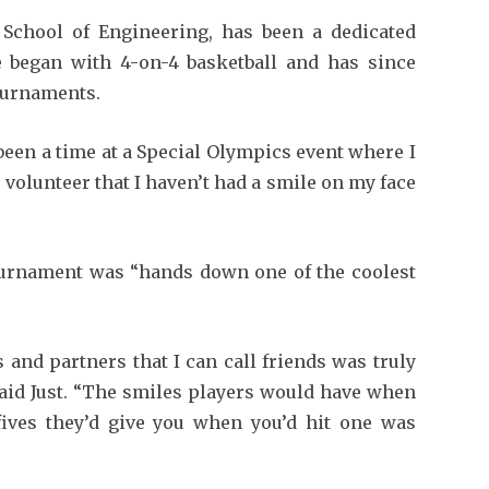
ed School of Engineering, has been a dedicated
He began with 4-on-4 basketball and has since
tournaments.
been a time at a Special Olympics event where I
 volunteer that I haven’t had a smile on my face
tournament was “hands down one of the coolest
and partners that I can call friends was truly
 said Just. “The smiles players would have when
 fives they’d give you when you’d hit one was