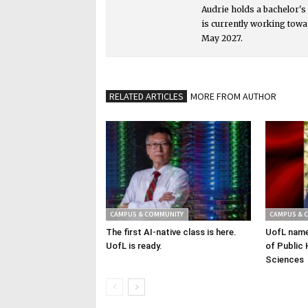
Audrie holds a bachelor'
is currently working towa
May 2027.
RELATED ARTICLES
MORE FROM AUTHOR
CAMPUS & COMMUNITY
CAMPUS & 
The first AI-native class is here.
UofL name
UofL is ready.
of Public 
Sciences