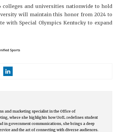
6 colleges and universities nationwide to hold
iversity will maintain this honor from 2024 to
rate with Special Olympics Kentucky to expand
nified Sports
s and marketing specialist in the Office of
ing, where she highlights how UofL redefines student
nd in government communications, she brings a deep
ervice and the art of connecting with diverse audiences.