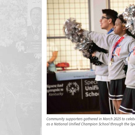
Community supporters gathered in March 2025 to celebra
as a National Unified Champion School through the Spe