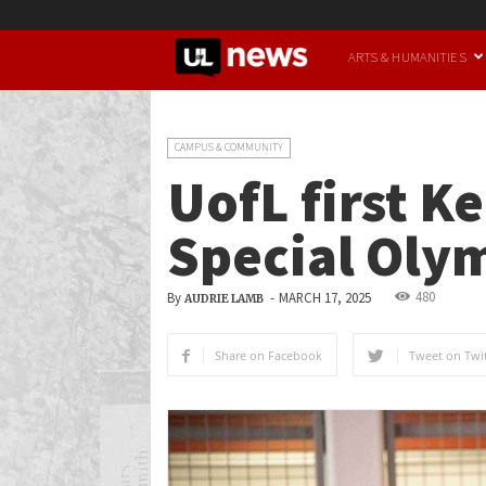
UofL
ARTS & HUMANITIES
News
CAMPUS & COMMUNITY
UofL first K
Special Oly
480
By
-
MARCH 17, 2025
AUDRIE LAMB
Share on Facebook
Tweet on Twit