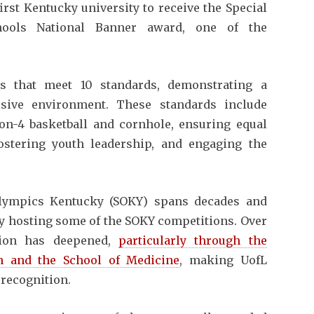
first Kentucky university to receive the Special
ools National Banner award, one of the
s that meet 10 standards, demonstrating a
sive environment. These standards include
-on-4 basketball and cornhole, ensuring equal
 fostering youth leadership, and engaging the
Olympics Kentucky (SOKY) spans decades and
ity hosting some of the SOKY competitions. Over
ation has deepened,
particularly through the
n and the School of Medicine
, making UofL
 recognition.