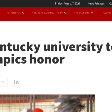
Friday, August 7, 2026
News Releases
Co
BUSINESS
CAMPUS & COMMUNITY
EDUCATION
HEALTH
entucky university t
mpics honor
ter