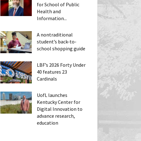
for School of Public
Health and
Information...
A nontraditional
student’s back-to-
school shopping guide
LBF’s 2026 Forty Under
40 features 23
Cardinals
UofL launches
Kentucky Center for
Digital Innovation to
advance research,
education