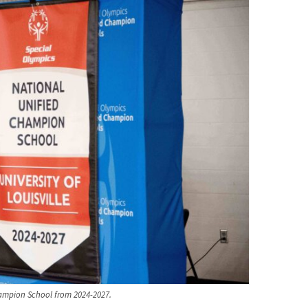
Champion School from 2024-2027.