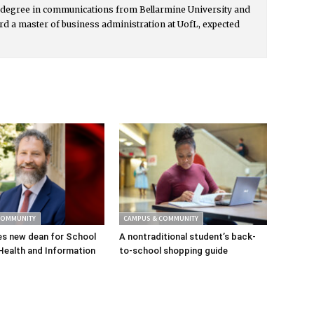
s degree in communications from Bellarmine University and
rd a master of business administration at UofL, expected
COMMUNITY
CAMPUS & COMMUNITY
s new dean for School
A nontraditional student’s back-
Health and Information
to-school shopping guide