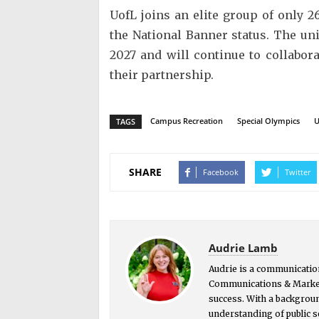
UofL joins an elite group of only 2
the National Banner status. The un
2027 and will continue to collabo
their partnership.
Campus Recreation
Special Olympics
U
TAGS
SHARE
Facebook
Twitter
Audrie Lamb
Audrie is a communication
Communications & Market
success. With a backgrou
understanding of public s