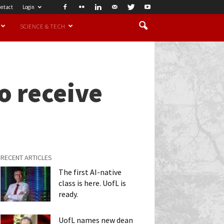
ntact
Login
SCIENCE & TECH
o receive
RECENT ARTICLES
The first AI-native
class is here. UofL is
ready.
UofL names new dean