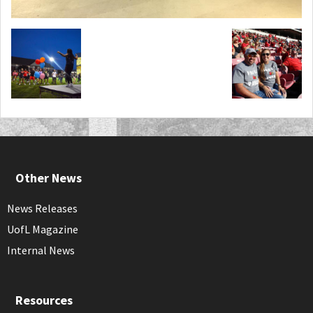
Other News
News Releases
UofL Magazine
Internal News
Resources