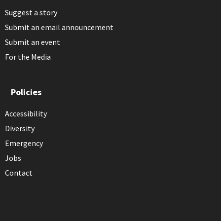
Suggest a story
Submit an email announcement
Submit an event
For the Media
Policies
Accessibility
Diversity
Emergency
Jobs
Contact