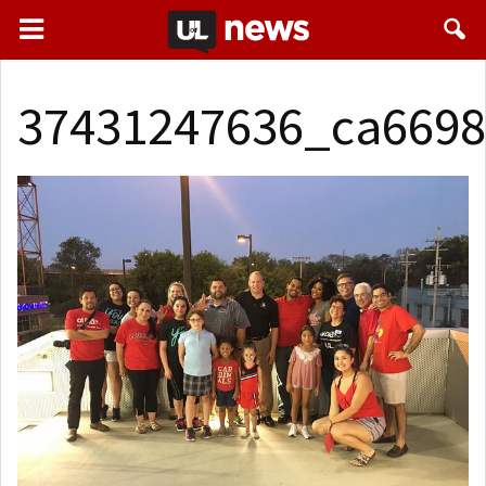
37431247636_ca6698