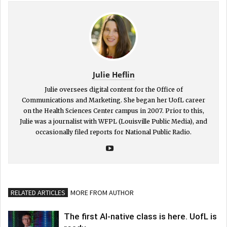
Julie Heflin
Julie oversees digital content for the Office of
Communications and Marketing. She began her UofL career
on the Health Sciences Center campus in 2007. Prior to this,
Julie was a journalist with WFPL (Louisville Public Media), and
occasionally filed reports for National Public Radio.
RELATED ARTICLES
MORE FROM AUTHOR
The first AI-native class is here. UofL is