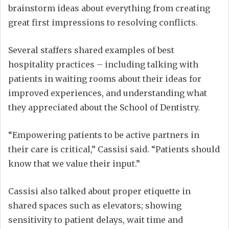
brainstorm ideas about everything from creating
great first impressions to resolving conflicts.
Several staffers shared examples of best
hospitality practices – including talking with
patients in waiting rooms about their ideas for
improved experiences, and understanding what
they appreciated about the School of Dentistry.
“Empowering patients to be active partners in
their care is critical,” Cassisi said. “Patients should
know that we value their input.”
Cassisi also talked about proper etiquette in
shared spaces such as elevators; showing
sensitivity to patient delays, wait time and