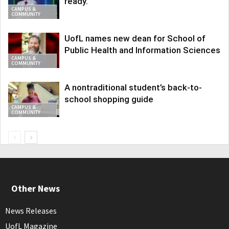
ready.
CAMPUS &
COMMUNITY
UofL names new dean for School of
Public Health and Information Sciences
CAMPUS &
COMMUNITY
A nontraditional student’s back-to-
school shopping guide
CAMPUS &
COMMUNITY
Other News
News Releases
UofL Magazine