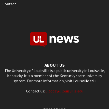
Contact
ABOUT US
The University of Louisville is a public university in Louisville,
Kentucky. It is a member of the Kentucky state university
system. For more information, visit
Louisville.edu
Contact us:
ultoday@louisville.edu