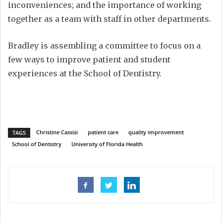
inconveniences; and the importance of working
together as a team with staff in other departments.
Bradley is assembling a committee to focus on a
few ways to improve patient and student
experiences at the School of Dentistry.
Christine Cassisi
patient care
quality improvement
TAGS
School of Dentistry
University of Florida Health