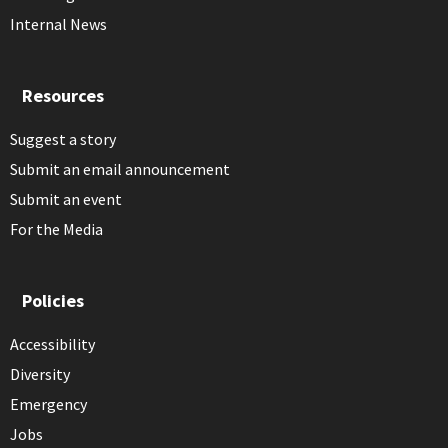
Internal News
Resources
Suggest a story
Submit an email announcement
Submit an event
For the Media
Policies
Accessibility
Diversity
Emergency
Jobs