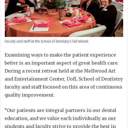
Faculty and staff at the School of Dentistry's fall retreat.
Examining ways to make the patient experience
better is an important aspect of great health care.
During a recent retreat held at the Mellwood Art
and Entertainment Center, UofL School of Dentistry
faculty and staff focused on this area of continuous
quality improvement.
“Our patients are integral partners in our dental
education, and we value each individually as our
students and faculty strive to provide the best in