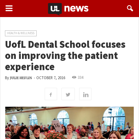
HEALTH & WELLNESS
UofL Dental School focuses
on improving the patient
experience
334
By
-
OCTOBER 7, 2016
JULIE HEFLIN