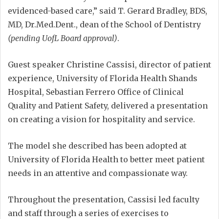
evidenced-based care,” said T. Gerard Bradley, BDS,
MD, Dr.Med.Dent., dean of the School of Dentistry
(pending UofL Board approval)
.
Guest speaker Christine Cassisi, director of patient
experience, University of Florida Health Shands
Hospital, Sebastian Ferrero Office of Clinical
Quality and Patient Safety, delivered a presentation
on creating a vision for hospitality and service.
The model she described has been adopted at
University of Florida Health to better meet patient
needs in an attentive and compassionate way.
Throughout the presentation, Cassisi led faculty
and staff through a series of exercises to