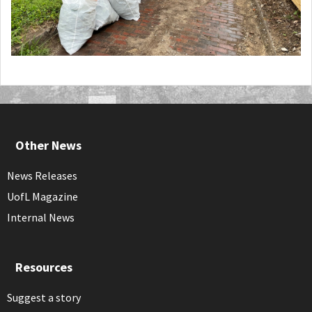
Other News
News Releases
UofL Magazine
Internal News
Resources
Suggest a story