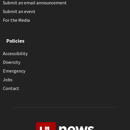
Submit an email announcement
Submit an event
For the Media
Policies
Accessibility
Diversity
Emergency
Jobs
Contact