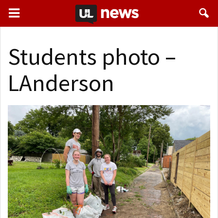
Students photo –
LAnderson