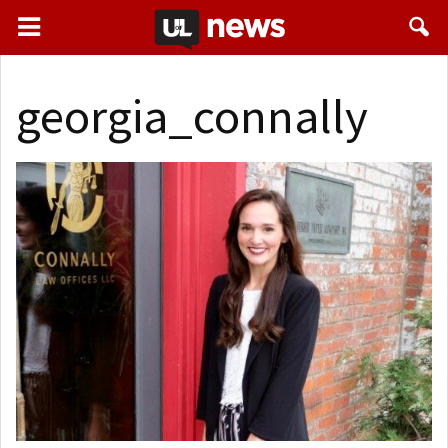
georgia_connally