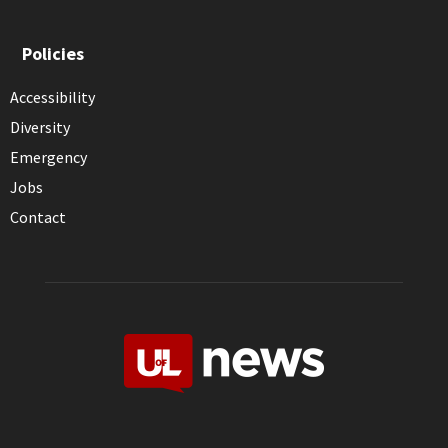
Policies
Accessibility
Diversity
Emergency
Jobs
Contact