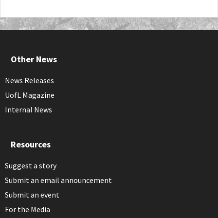
Other News
News Releases
UofL Magazine
Internal News
Resources
Suggest a story
Submit an email announcement
Submit an event
For the Media