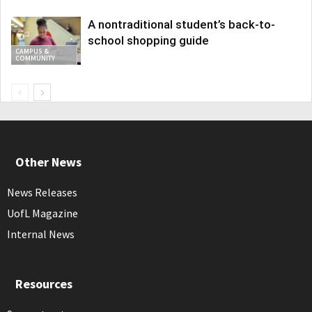
A nontraditional student’s back-to-
school shopping guide
CAMPUS &
COMMUNITY
Other News
News Releases
UofL Magazine
Internal News
Resources