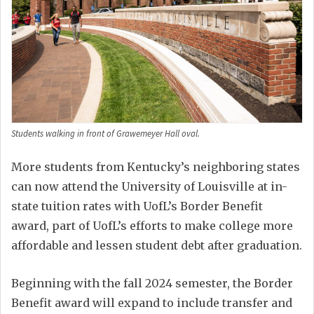
Students walking in front of Grawemeyer Hall oval.
More students from Kentucky’s neighboring states
can now attend the University of Louisville at in-
state tuition rates with UofL’s Border Benefit
award, part of UofL’s efforts to make college more
affordable and lessen student debt after graduation.
Beginning with the fall 2024 semester, the Border
Benefit award will expand to include transfer and