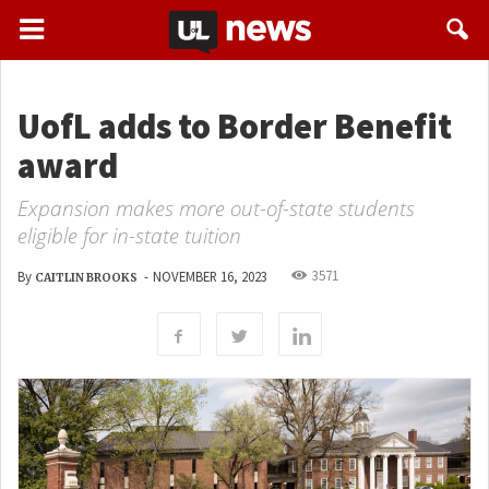
UofL adds to Border Benefit
award
Expansion makes more out-of-state students
eligible for in-state tuition
3571
By
-
NOVEMBER 16, 2023
CAITLIN BROOKS