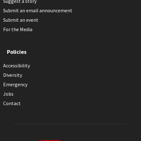
Suggest a story
Submit an email announcement
Submit an event
For the Media
Policies
Accessibility
Diversity
Emergency
Jobs
Contact