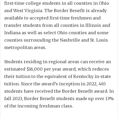
first-time college students in all counties in Ohio
and West Virginia. The Border Benefit is already
available to accepted first-time freshmen and
transfer students from all counties in Illinois and
Indiana as well as select Ohio counties and some
counties surrounding the Nashville and St. Louis
metropolitan areas.
Students residing in regional areas can receive an
estimated $16,000 per year award, which reduces
their tuition to the equivalent of Kentucky in-state
tuition. Since the award’s inception in 2022, 465
students have received the Border Benefit award. In
fall 2023, Border Benefit students made up over 13%
of the incoming freshman class.