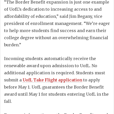
“The Border Benefit expansion is just one example
of UofL’s dedication to increasing access to and
affordability of education,” said Jim Begany, vice
president of enrollment management. “We’re eager
to help more students find success and earn their
college degree without an overwhelming financial
burden.”
Incoming students automatically receive the
renewable award upon admission to UofL. No
additional application is required. Students must
submit a
UofL Take Flight application
to apply
before May 1. UofL guarantees the Border Benefit
award until May 1 for students entering UofL in the
fall.