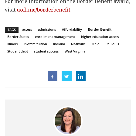
For more information on the Border Benefit award,
visit
uofl.me/borderbenefit.
access
admissions
Affordability
Border Benefit
TAGS
Border States
enrollment management
higher education access
Illinois
In-state tuition
Indiana
Nashville
Ohio
St. Louis
Student debt
student success
West Virginia