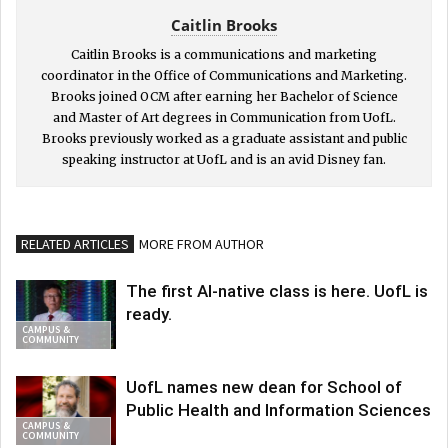
Caitlin Brooks
Caitlin Brooks is a communications and marketing
coordinator in the Office of Communications and Marketing.
Brooks joined OCM after earning her Bachelor of Science
and Master of Art degrees in Communication from UofL.
Brooks previously worked as a graduate assistant and public
speaking instructor at UofL and is an avid Disney fan.
RELATED ARTICLES
MORE FROM AUTHOR
The first AI-native class is here. UofL is
ready.
CAMPUS &
COMMUNITY
UofL names new dean for School of
Public Health and Information Sciences
CAMPUS &
COMMUNITY