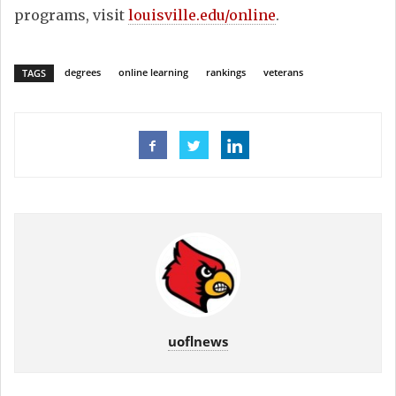
programs, visit
louisville.edu/online
.
degrees
online learning
rankings
veterans
TAGS
uoflnews