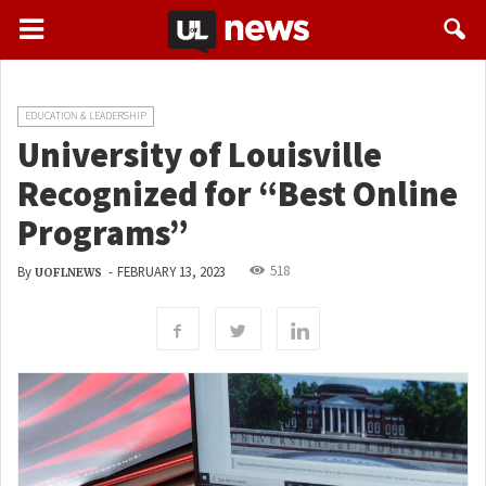
EDUCATION & LEADERSHIP
University of Louisville
Recognized for “Best Online
Programs”
518
By
-
FEBRUARY 13, 2023
UOFLNEWS