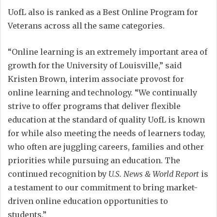
UofL also is ranked as a Best Online Program for
Veterans across all the same categories.
“Online learning is an extremely important area of
growth for the University of Louisville,” said
Kristen Brown, interim associate provost for
online learning and technology. “We continually
strive to offer programs that deliver flexible
education at the standard of quality UofL is known
for while also meeting the needs of learners today,
who often are juggling careers, families and other
priorities while pursuing an education. The
continued recognition by
U.S. News & World Report
is
a testament to our commitment to bring market-
driven online education opportunities to
students.”