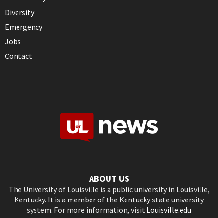
Diversity
Emergency
Jobs
Contact
ABOUT US
The University of Louisville is a public university in Louisville,
Kentucky. It is a member of the Kentucky state university
system. For more information, visit
Louisville.edu