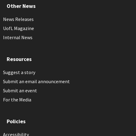
Other News
News Releases
UofL Magazine
Internal News
Resources
Suggest a story
Submit an email announcement
Submit an event
For the Media
Policies
Accessibility