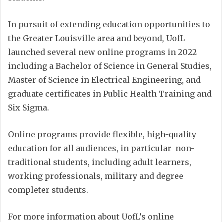
In pursuit of extending education opportunities to
the Greater Louisville area and beyond, UofL
launched several new online programs in 2022
including a Bachelor of Science in General Studies,
Master of Science in Electrical Engineering, and
graduate certificates in Public Health Training and
Six Sigma.
Online programs provide flexible, high-quality
education for all audiences, in particular non-
traditional students, including adult learners,
working professionals, military and degree
completer students.
For more information about UofL’s online