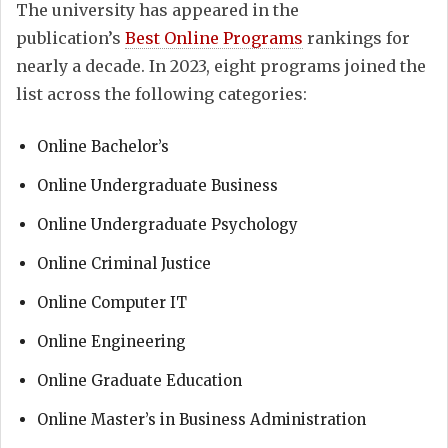
The university has appeared in the
publication’s
Best Online Programs
rankings for
nearly a decade. In 2023, eight programs joined the
list
across the following categories:
Online Bachelor’s
Online Undergraduate Business
Online Undergraduate Psychology
Online Criminal Justice
Online Computer IT
Online Engineering
Online Graduate Education
Online Master’s in Business Administration