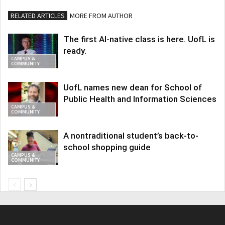
RELATED ARTICLES
MORE FROM AUTHOR
The first AI-native class is here. UofL is
ready.
CAMPUS &
COMMUNITY
UofL names new dean for School of
Public Health and Information Sciences
CAMPUS &
COMMUNITY
A nontraditional student’s back-to-
school shopping guide
CAMPUS &
COMMUNITY