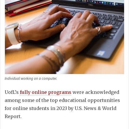
Individual working on a computer.
UofL’s
fully online programs
were acknowledged
among some of the top educational opportunities
for online students in 2023 by U.S. News & World
Report.