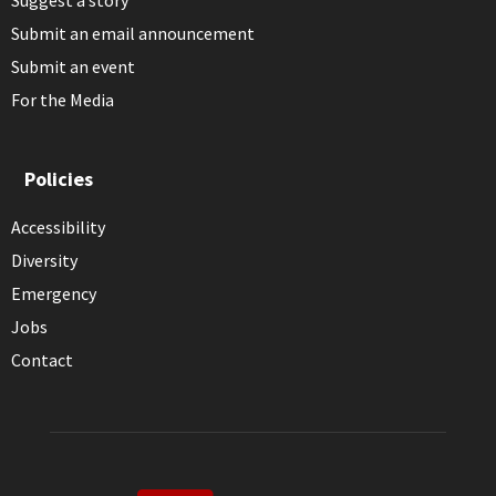
Suggest a story
Submit an email announcement
Submit an event
For the Media
Policies
Accessibility
Diversity
Emergency
Jobs
Contact