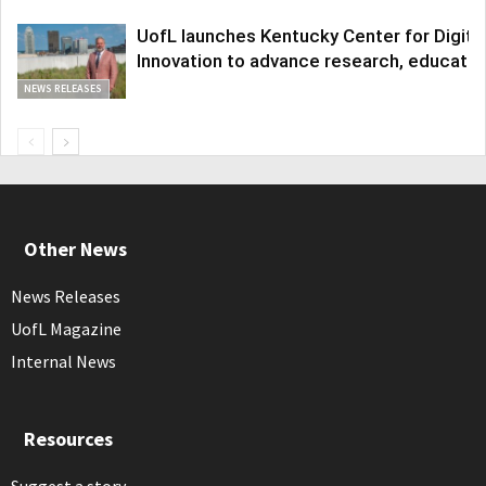
UofL launches Kentucky Center for Digita
Innovation to advance research, educatio
NEWS RELEASES
Other News
News Releases
UofL Magazine
Internal News
Resources