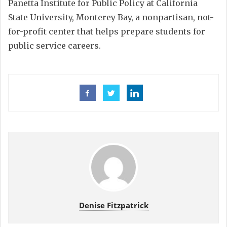
Panetta Institute for Public Policy at California
State University, Monterey Bay, a nonpartisan, not-
for-profit center that helps prepare students for
public service careers.
Denise Fitzpatrick