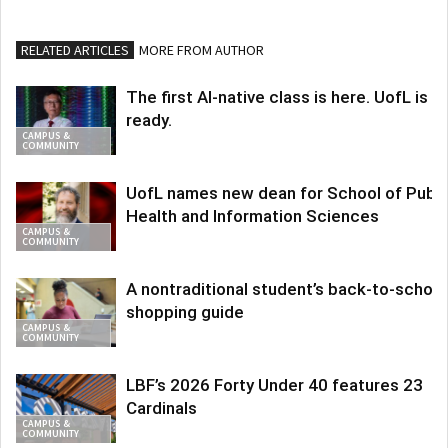
RELATED ARTICLES
MORE FROM AUTHOR
The first AI-native class is here. UofL is
ready.
CAMPUS &
COMMUNITY
UofL names new dean for School of Publi
Health and Information Sciences
CAMPUS &
COMMUNITY
A nontraditional student’s back-to-school
shopping guide
CAMPUS &
COMMUNITY
LBF’s 2026 Forty Under 40 features 23
Cardinals
CAMPUS &
COMMUNITY