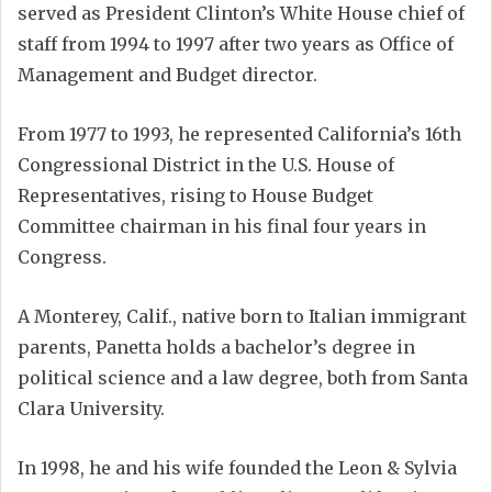
served as President Clinton’s White House chief of
staff from 1994 to 1997 after two years as Office of
Management and Budget director.
From 1977 to 1993, he represented California’s 16th
Congressional District in the U.S. House of
Representatives, rising to House Budget
Committee chairman in his final four years in
Congress.
A Monterey, Calif., native born to Italian immigrant
parents, Panetta holds a bachelor’s degree in
political science and a law degree, both from Santa
Clara University.
In 1998, he and his wife founded the Leon & Sylvia