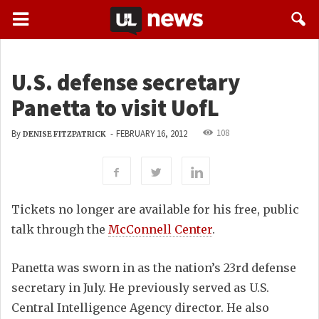
U.S. defense secretary
Panetta to visit UofL
108
By
-
FEBRUARY 16, 2012
DENISE FITZPATRICK
Tickets no longer are available for his free, public
talk through the
McConnell Center
.
Panetta was sworn in as the nation’s 23rd defense
secretary in July. He previously served as U.S.
Central Intelligence Agency director. He also