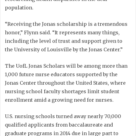
population.
“Receiving the Jonas scholarship is a tremendous
honor,” Flynn said. “It represents many things,
including the level of trust and support given to
the University of Louisville by the Jonas Center.”
The UofL Jonas Scholars will be among more than
1,000 future nurse educators supported by the
Jonas Center throughout the United States, where
nursing school faculty shortages limit student
enrollment amid a growing need for nurses.
U.S. nursing schools turned away nearly 70,000
qualified applicants from baccalaureate and
graduate programs in 2014 due in large part to