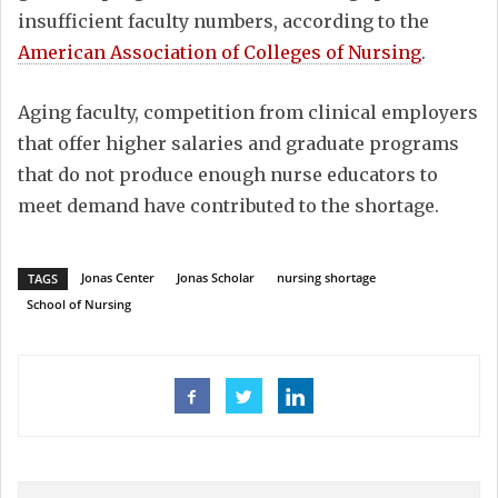
insufficient faculty numbers, according to the
American Association of Colleges of Nursing
.
Aging faculty, competition from clinical employers
that offer higher salaries and graduate programs
that do not produce enough nurse educators to
meet demand have contributed to the shortage.
Jonas Center
Jonas Scholar
nursing shortage
TAGS
School of Nursing