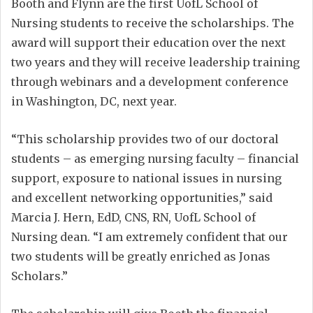
Booth and Flynn are the first UofL School of
Nursing students to receive the scholarships. The
award will support their education over the next
two years and they will receive leadership training
through webinars and a development conference
in Washington, DC, next year.
“This scholarship provides two of our doctoral
students – as emerging nursing faculty – financial
support, exposure to national issues in nursing
and excellent networking opportunities,” said
Marcia J. Hern, EdD, CNS, RN, UofL School of
Nursing dean. “I am extremely confident that our
two students will be greatly enriched as Jonas
Scholars.”