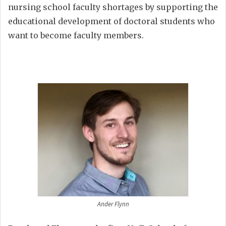
nursing school faculty shortages by supporting the
educational development of doctoral students who
want to become faculty members.
Ander Flynn