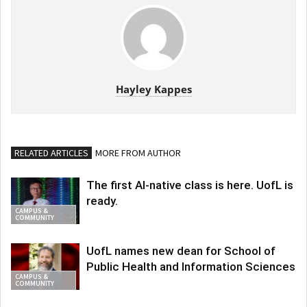
Hayley Kappes
RELATED ARTICLES
MORE FROM AUTHOR
The first AI-native class is here. UofL is
ready.
CAMPUS &
COMMUNITY
UofL names new dean for School of
Public Health and Information Sciences
CAMPUS &
COMMUNITY