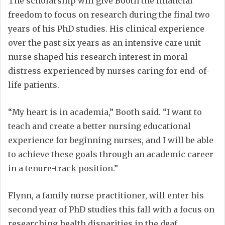
The scholarship will give Booth the financial
freedom to focus on research during the final two
years of his PhD studies. His clinical experience
over the past six years as an intensive care unit
nurse shaped his research interest in moral
distress experienced by nurses caring for end-of-
life patients.
“My heart is in academia,” Booth said. “I want to
teach and create a better nursing educational
experience for beginning nurses, and I will be able
to achieve these goals through an academic career
in a tenure-track position.”
Flynn, a family nurse practitioner, will enter his
second year of PhD studies this fall with a focus on
researching health disparities in the deaf