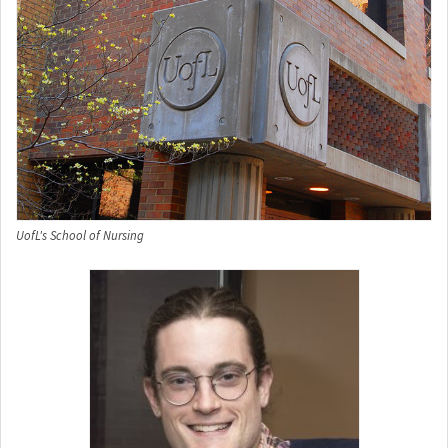
UofL's School of Nursing