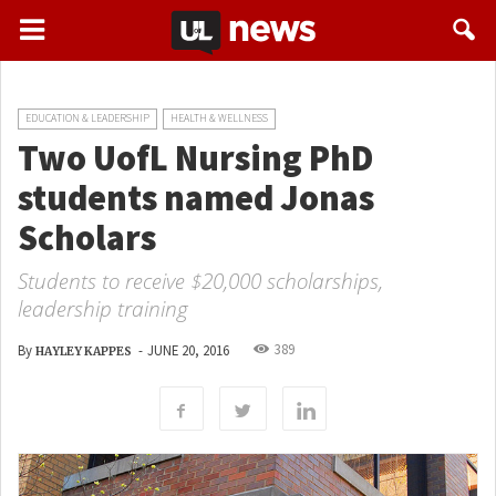
EDUCATION & LEADERSHIP
HEALTH & WELLNESS
Two UofL Nursing PhD
students named Jonas
Scholars
Students to receive $20,000 scholarships,
leadership training
389
By
-
JUNE 20, 2016
HAYLEY KAPPES