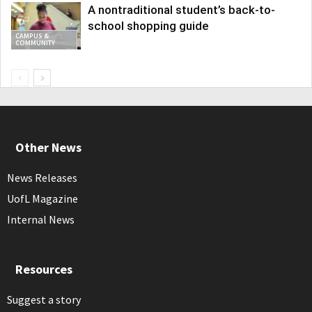
A nontraditional student’s back-to-
school shopping guide
CAMPUS &
COMMUNITY
Other News
News Releases
UofL Magazine
Internal News
Resources
Suggest a story