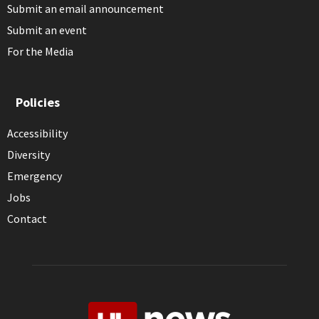
Submit an email announcement
Submit an event
For the Media
Policies
Accessibility
Diversity
Emergency
Jobs
Contact