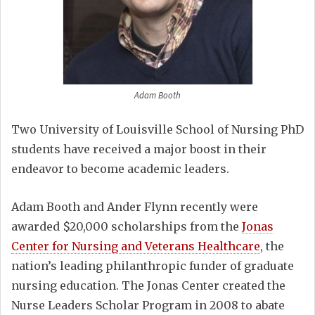
Adam Booth
Two University of Louisville School of Nursing PhD
students have received a major boost in their
endeavor to become academic leaders.
Adam Booth and Ander Flynn recently were
awarded $20,000 scholarships from the
Jonas
Center for Nursing and Veterans Healthcare
, the
nation’s leading philanthropic funder of graduate
nursing education. The Jonas Center created the
Nurse Leaders Scholar Program in 2008 to abate