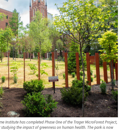
ome Institute has completed Phase One of the Trager MicroForest Project,
for studying the impact of greenness on human health. The park is now