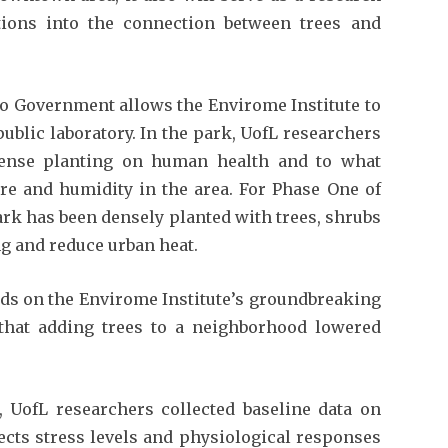
tions into the connection between trees and
ro Government allows the Envirome Institute to
ublic laboratory. In the park, UofL researchers
 dense planting on human health and to what
ure and humidity in the area. For Phase One of
park has been densely planted with trees, shrubs
g and reduce urban heat.
lds on the Envirome Institute’s groundbreaking
that adding trees to a neighborhood lowered
, UofL researchers collected baseline data on
ects stress levels and physiological responses