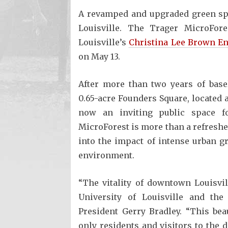
A revamped and upgraded green spa
Louisville. The Trager MicroFore
Louisville’s
Christina Lee Brown En
on May 13.
After more than two years of base
0.65-acre Founders Square, located 
now an inviting public space f
MicroForest is more than a refreshed 
into the impact of intense urban 
environment.
“The vitality of downtown Louisvill
University of Louisville and the
President Gerry Bradley. “This bea
only residents and visitors to the 