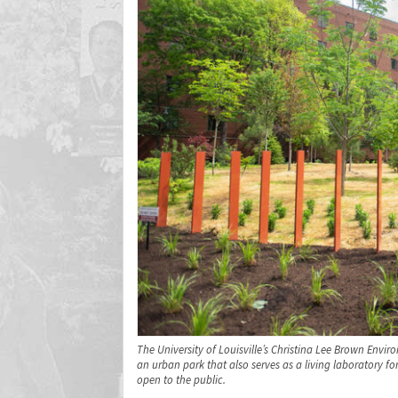
The University of Louisville’s Christina Lee Brown Envir
an urban park that also serves as a living laboratory 
open to the public.