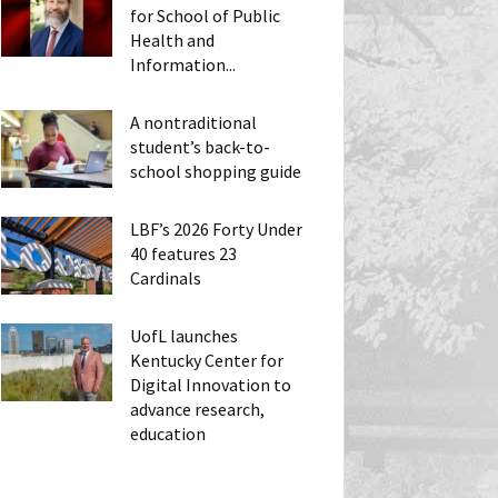
for School of Public
Health and
Information...
A nontraditional
student’s back-to-
school shopping guide
LBF’s 2026 Forty Under
40 features 23
Cardinals
UofL launches
Kentucky Center for
Digital Innovation to
advance research,
education