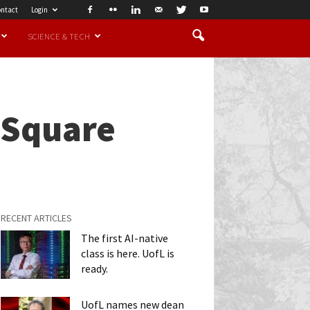
ntact
Login
SCIENCE & TECH
 Square
RECENT ARTICLES
The first AI-native
class is here. UofL is
ready.
UofL names new dean