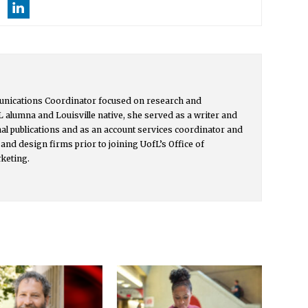
unications Coordinator focused on research and
L alumna and Louisville native, she served as a writer and
onal publications and as an account services coordinator and
and design firms prior to joining UofL’s Office of
keting.