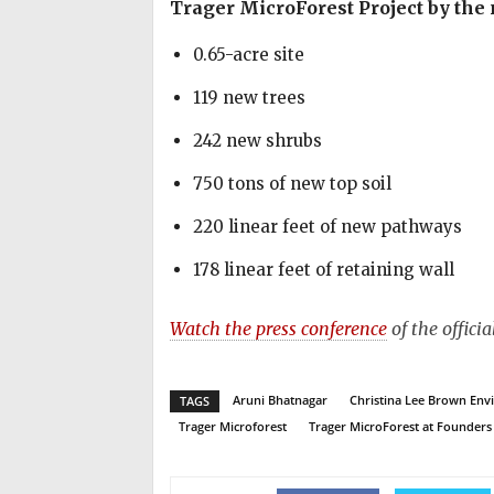
Trager MicroForest Project by the
0.65-acre site
119 new trees
242 new shrubs
750 tons of new top soil
220 linear feet of new pathways
178 linear feet of retaining wall
Watch the press conference
of the offici
Aruni Bhatnagar
Christina Lee Brown Envi
TAGS
Trager Microforest
Trager MicroForest at Founders