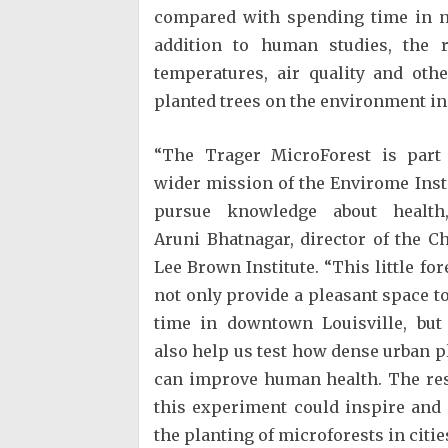
compared with spending time in n
addition to human studies, the 
temperatures, air quality and oth
planted trees on the environment in
“The Trager MicroForest is part
wider mission of the Envirome Insti
pursue knowledge about health,
Aruni Bhatnagar, director of the Ch
Lee Brown Institute. “This little for
not only provide a pleasant space t
time in downtown Louisville, but 
also help us test how dense urban p
can improve human health. The res
this experiment could inspire and
the planting of microforests in citi