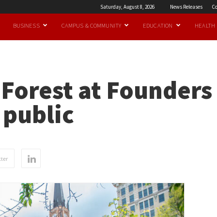
Saturday, August 8, 2026
News Releases
Co
BUSINESS
CAMPUS & COMMUNITY
EDUCATION
HEALTH
oForest at Founders
 public
ter