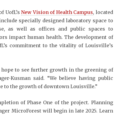
of UofL’s
New Vision of Health Campus
, located
 include specially designed laboratory space to
se, as well as offices and public spaces to
tors impact human health. The development of
L’s commitment to the vitality of Louisville’s
d hope to see further growth in the greening of
ager-Kusman said. “We believe having public
te to the growth of downtown Louisville.”
letion of Phase One of the project. Planning
ger MicroForest will begin in late 2025. Learn