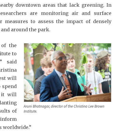
earby downtown areas that lack greening. In
researchers are monitoring air and surface
er measures to assess the impact of densely
 and around the park.
 of the
tute to
” said
ristina
est will
o spend
it will
lanting
Aruni Bhatnagar, director of the Christina Lee Brown
ults of
Institute.
 inform
es worldwide.”