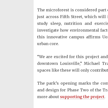
The microforest is considered part 
just across Fifth Street, which will
study sleep, nutrition and exerci
investigate how environmental fac
this innovative campus affirms Uof
urban core.
“We are excited for this project an
downtown Louisville,” Michael Tr
spaces like these will only contribu
The park’s opening marks the comp
and design for Phase Two of the Tra
more about
supporting the project
.