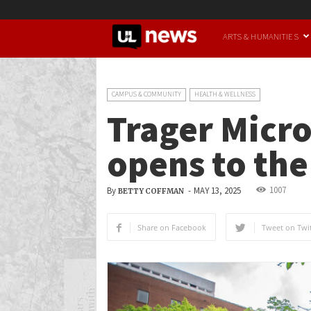
UofL
ARTS & HUMANITIES
News
CAMPUS & COMMUNITY
HEALTH & WELLNESS
Trager Micr
opens to the
1007
By
-
MAY 13, 2025
BETTY COFFMAN
Share on Facebook
Tweet on Twit