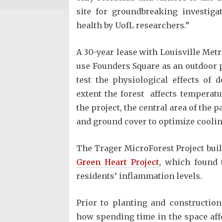
site for groundbreaking investiga
health by UofL researchers.”
A 30-year lease with Louisville Met
use Founders Square as an outdoor p
test the physiological effects of
extent the forest affects temperat
the project, the central area of the 
and ground cover to optimize coolin
The Trager MicroForest Project bui
Green Heart Project
, which found 
residents’ inflammation levels.
Prior to planting and construction
how spending time in the space aff