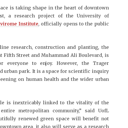
ce is taking shape in the heart of downtown
st, a research project of the University of
virome Institute
, officially opens to the public
line research, construction and planting, the
at Fifth Street and Muhammad Ali Boulevard, is
or everyone to enjoy. However, the Trager
urban park. It is a space for scientific inquiry
greening on human health and the wider urban
e is inextricably linked to the vitality of the
 entire metropolitan community,” said UofL
utifully renewed green space will benefit not
downtown area, it also will serve as a research