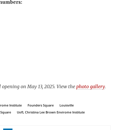
 numbers:
al opening on May 13, 2025. View the
photo gallery
.
rome Institute
Founders Square
Louisville
 Square
UofL Christina Lee Brown Envirome Institute