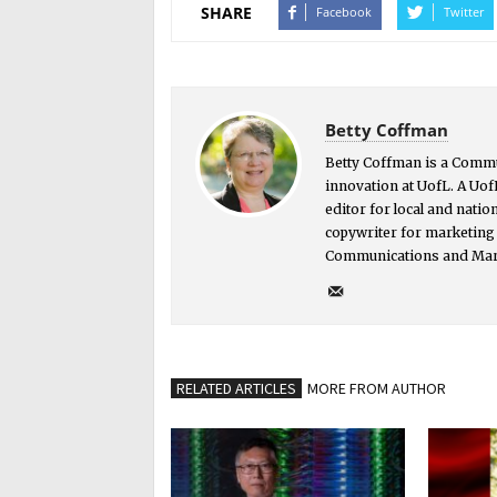
SHARE
Facebook
Twitter
Betty Coffman
Betty Coffman is a Comm
innovation at UofL. A Uof
editor for local and nati
copywriter for marketing 
Communications and Mar
RELATED ARTICLES
MORE FROM AUTHOR