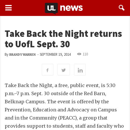
Take Back the Night returns
to UofL Sept. 30
110
By
-
SEPTEMBER 19, 2014
BRANDY WARREN
Take Back the Night, a free, public event, is 5:30
p.m.–7 p.m. Sept. 30 outside of the Red Barn,
Belknap Campus. The event is offered by the
Prevention, Education and Advocacy on Campus
and in the Community (PEACC), a group that
provides support to students, staff and faculty who