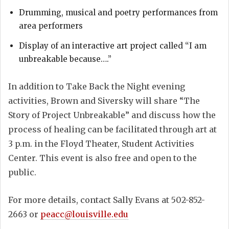
Drumming, musical and poetry performances from
area performers
Display of an interactive art project called “I am
unbreakable because….”
In addition to Take Back the Night evening
activities, Brown and Siversky will share “The
Story of Project Unbreakable” and discuss how the
process of healing can be facilitated through art at
3 p.m. in the Floyd Theater, Student Activities
Center. This event is also free and open to the
public.
For more details, contact Sally Evans at 502-852-
2663 or
peacc@louisville.edu