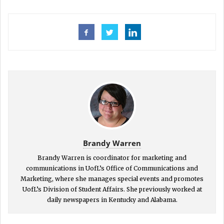
Brandy Warren
Brandy Warren is coordinator for marketing and
communications in UofL’s Office of Communications and
Marketing, where she manages special events and promotes
UofL’s Division of Student Affairs. She previously worked at
daily newspapers in Kentucky and Alabama.