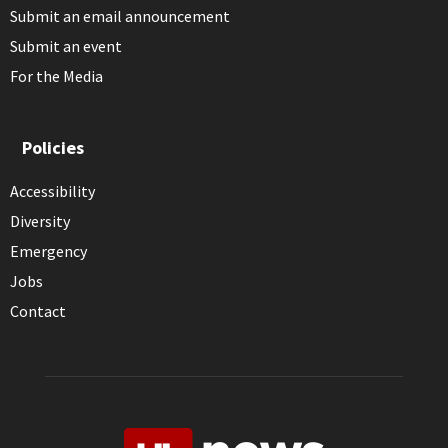
Submit an email announcement
Submit an event
For the Media
Policies
Accessibility
Diversity
Emergency
Jobs
Contact