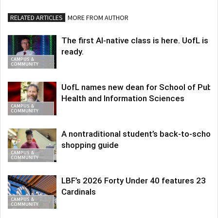
RELATED ARTICLES
MORE FROM AUTHOR
The first AI-native class is here. UofL is
ready.
CAMPUS &
COMMUNITY
UofL names new dean for School of Publi
Health and Information Sciences
CAMPUS &
COMMUNITY
A nontraditional student’s back-to-school
shopping guide
CAMPUS &
COMMUNITY
LBF’s 2026 Forty Under 40 features 23
Cardinals
CAMPUS &
COMMUNITY