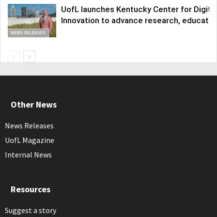
UofL launches Kentucky Center for Digita
Innovation to advance research, educatio
NEWS RELEASES
Other News
News Releases
UofL Magazine
Internal News
Resources
Suggest a story