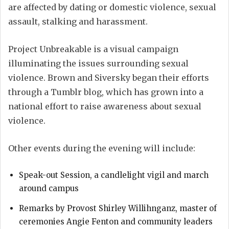
are affected by dating or domestic violence, sexual
assault, stalking and harassment.
Project Unbreakable is a visual campaign
illuminating the issues surrounding sexual
violence. Brown and Siversky began their efforts
through a Tumblr blog, which has grown into a
national effort to raise awareness about sexual
violence.
Other events during the evening will include:
Speak-out Session, a candlelight vigil and march
around campus
Remarks by Provost Shirley Willihnganz, master of
ceremonies Angie Fenton and community leaders