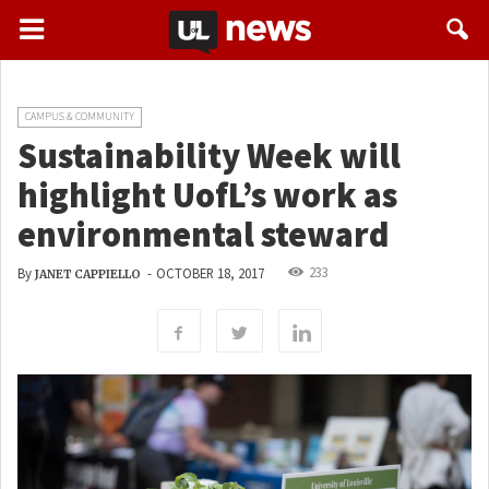
CAMPUS & COMMUNITY
Sustainability Week will
highlight UofL’s work as
environmental steward
233
By
-
OCTOBER 18, 2017
JANET CAPPIELLO