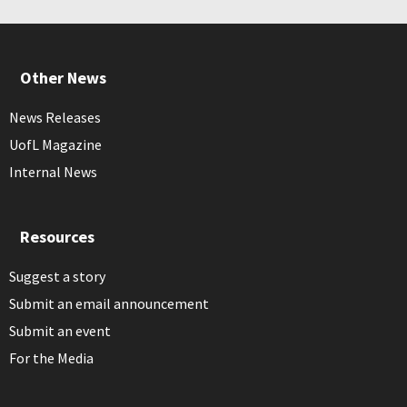
Other News
News Releases
UofL Magazine
Internal News
Resources
Suggest a story
Submit an email announcement
Submit an event
For the Media