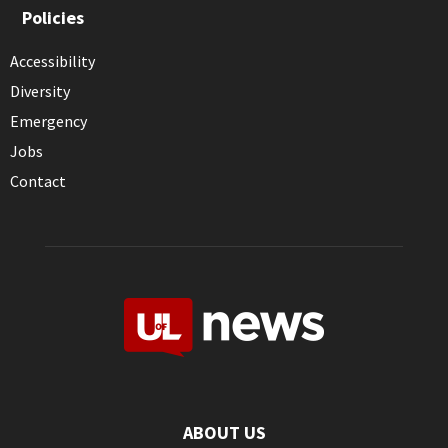
Policies
Accessibility
Diversity
Emergency
Jobs
Contact
ABOUT US