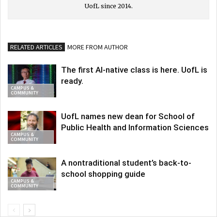
UofL since 2014.
RELATED ARTICLES
MORE FROM AUTHOR
The first AI-native class is here. UofL is
ready.
CAMPUS &
COMMUNITY
UofL names new dean for School of
Public Health and Information Sciences
CAMPUS &
COMMUNITY
A nontraditional student’s back-to-
school shopping guide
CAMPUS &
COMMUNITY