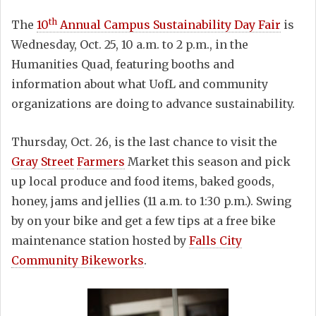
th
The
10
Annual Campus Sustainability Day Fair
is
Wednesday, Oct. 25, 10 a.m. to 2 p.m., in the
Humanities Quad, featuring booths and
information about what UofL and community
organizations are doing to advance sustainability.
Thursday, Oct. 26, is the last chance to visit the
Gray Street
Farmers
Market this season and pick
up local produce and food items, baked goods,
honey, jams and jellies (11 a.m. to 1:30 p.m.). Swing
by on your bike and get a few tips at a free bike
maintenance station hosted by
Falls City
Community Bikeworks
.