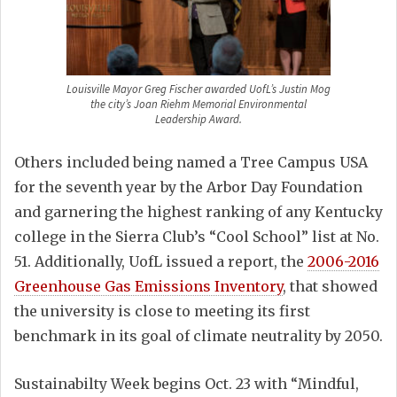
Louisville Mayor Greg Fischer awarded UofL’s Justin Mog
the city’s Joan Riehm Memorial Environmental
Leadership Award.
Others included being named a Tree Campus USA
for the seventh year by the Arbor Day Foundation
and garnering the highest ranking of any Kentucky
college in the Sierra Club’s “Cool School” list at No.
51. Additionally, UofL issued a report, the
2006-2016
Greenhouse Gas Emissions Inventory
, that showed
the university is close to meeting its first
benchmark in its goal of climate neutrality by 2050.
Sustainabilty Week begins Oct. 23 with “Mindful,