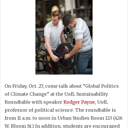
On Friday, Oct. 27, come talk about “Global Politics
of Climate Change” at the UofL Sustainability
Roundtable with speaker
Rodger Payne
, UofL
professor of political science. The roundtable is
from 11 a.m. to noon in Urban Studies Room 123 (426
W. Bloom St.) In addition, students are encouraged