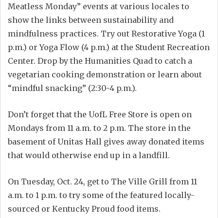
Meatless Monday” events at various locales to
show the links between sustainability and
mindfulness practices. Try out Restorative Yoga (1
p.m.) or Yoga Flow (4 p.m.) at the Student Recreation
Center. Drop by the Humanities Quad to catch a
vegetarian cooking demonstration or learn about
“mindful snacking” (2:30-4 p.m.).
Don’t forget that the UofL Free Store is open on
Mondays from 11 a.m. to 2 p.m. The store in the
basement of Unitas Hall gives away donated items
that would otherwise end up in a landfill.
On Tuesday, Oct. 24, get to The Ville Grill from 11
a.m. to 1 p.m. to try some of the featured locally-
sourced or Kentucky Proud food items.