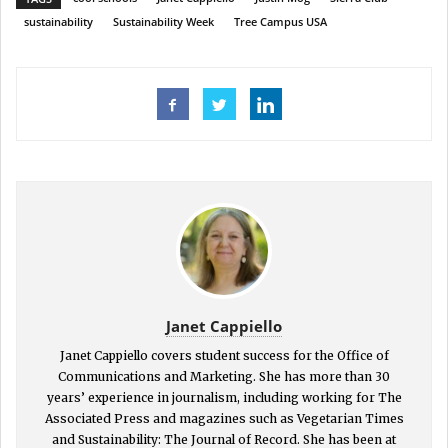
sustainability
Sustainability Week
Tree Campus USA
Janet Cappiello
Janet Cappiello covers student success for the Office of
Communications and Marketing. She has more than 30
years’ experience in journalism, including working for The
Associated Press and magazines such as Vegetarian Times
and Sustainability: The Journal of Record. She has been at