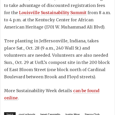
to take advantage of discounted registration fees
for the
Louisville Sustainability Summit
from 8 a.m.
to 4 p.m. at the Kentucky Center for African
American Heritage (1701 W. Muhammad Ali Blvd).
Tree planting in Jeffersonville, Indiana, takes
place Sat., Oct. 28 (9 a.m., 240 Wall St.) and
volunteers are needed. Volunteers are also needed
Sun., Oct. 29 at UofL’s compost site in the 200 block
of East Bloom Street (one block north of Cardinal
Boulevard between Brook and Floyd streets).
More Sustainability Week details
can be found
online
.
cool schools
Janet Cappiello
Justin Mog
Sierra Club
TAGS