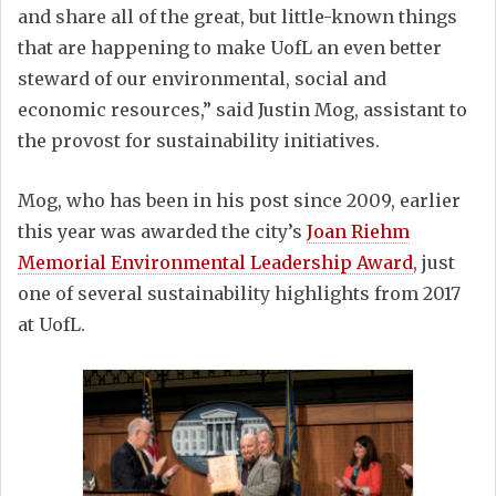
and share all of the great, but little-known things
that are happening to make UofL an even better
steward of our environmental, social and
economic resources,” said Justin Mog, assistant to
the provost for sustainability initiatives.
Mog, who has been in his post since 2009, earlier
this year was awarded the city’s
Joan Riehm
Memorial Environmental Leadership Award
, just
one of several sustainability highlights from 2017
at UofL.