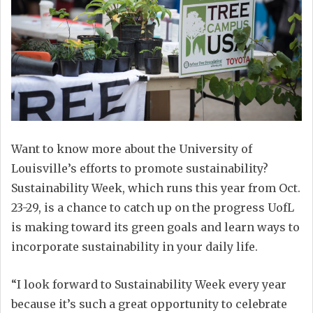
Want to know more about the University of
Louisville’s efforts to promote sustainability?
Sustainability Week, which runs this year from Oct.
23-29, is a chance to catch up on the progress UofL
is making toward its green goals and learn ways to
incorporate sustainability in your daily life.
“I look forward to Sustainability Week every year
because it’s such a great opportunity to celebrate