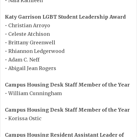
• Nala Kathleen
Katy Garrison LGBT Student Leadership Award
• Christian Arroyo
• Celeste Atchison
• Brittany Greenwell
• Rhiannon Ledgerwood
• Adam C. Neff
• Abigail Jean Rogers
Campus Housing Desk Staff Member of the Year
• William Cunningham
Campus Housing Desk Staff Member of the Year
• Korissa Ostic
Campus Housing Resident Assistant Leader of