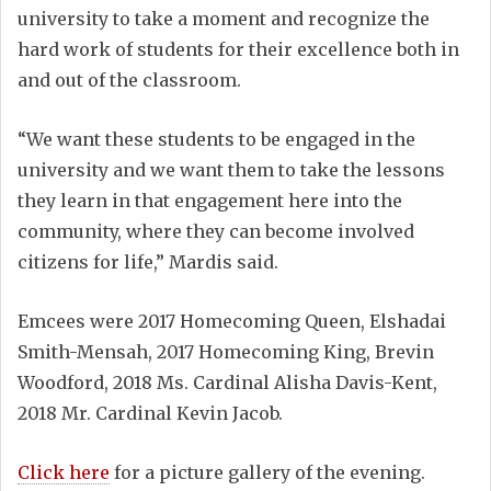
university to take a moment and recognize the
hard work of students for their excellence both in
and out of the classroom.
“We want these students to be engaged in the
university and we want them to take the lessons
they learn in that engagement here into the
community, where they can become involved
citizens for life,” Mardis said.
Emcees were 2017 Homecoming Queen, Elshadai
Smith-Mensah, 2017 Homecoming King, Brevin
Woodford, 2018 Ms. Cardinal Alisha Davis-Kent,
2018 Mr. Cardinal Kevin Jacob.
Click here
for a picture gallery of the evening.