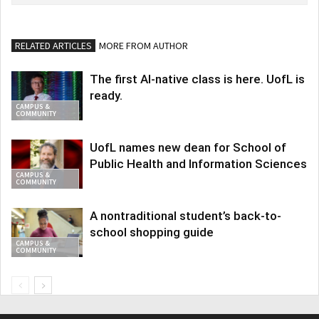
RELATED ARTICLES
MORE FROM AUTHOR
The first AI-native class is here. UofL is
ready.
CAMPUS &
COMMUNITY
UofL names new dean for School of
Public Health and Information Sciences
CAMPUS &
COMMUNITY
A nontraditional student’s back-to-
school shopping guide
CAMPUS &
COMMUNITY