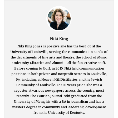
Niki King
Niki King Jones is positive she has the best job at the
University of Louisville, serving the communication needs of
the departments of fine arts and theatre, the School of Music,
University Libraries and Alumni – all the fun, creative stuff.
Before coming to UofL in 2015, Niki held communication
positions in both private and nonprofit sectors in Louisville,
Ky., including at Heaven Hill Distilleries and the Jewish
Community of Louisville. For 10 years prior, she was a
reporter at various newspapers across the country, most
recently The Courier-Journal. Niki graduated from the
University of Memphis with a BA in journalism and has a
masters degree in community and leadership development
from the University of Kentucky.