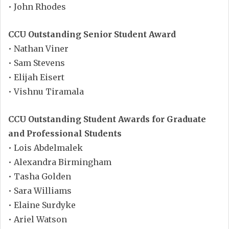
• John Rhodes
CCU Outstanding Senior Student Award
• Nathan Viner
• Sam Stevens
• Elijah Eisert
• Vishnu Tiramala
CCU Outstanding Student Awards for Graduate
and Professional Students
• Lois Abdelmalek
• Alexandra Birmingham
• Tasha Golden
• Sara Williams
• Elaine Surdyke
• Ariel Watson