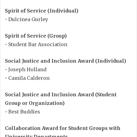
Spirit of Service (Individual)
• Dulcinea Gurley
Spirit of Service (Group)
• Student Bar Association
Social Justice and Inclusion Award (Individual)
• Joseph Holland
• Camila Calderon
Social Justice and Inclusion Award (Student
Group or Organization)
• Best Buddies
Collaboration Award for Student Groups with
University Departments