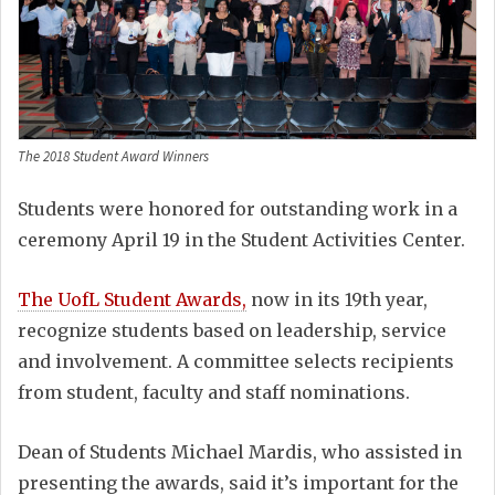
The 2018 Student Award Winners
Students were honored for outstanding work in a
ceremony April 19 in the Student Activities Center.
The UofL Student Awards,
now in its 19th year,
recognize students based on leadership, service
and involvement. A committee selects recipients
from student, faculty and staff nominations.
Dean of Students Michael Mardis, who assisted in
presenting the awards, said it’s important for the