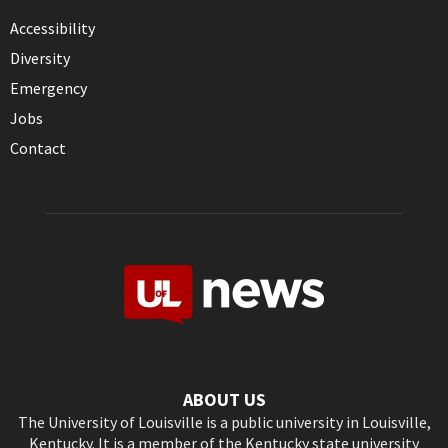
Accessibility
Diversity
Emergency
Jobs
Contact
ABOUT US
The University of Louisville is a public university in Louisville,
Kentucky. It is a member of the Kentucky state university