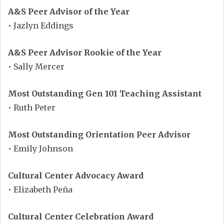
A&S Peer Advisor of the Year
• Jazlyn Eddings
A&S Peer Advisor Rookie of the Year
• Sally Mercer
Most Outstanding Gen 101 Teaching Assistant
• Ruth Peter
Most Outstanding Orientation Peer Advisor
• Emily Johnson
Cultural Center Advocacy Award
• Elizabeth Peña
Cultural Center Celebration Award