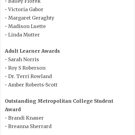
• Bailey Florek
• Victoria Gabor
• Margaret Geraghty
• Madison Luette
• Linda Mutter
Adult Learner Awards
• Sarah Norris
• Roy S Roberson
• Dr. Terri Rowland
• Amber Roberts-Scott
Outstanding Metropolitan College Student
Award
• Brandi Knauer
• Breanna Sherrard