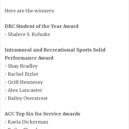
Here are the winners:
DRC Student of the Year Award
• Shalece S. Kohnke
Intramural and Recreational Sports Solid
Performance Award
• Shay Bradley
• Rachel Etzler
• Griff Hennessy
• Alex Lancaster
• Bailey Overstreet
ACC Top Six for Service Awards
• Kaela Dickerman