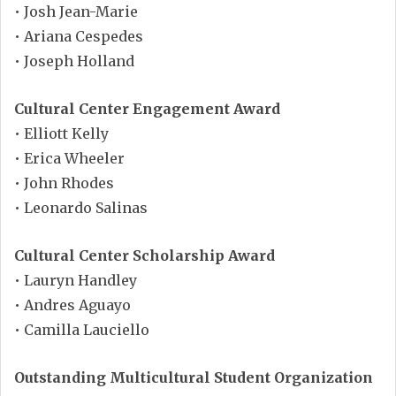
• Josh Jean-Marie
• Ariana Cespedes
• Joseph Holland
Cultural Center Engagement Award
• Elliott Kelly
• Erica Wheeler
• John Rhodes
• Leonardo Salinas
Cultural Center Scholarship Award
• Lauryn Handley
• Andres Aguayo
• Camilla Lauciello
Outstanding Multicultural Student Organization