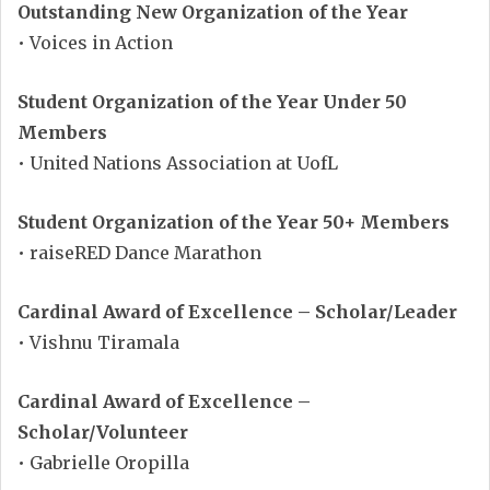
Outstanding New Organization of the Year
• Voices in Action
Student Organization of the Year Under 50
Members
• United Nations Association at UofL
Student Organization of the Year 50+ Members
• raiseRED Dance Marathon
Cardinal Award of Excellence – Scholar/Leader
• Vishnu Tiramala
Cardinal Award of Excellence –
Scholar/Volunteer
• Gabrielle Oropilla