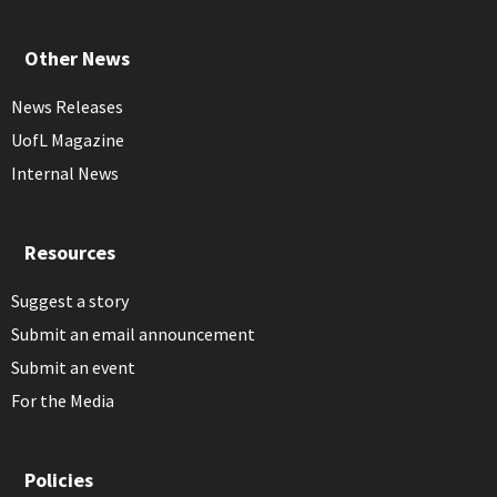
Other News
News Releases
UofL Magazine
Internal News
Resources
Suggest a story
Submit an email announcement
Submit an event
For the Media
Policies