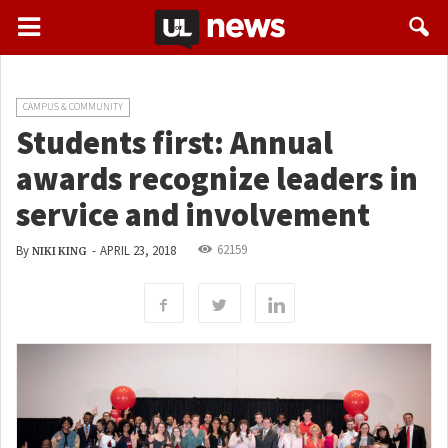
CAMPUS & COMMUNITY
Students first: Annual
awards recognize leaders in
service and involvement
62159
By
-
APRIL 23, 2018
NIKI KING