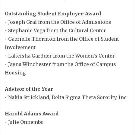
Outstanding Student Employee Award
• Joseph Graf from the Office of Admissions
• Stephanie Vega from the Cultural Center
• Gabrielle Thornton from the Office of Student
Involvement
• Lakeisha Gardner from the Women’s Center
• Jayna Winchester from the Office of Campus
Housing
Advisor of the Year
• Nakia Strickland, Delta Sigma Theta Sorority, Inc
Harold Adams Award
• Julie Onnembo