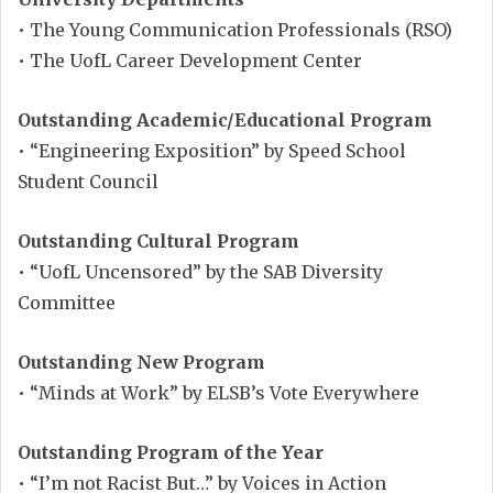
• The Young Communication Professionals (RSO)
• The UofL Career Development Center
Outstanding Academic/Educational Program
• “Engineering Exposition” by Speed School
Student Council
Outstanding Cultural Program
• “UofL Uncensored” by the SAB Diversity
Committee
Outstanding New Program
• “Minds at Work” by ELSB’s Vote Everywhere
Outstanding Program of the Year
• “I’m not Racist But…” by Voices in Action