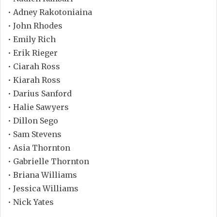
• Adney Rakotoniaina
• John Rhodes
• Emily Rich
• Erik Rieger
• Ciarah Ross
• Kiarah Ross
• Darius Sanford
• Halie Sawyers
• Dillon Sego
• Sam Stevens
• Asia Thornton
• Gabrielle Thornton
• Briana Williams
• Jessica Williams
• Nick Yates