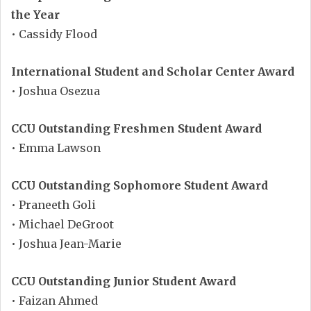
the Year
• Cassidy Flood
International Student and Scholar Center Award
• Joshua Osezua
CCU Outstanding Freshmen Student Award
• Emma Lawson
CCU Outstanding Sophomore Student Award
• Praneeth Goli
• Michael DeGroot
• Joshua Jean-Marie
CCU Outstanding Junior Student Award
• Faizan Ahmed