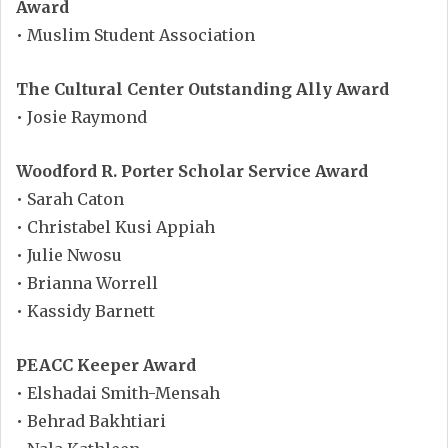
Award
• Muslim Student Association
The Cultural Center Outstanding Ally Award
• Josie Raymond
Woodford R. Porter Scholar Service Award
• Sarah Caton
• Christabel Kusi Appiah
• Julie Nwosu
• Brianna Worrell
• Kassidy Barnett
PEACC Keeper Award
• Elshadai Smith-Mensah
• Behrad Bakhtiari