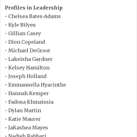
Profiles in Leadership
• Chelsea Bates-Adams
• Kyle Bilyeu
• Gillian Casey
• Dion Copeland
• Michael DeGroot
• Lakeisha Gardner
• Kelsey Hamilton
• Joseph Holland
• Emmanuella Hyacinthe
• Hannah Kemper
• Fadoua Khmaissia
• Dylan Martin
• Katie Maurer
• JaKashea Mayes
• Nadieh Rahbari