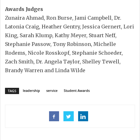
Awards Judges
Zunaira Ahmad, Ron Burse, Jami Campbell, Dr.
Latonia Craig, Heather Gentry, Jessica Gernert, Lori
King, Sarah Klump, Kathy Meyer, Stuart Neff,
Stephanie Passow, Tony Robinson, Michelle
Rodems, Nicole Rosskopf, Stephanie Schoeder,
Zach Smith, Dr. Angela Taylor, Shelley Tewell,
Brandy Warren and Linda Wilde
leadership
service
Student Awards
TAGS