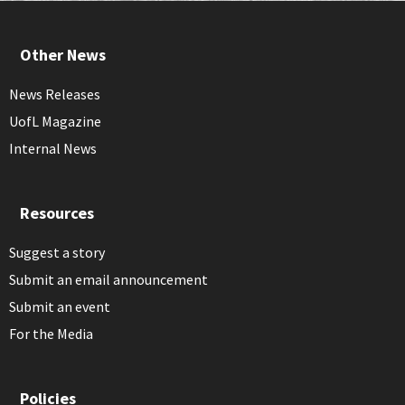
Other News
News Releases
UofL Magazine
Internal News
Resources
Suggest a story
Submit an email announcement
Submit an event
For the Media
Policies