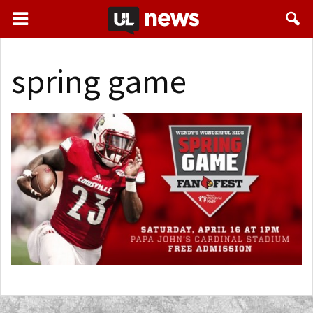
spring game