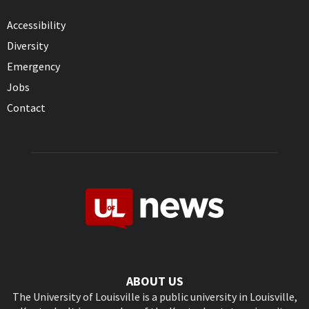
Accessibility
Diversity
Emergency
Jobs
Contact
ABOUT US
The University of Louisville is a public university in Louisville,