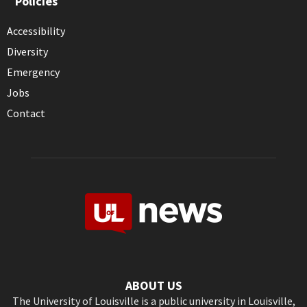
Policies
Accessibility
Diversity
Emergency
Jobs
Contact
ABOUT US
The University of Louisville is a public university in Louisville,