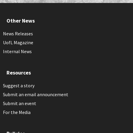
Other News
News Releases
UofL Magazine
Internal News
Resources
Suggest a story
Submit an email announcement
Submit an event
For the Media