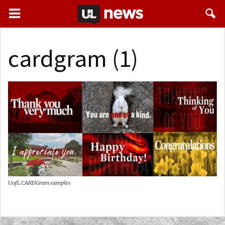
cardgram (1)
UofL CARDGram samples