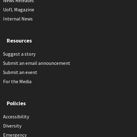
News Releases
UofL Magazine
Internal News
Resources
Suggest a story
Submit an email announcement
Submit an event
For the Media
Policies
Accessibility
Diversity
Emergency