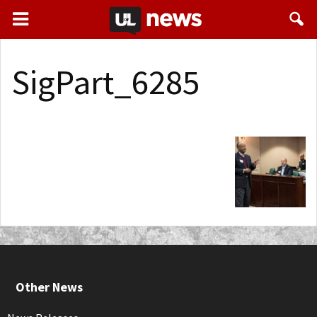
SigPart_6285
Other News