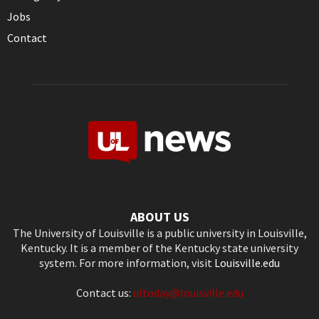
Jobs
Contact
ABOUT US
The University of Louisville is a public university in Louisville,
Kentucky. It is a member of the Kentucky state university
system. For more information, visit
Louisville.edu
Contact us:
ultoday@louisville.edu