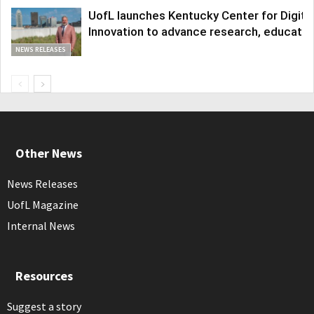
UofL launches Kentucky Center for Digita
Innovation to advance research, educatio
NEWS RELEASES
Other News
News Releases
UofL Magazine
Internal News
Resources
Suggest a story