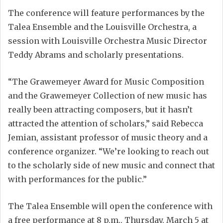
The conference will feature performances by the
Talea Ensemble and the Louisville Orchestra, a
session with Louisville Orchestra Music Director
Teddy Abrams and scholarly presentations.
“The Grawemeyer Award for Music Composition
and the Grawemeyer Collection of new music has
really been attracting composers, but it hasn’t
attracted the attention of scholars,” said Rebecca
Jemian, assistant professor of music theory and a
conference organizer. “We’re looking to reach out
to the scholarly side of new music and connect that
with performances for the public.”
The Talea Ensemble will open the conference with
a free performance at 8 p.m., Thursday, March 5 at