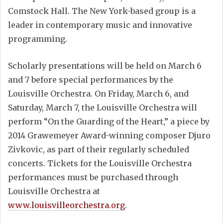
Comstock Hall. The New York-based group is a
leader in contemporary music and innovative
programming.
Scholarly presentations will be held on March 6
and 7 before special performances by the
Louisville Orchestra. On Friday, March 6, and
Saturday, March 7, the Louisville Orchestra will
perform “On the Guarding of the Heart,” a piece by
2014 Grawemeyer Award-winning composer Djuro
Zivkovic, as part of their regularly scheduled
concerts. Tickets for the Louisville Orchestra
performances must be purchased through
Louisville Orchestra at
www.louisvilleorchestra.org
.