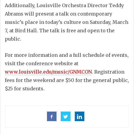
Additionally, Louisville Orchestra Director Teddy
Abrams will present a talk on contemporary
music’s place in today’s culture on Saturday, March
7, at Bird Hall. The talk is free and open to the
public.
For more information and a full schedule of events,
visit the conference website at
www.louisville.edu/music/GNMCON
. Registration
fees for the weekend are $50 for the general public,
$25 for students.