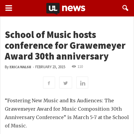
School of Music hosts
conference for Grawemeyer
Award 30th anniversary
110
By
-
FEBRUARY 23, 2015
ERICA WALSH
“Fostering New Music and Its Audiences: The
Grawemeyer Award for Music Composition 30th
Anniversary Conference” is March 5-7 at the School
of Music.