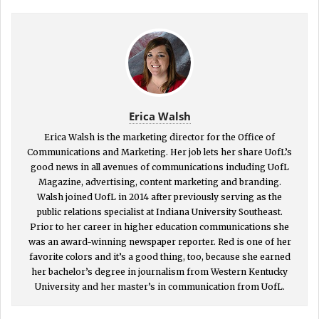
Erica Walsh
Erica Walsh is the marketing director for the Office of
Communications and Marketing. Her job lets her share UofL’s
good news in all avenues of communications including UofL
Magazine, advertising, content marketing and branding.
Walsh joined UofL in 2014 after previously serving as the
public relations specialist at Indiana University Southeast.
Prior to her career in higher education communications she
was an award-winning newspaper reporter. Red is one of her
favorite colors and it’s a good thing, too, because she earned
her bachelor’s degree in journalism from Western Kentucky
University and her master’s in communication from UofL.