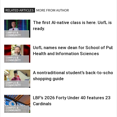
RELATED ARTICLES
MORE FROM AUTHOR
The first AI-native class is here. UofL is
ready.
CAMPUS &
COMMUNITY
UofL names new dean for School of Publi
Health and Information Sciences
CAMPUS &
COMMUNITY
A nontraditional student’s back-to-school
shopping guide
CAMPUS &
COMMUNITY
LBF’s 2026 Forty Under 40 features 23
Cardinals
CAMPUS &
COMMUNITY