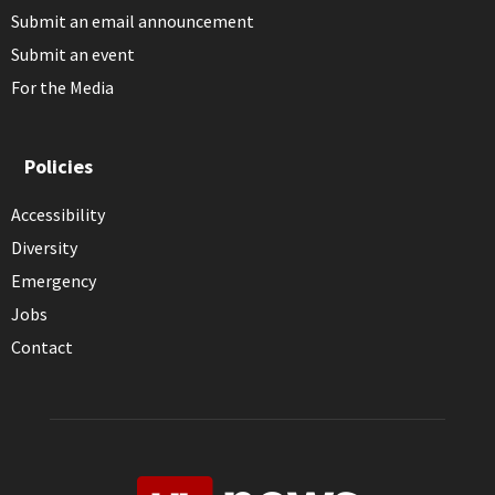
Submit an email announcement
Submit an event
For the Media
Policies
Accessibility
Diversity
Emergency
Jobs
Contact