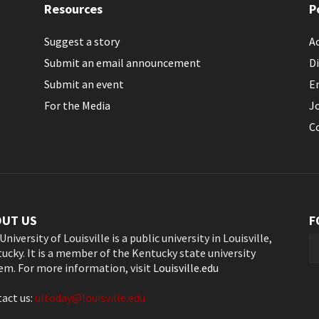
Resources
P
Suggest a story
Ac
Submit an email announcement
Di
Submit an event
E
For the Media
J
C
OUT US
F
University of Louisville is a public university in Louisville,
ucky. It is a member of the Kentucky state university
em. For more information, visit
Louisville.edu
act us:
ultoday@louisville.edu