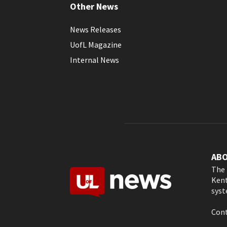
Other News
News Releases
UofL Magazine
Internal News
AB
The 
Kent
syst
Cont