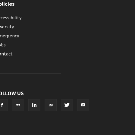
olicies
cessibility
versity
mergency
obs
ontact
OLLOW US