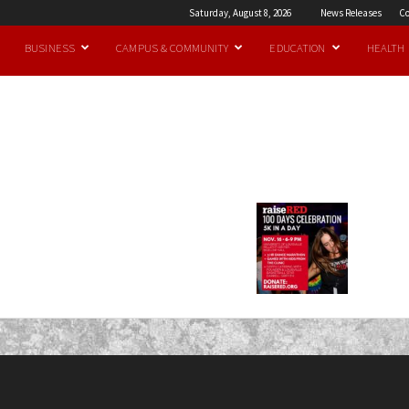
Saturday, August 8, 2026
News Releases
Co
BUSINESS
CAMPUS & COMMUNITY
EDUCATION
HEALTH