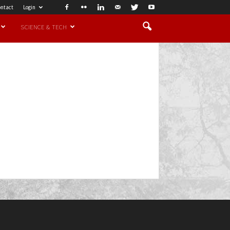
ntact
Login
SCIENCE & TECH