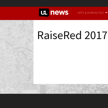
UofL
ARTS & HUMANITIES
News
RaiseRed 2017