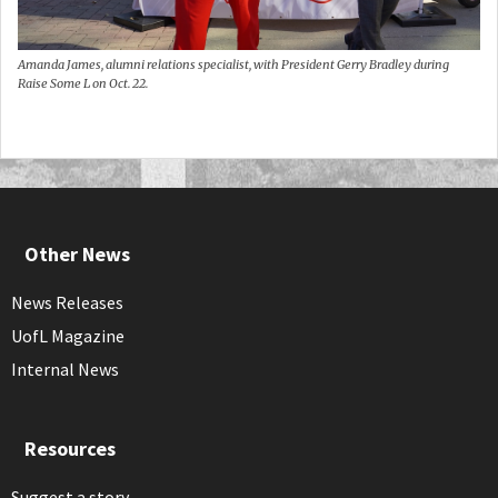
Amanda James, alumni relations specialist, with President Gerry Bradley during
Raise Some L on Oct. 22.
Other News
News Releases
UofL Magazine
Internal News
Resources
Suggest a story