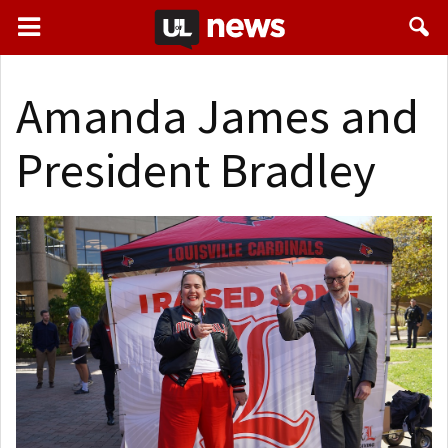
Amanda James and
President Bradley