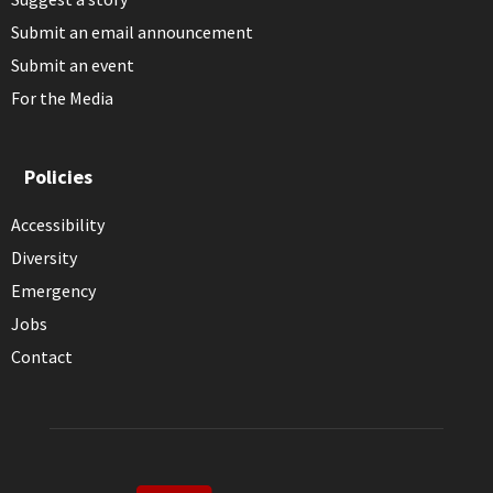
Submit an email announcement
Submit an event
For the Media
Policies
Accessibility
Diversity
Emergency
Jobs
Contact