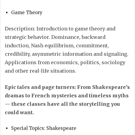
Game Theory
Description: Introduction to game theory and
strategic behavior. Dominance, backward
induction, Nash equilibrium, commitment,
credibility, asymmetric information and signaling.
Applications from economics, politics, sociology
and other real-life situations.
Epic tales and page turners: From Shakespeare’s
dramas to French mysteries and timeless myths
— these classes have all the storytelling you
could want.
Special Topics: Shakespeare