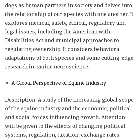
dogs as human partners in society and delves into
the relationship of our species with one another. It
explores medical, safety, ethical, regulatory and
legal issues, including the American with
Disabilities Act and municipal approaches to
regulating ownership. It considers behavioral
adaptations of both species and some cutting-edge
research in canine neuroscience.
A Global Perspective of Equine Industry
Description: A study of the increasing global scope
of the equine industry and the economic, political
and social forces influencing growth. Attention
will be given to the effects of changing political
systems, regulation, taxation, exchange rates,