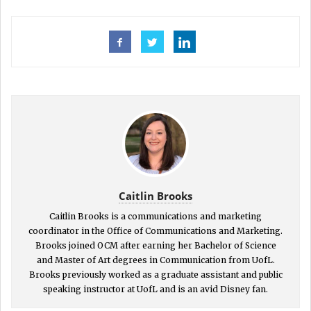
Caitlin Brooks
Caitlin Brooks is a communications and marketing
coordinator in the Office of Communications and Marketing.
Brooks joined OCM after earning her Bachelor of Science
and Master of Art degrees in Communication from UofL.
Brooks previously worked as a graduate assistant and public
speaking instructor at UofL and is an avid Disney fan.