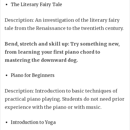
The Literary Fairy Tale
Description: An investigation of the literary fairy
tale from the Renaissance to the twentieth century.
Bend, stretch and skill up: Try something new,
from learning your first piano chord to
mastering the downward dog.
Piano for Beginners
Description: Introduction to basic techniques of
practical piano playing. Students do not need prior
experience with the piano or with music.
Introduction to Yoga