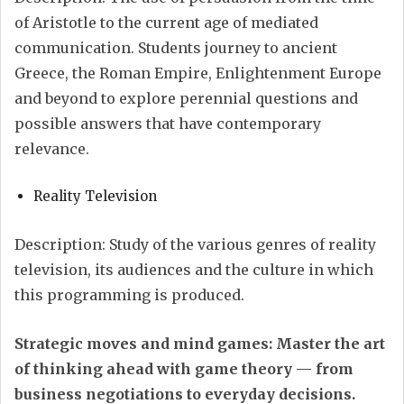
of Aristotle to the current age of mediated
communication. Students journey to ancient
Greece, the Roman Empire, Enlightenment Europe
and beyond to explore perennial questions and
possible answers that have contemporary
relevance.
Reality Television
Description: Study of the various genres of reality
television, its audiences and the culture in which
this programming is produced.
Strategic moves and mind games: Master the art
of thinking ahead with game theory — from
business negotiations to everyday decisions.