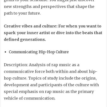
new strengths and perspectives that shape the
path to your future.
Creative vibes and culture: For when you want to
spark your inner artist or dive into the beats that
defined generations.
Communicating Hip-Hop Culture
Description: Analysis of rap music as a
communicative force both within and about hip-
hop culture. Topics of study include the origins,
development and participants of the culture with
special emphasis on rap music as the primary
vehicle of communication.