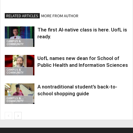
RELATED ARTICLES
MORE FROM AUTHOR
The first AI-native class is here. UofL is
ready.
CAMPUS &
COMMUNITY
UofL names new dean for School of
Public Health and Information Sciences
CAMPUS &
COMMUNITY
A nontraditional student’s back-to-
school shopping guide
CAMPUS &
COMMUNITY