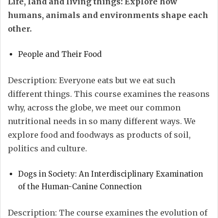
Life, land and living things: Explore how
humans, animals and environments shape each
other.
People and Their Food
Description: Everyone eats but we eat such
different things. This course examines the reasons
why, across the globe, we meet our common
nutritional needs in so many different ways. We
explore food and foodways as products of soil,
politics and culture.
Dogs in Society: An Interdisciplinary Examination
of the Human-Canine Connection
Description: The course examines the evolution of