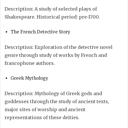
Description: A study of selected plays of
Shakespeare. Historical period: pre-1700.
The French Detective Story
Description: Exploration of the detective novel
genre through study of works by French and
francophone authors.
Greek Mythology
Description: Mythology of Greek gods and
goddesses through the study of ancient texts,
major sites of worship and ancient
representations of these deities.