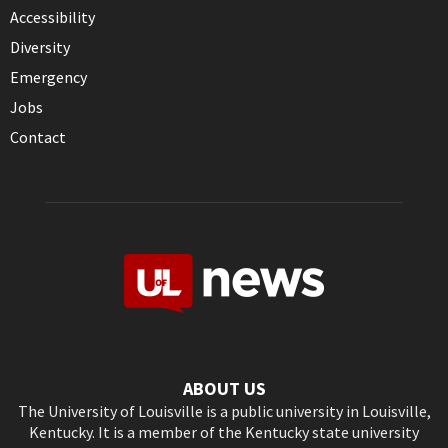
Accessibility
Diversity
Emergency
Jobs
Contact
ABOUT US
The University of Louisville is a public university in Louisville,
Kentucky. It is a member of the Kentucky state university