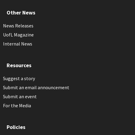
Other News
News Releases
UofL Magazine
Internal News
Resources
Suggest a story
Submit an email announcement
Submit an event
For the Media
Policies