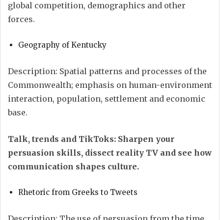
global competition, demographics and other
forces.
Geography of Kentucky
Description: Spatial patterns and processes of the
Commonwealth; emphasis on human-environment
interaction, population, settlement and economic
base.
Talk, trends and TikToks:
Sharpen your
persuasion skills, dissect reality TV and see how
communication shapes culture.
Rhetoric from Greeks to Tweets
Description: The use of persuasion from the time