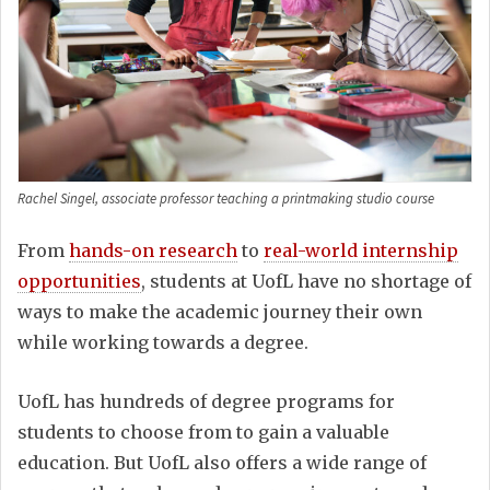
Rachel Singel, associate professor teaching a printmaking studio course
From
hands-on research
to
real-world internship
opportunities
, students at UofL have no shortage of
ways to make the academic journey their own
while working towards a degree.
UofL has hundreds of degree programs for
students to choose from to gain a valuable
education. But UofL also offers a wide range of