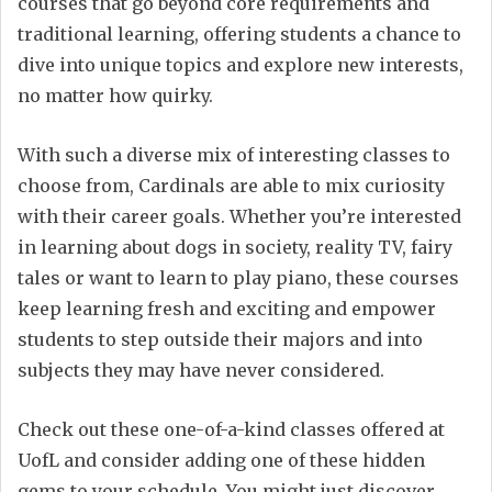
courses that go beyond core requirements and
traditional learning, offering students a chance to
dive into unique topics and explore new interests,
no matter how quirky.
With such a diverse mix of interesting classes to
choose from, Cardinals are able to mix curiosity
with their career goals. Whether you’re interested
in learning about dogs in society, reality TV, fairy
tales or want to learn to play piano, these courses
keep learning fresh and exciting and empower
students to step outside their majors and into
subjects they may have never considered.
Check out these one-of-a-kind classes offered at
UofL and consider adding one of these hidden
gems to your schedule. You might just discover