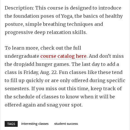
Description: This course is designed to introduce
the foundation poses of Yoga, the basics of healthy
posture, simple breathing techniques and
progressive deep relaxation skills.
To learn more, check out the full
undergraduate
course catalog here
. And don’t miss
the drop/add hunger games. The last day to add a
class is Friday, Aug. 22. Fun classes like these tend
to fill up quickly or are only offered during specific
semesters. If you miss out this time, keep track of
the schedule of classes to know when it will be
offered again and snag your spot.
interesting classes
student success
TAGS