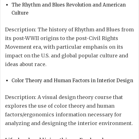
The Rhythm and Blues Revolution and American
Culture
Description: The history of Rhythm and Blues from
its post-WWII origins to the post-Civil Rights
Movement era, with particular emphasis on its
impact on the U.S. and global popular culture and
ideas about race.
Color Theory and Human Factors in Interior Design
Description: A visual design theory course that
explores the use of color theory and human
factors/ergonomics information necessary for
analyzing and designing the interior environment.