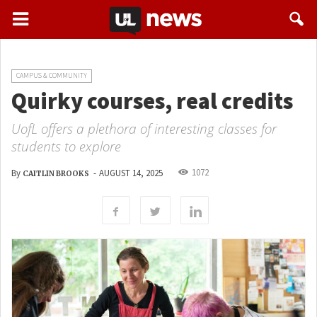
CAMPUS & COMMUNITY
Quirky courses, real credits
UofL offers a plethora of interesting classes for
students to explore
1072
By
-
AUGUST 14, 2025
CAITLIN BROOKS