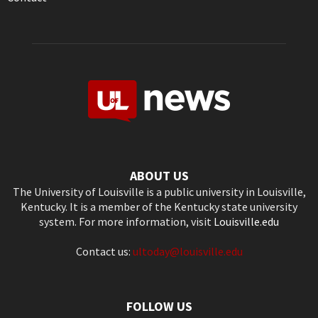
ABOUT US
The University of Louisville is a public university in Louisville,
Kentucky. It is a member of the Kentucky state university
system. For more information, visit
Louisville.edu
Contact us:
ultoday@louisville.edu
FOLLOW US