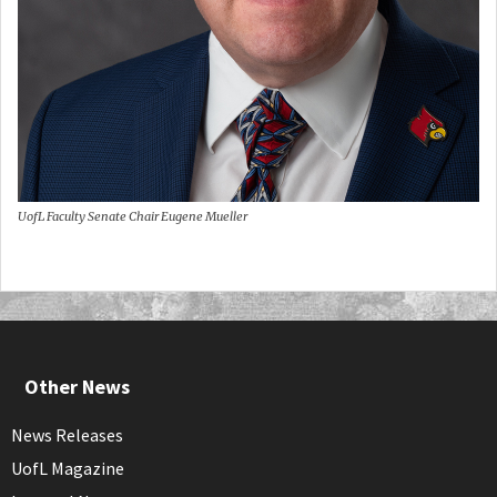
UofL Faculty Senate Chair Eugene Mueller
Other News
News Releases
UofL Magazine