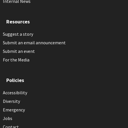
Internal News
Resources
Suggest a story
Submit an email announcement
Submit an event
For the Media
Policies
Accessibility
Diversity
Emergency
Jobs
Contact