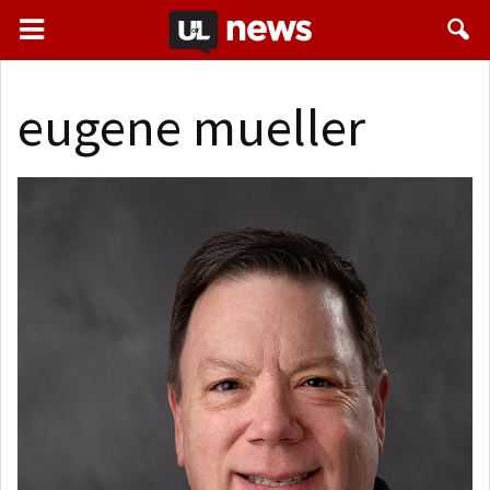
eugene mueller