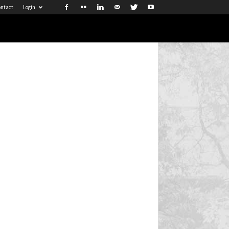
ntact
Login