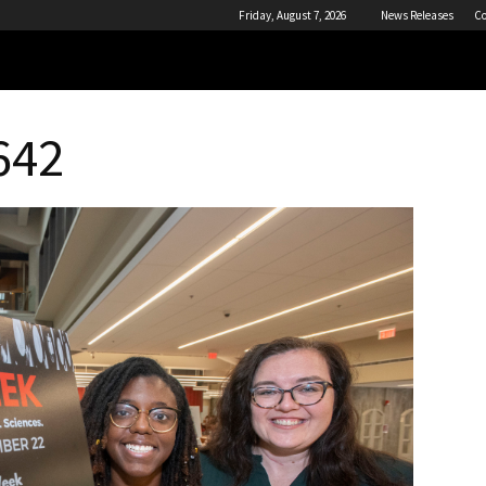
Friday, August 7, 2026
News Releases
Co
642