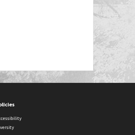
olicies
cessibility
versity