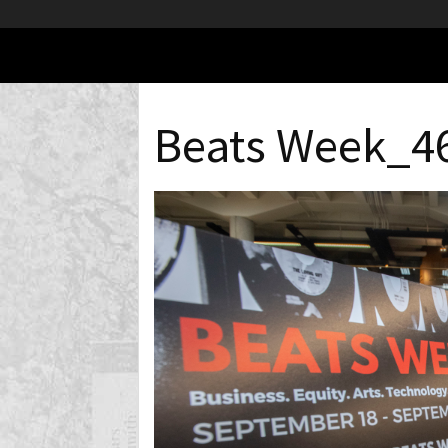
Beats Week_4