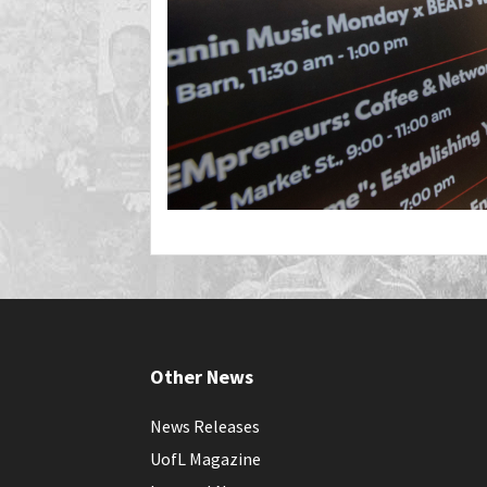
Other News
News Releases
UofL Magazine