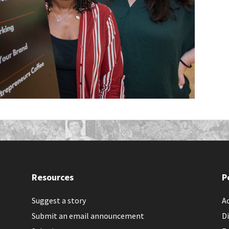
Resources
P
Suggest a story
Ac
Submit an email announcement
Di