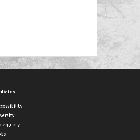
olicies
cessibility
versity
mergency
obs