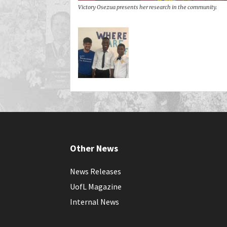
Victory Osezua presents her research in the community.
Other News
News Releases
UofL Magazine
Internal News