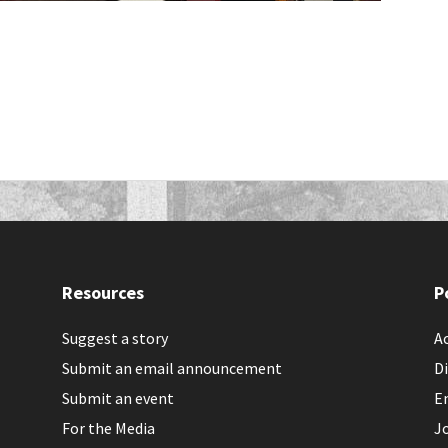
Resources
P
Suggest a story
Ac
Submit an email announcement
Di
Submit an event
E
For the Media
J