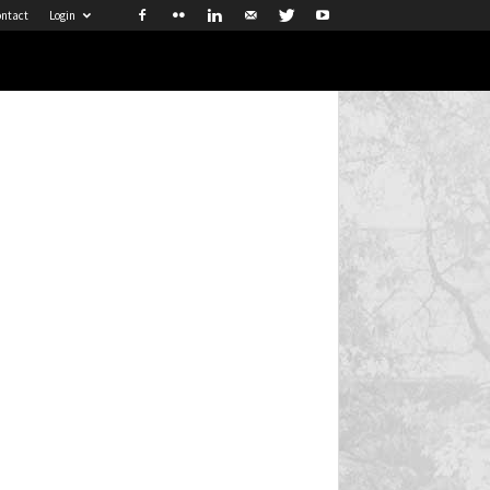
ntact
Login