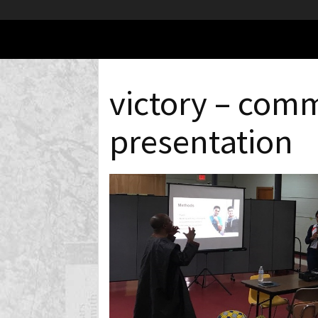
victory – com
presentation