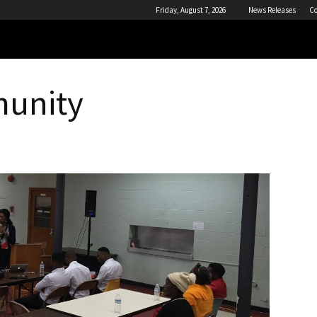
Friday, August 7, 2026
News Releases
Co
munity