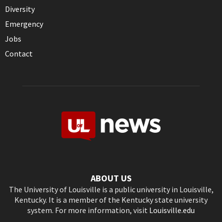
Diversity
Emergency
Jobs
Contact
ABOUT US
The University of Louisville is a public university in Louisville,
Kentucky. It is a member of the Kentucky state university
system. For more information, visit
Louisville.edu