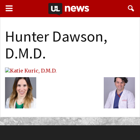
Hunter Dawson,
D.M.D.