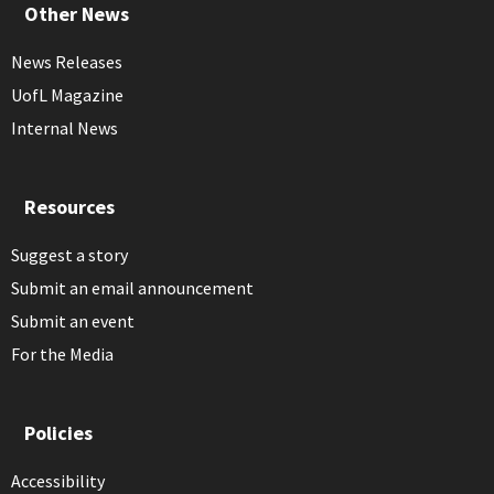
Other News
News Releases
UofL Magazine
Internal News
Resources
Suggest a story
Submit an email announcement
Submit an event
For the Media
Policies
Accessibility