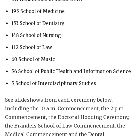
195 School of Medicine
153 School of Dentistry
148 School of Nursing
112 School of Law
60 School of Music
56 School of Public Health and Information Science
5 School of Interdisciplinary Studies
See slideshows from each ceremony below,
including the 10 a.m. Commencement, the 2 p.m.
Commencement, the Doctoral Hooding Ceremony,
the Brandeis School of Law Commencement, the
Medical Commencement and the Dental