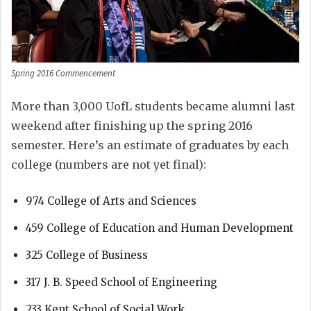
Spring 2016 Commencement
More than 3,000 UofL students became alumni last
weekend after finishing up the spring 2016
semester. Here’s an estimate of graduates by each
college (numbers are not yet final):
974 College of Arts and Sciences
459 College of Education and Human Development
325 College of Business
317 J. B. Speed School of Engineering
233 Kent School of Social Work