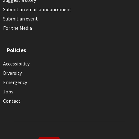
Submit an email announcement
Submit an event
For the Media
Policies
Accessibility
Diversity
Emergency
Jobs
Contact