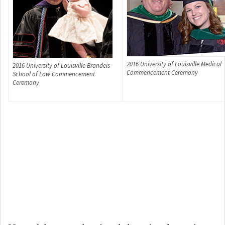
2016 University of Louisville Medical
2016 University of Louisville Brandeis
Commencement Ceremony
School of Law Commencement
Ceremony