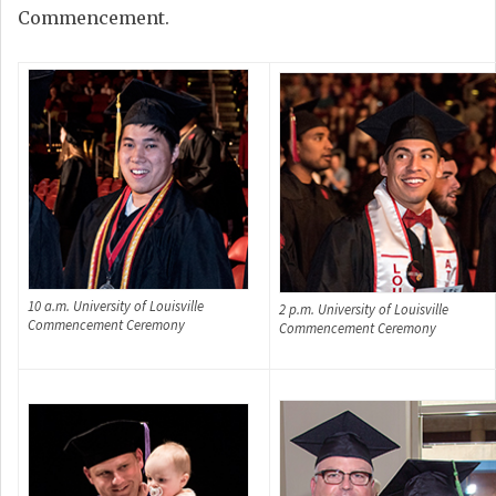
Commencement.
10 a.m. University of Louisville
2 p.m. University of Louisville
Commencement Ceremony
Commencement Ceremony