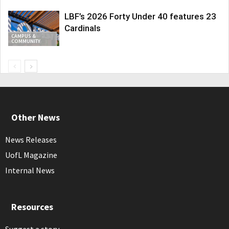
LBF’s 2026 Forty Under 40 features 23
Cardinals
CAMPUS &
COMMUNITY
Other News
News Releases
UofL Magazine
Internal News
Resources
Suggest a story