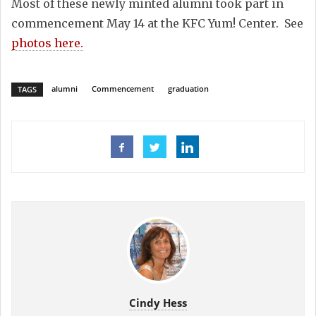
Most of these newly minted alumni took part in
commencement May 14 at the KFC Yum! Center. See
photos here.
alumni
Commencement
graduation
TAGS
Cindy Hess