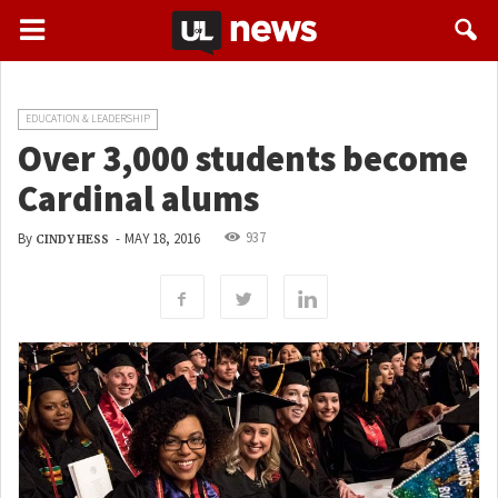
EDUCATION & LEADERSHIP
Over 3,000 students become
Cardinal alums
937
By
-
MAY 18, 2016
CINDY HESS