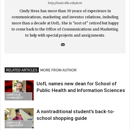
http://louisville.edu/ocm
Cindy Hess has more than 30 years of experience in
communications, marketing and investor relations, including
more than a decade at UofL. She is "sort of" retired but happy
to come back to the Office of Communications and Marketing
to help with special projects and assignments.
RELATED ARTICLES
MORE FROM AUTHOR
UofL names new dean for School of
Public Health and Information Sciences
CAMPUS &
COMMUNITY
A nontraditional student’s back-to-
school shopping guide
CAMPUS &
COMMUNITY