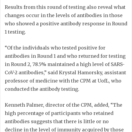
Results from this round of testing also reveal what
changes occur in the levels of antibodies in those
who showed a positive antibody response in Round
1 testing.
“Of the individuals who tested positive for
antibodies in Round 1 and who returned for testing
in Round 2, 78.5% maintained a high level of SARS-
CoV-2 antibodies,” said Krystal Hamorsky, assistant
professor of medicine with the CPM at UofL, who
conducted the antibody testing.
Kenneth Palmer, director of the CPM, added, “The
high percentage of participants who retained
antibodies suggests that there is little or no
decline in the level of immunity acquired by those