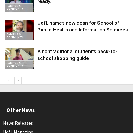
ready.
CAMPUS &
COMMUNITY
UofL names new dean for School of
Public Health and Information Sciences
CAMPUS &
COMMUNITY
A nontraditional student’s back-to-
school shopping guide
CAMPUS &
COMMUNITY
Other News
News Releases
UofL Magazine