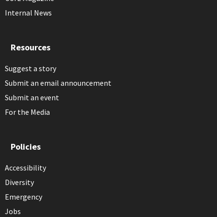
Internal News
Resources
Suggest a story
Submit an email announcement
Submit an event
For the Media
Policies
Accessibility
Diversity
Emergency
Jobs