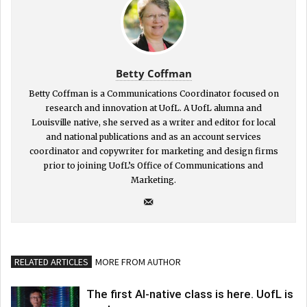
Betty Coffman
Betty Coffman is a Communications Coordinator focused on
research and innovation at UofL. A UofL alumna and
Louisville native, she served as a writer and editor for local
and national publications and as an account services
coordinator and copywriter for marketing and design firms
prior to joining UofL’s Office of Communications and
Marketing.
RELATED ARTICLES
MORE FROM AUTHOR
The first AI-native class is here. UofL is