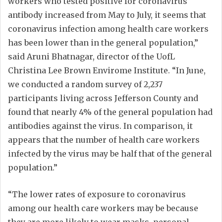
workers who tested positive for coronavirus
antibody increased from May to July, it seems that
coronavirus infection among health care workers
has been lower than in the general population,”
said Aruni Bhatnagar, director of the UofL
Christina Lee Brown Envirome Institute. “In June,
we conducted a random survey of 2,237
participants living across Jefferson County and
found that nearly 4% of the general population had
antibodies against the virus. In comparison, it
appears that the number of health care workers
infected by the virus may be half that of the general
population.”
“The lower rates of exposure to coronavirus
among our health care workers may be because