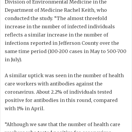
Division of Environmental Medicine in the
Department of Medicine Rachel Keith, who
conducted the study. “The almost threefold
increase in the number of infected individuals
reflects a similar increase in the number of
infections reported in Jefferson County over the
same time period (100-200 cases in May to 500-700
in July).
A similar uptick was seen in the number of health
care workers with antibodies against the
coronavirus. About 2.2% of individuals tested
positive for antibodies in this round, compared
with 1% in April.
“Although we saw that the number of health care