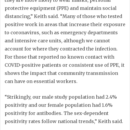
they are more likely to wear masks, personal
protective equipment (PPE) and maintain social
distancing,” Keith said. “Many of those who tested
positive work in areas that increase their exposure
to coronavirus, such as emergency departments
and intensive care units, although we cannot
account for where they contracted the infection.
For those that reported no known contact with
COVID-positive patients or consistent use of PPE, it
shows the impact that community transmission
can have on essential workers.
“Strikingly, our male study population had 2.4%
positivity and our female population had 1.6%
positivity for antibodies. The sex-dependent
positivity rates follow national trends,” Keith said.