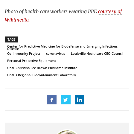
Photo of health care workers wearing PPE
courtesy of
Wikimedia
.
TAGS
Center for Predictive Medicine for Biodefense and Emerging Infectious
Disease
Co-Immunity Project
coronavirus
Louisville Healthcare CEO Council
Personal Protective Equipment
UofL Christina Lee Brown Envirome Institute
UofL's Regional Biocontainment Laboratory