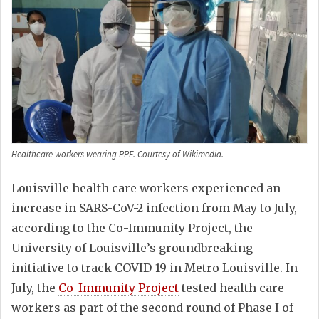
Healthcare workers wearing PPE. Courtesy of Wikimedia.
Louisville health care workers experienced an
increase in SARS-CoV-2 infection from May to July,
according to the Co-Immunity Project, the
University of Louisville’s groundbreaking
initiative to track COVID-19 in Metro Louisville. In
July, the
Co-Immunity Project
tested health care
workers as part of the second round of Phase I of