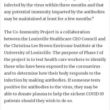
infected by the virus within three months and that
any potential immunity imparted by the antibodies
may be maintained at least for a few months.”
The Co-Immunity Project is a collaboration
between the Louisville Healthcare CEO Council and
the Christina Lee Brown Envirome Institute at the
University of Louisville. The purpose of Phase I of
the project is to test health care workers to identify
those who have been exposed to the coronavirus
and to determine how their body responds to the
infection by making antibodies. If someone tests
positive for antibodies to the virus, they may be
able to donate plasma to help the sickest COVID-19
patients should they wish to do so.