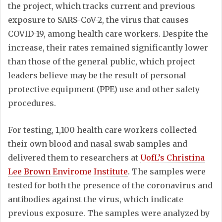
the project, which tracks current and previous
exposure to SARS-CoV-2, the virus that causes
COVID-19, among health care workers. Despite the
increase, their rates remained significantly lower
than those of the general public, which project
leaders believe may be the result of personal
protective equipment (PPE) use and other safety
procedures.
For testing, 1,100 health care workers collected
their own blood and nasal swab samples and
delivered them to researchers at
UofL’s Christina
Lee Brown Envirome Institute
. The samples were
tested for both the presence of the coronavirus and
antibodies against the virus, which indicate
previous exposure. The samples were analyzed by