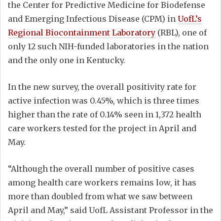
the Center for Predictive Medicine for Biodefense
and Emerging Infectious Disease (CPM) in
UofL’s
Regional Biocontainment Laboratory
(RBL), one of
only 12 such NIH-funded laboratories in the nation
and the only one in Kentucky.
In the new survey, the overall positivity rate for
active infection was 0.45%, which is three times
higher than the rate of 0.14% seen in 1,372 health
care workers tested for the project in April and
May.
“Although the overall number of positive cases
among health care workers remains low, it has
more than doubled from what we saw between
April and May,” said UofL Assistant Professor in the