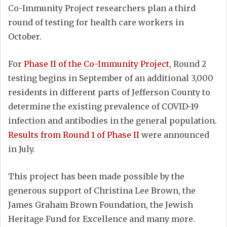
Co-Immunity Project researchers plan a third
round of testing for health care workers in
October.
For
Phase II of the Co-Immunity Project
, Round 2
testing begins in September of an additional 3,000
residents in different parts of Jefferson County to
determine the existing prevalence of COVID-19
infection and antibodies in the general population.
Results from Round 1 of Phase II
were announced
in July.
This project has been made possible by the
generous support of Christina Lee Brown, the
James Graham Brown Foundation, the Jewish
Heritage Fund for Excellence and many more.