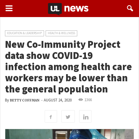
EDUCATION & LEADERSHIP
HEALTH & WELLNESS
New Co-Immunity Project
data show COVID-19
infection among health care
workers may be lower than
the general population
1366
By
-
AUGUST 24, 2020
BETTY COFFMAN