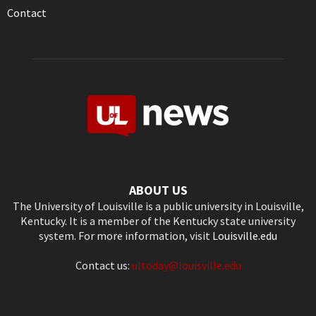
Contact
ABOUT US
The University of Louisville is a public university in Louisville,
Kentucky. It is a member of the Kentucky state university
system. For more information, visit
Louisville.edu
Contact us:
ultoday@louisville.edu