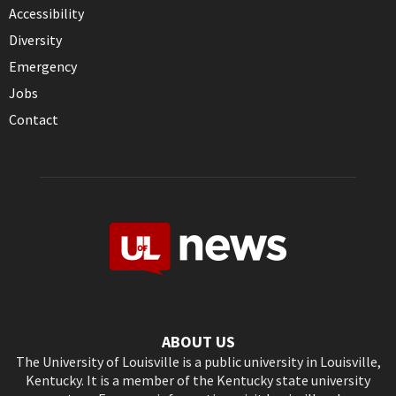
Accessibility
Diversity
Emergency
Jobs
Contact
ABOUT US
The University of Louisville is a public university in Louisville,
Kentucky. It is a member of the Kentucky state university