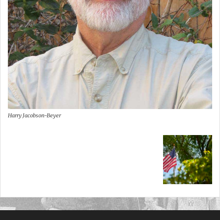
Harry Jacobson-Beyer