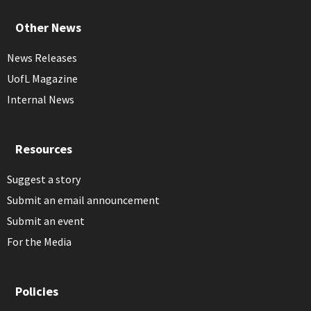
Other News
News Releases
UofL Magazine
Internal News
Resources
Suggest a story
Submit an email announcement
Submit an event
For the Media
Policies