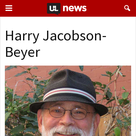
Harry Jacobson-
Beyer