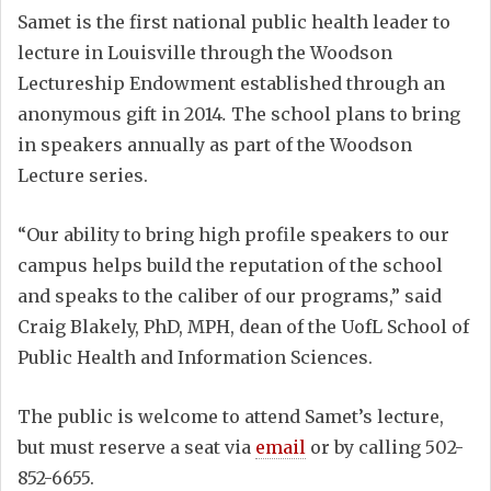
Samet is the first national public health leader to
lecture in Louisville through the Woodson
Lectureship Endowment established through an
anonymous gift in 2014
.
The school plans to bring
in speakers annually as part of the Woodson
Lecture series.
“Our ability to bring high profile speakers to our
campus helps build the reputation of the school
and speaks to the caliber of our programs,” said
Craig Blakely, PhD, MPH, dean of the UofL School of
Public Health and Information Sciences.
The public is welcome to attend Samet’s lecture,
but must reserve a seat via
email
or by calling 502-
852-6655.