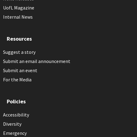
UofL Magazine
Internal News
Resources
Suggest a story
Submit an email announcement
Submit an event
For the Media
Policies
Accessibility
Diversity
Emergency