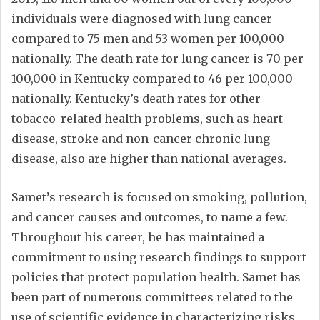
individuals were diagnosed with lung cancer
compared to 75 men and 53 women per 100,000
nationally. The death rate for lung cancer is 70 per
100,000 in Kentucky compared to 46 per 100,000
nationally. Kentucky’s death rates for other
tobacco-related health problems, such as heart
disease, stroke and non-cancer chronic lung
disease, also are higher than national averages.
Samet’s research is focused on smoking, pollution,
and cancer causes and outcomes, to name a few.
Throughout his career, he has maintained a
commitment to using research findings to support
policies that protect population health. Samet has
been part of numerous committees related to the
use of scientific evidence in characterizing risks