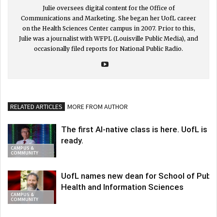
Julie oversees digital content for the Office of
Communications and Marketing. She began her UofL career
on the Health Sciences Center campus in 2007. Prior to this,
Julie was a journalist with WFPL (Louisville Public Media), and
occasionally filed reports for National Public Radio.
RELATED ARTICLES
MORE FROM AUTHOR
The first AI-native class is here. UofL is
ready.
CAMPUS &
COMMUNITY
UofL names new dean for School of Publi
Health and Information Sciences
CAMPUS &
COMMUNITY