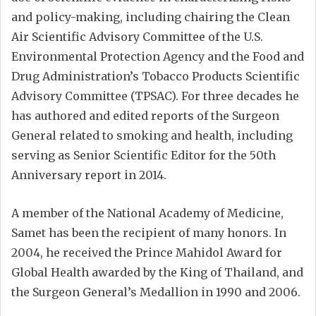
and policy-making, including chairing the Clean
Air Scientific Advisory Committee of the U.S.
Environmental Protection Agency and the Food and
Drug Administration’s Tobacco Products Scientific
Advisory Committee (TPSAC). For three decades he
has authored and edited reports of the Surgeon
General related to smoking and health, including
serving as Senior Scientific Editor for the 50th
Anniversary report in 2014.
A member of the National Academy of Medicine,
Samet has been the recipient of many honors. In
2004, he received the Prince Mahidol Award for
Global Health awarded by the King of Thailand, and
the Surgeon General’s Medallion in 1990 and 2006.