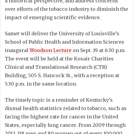
a historical perspective, and address concerns
over efforts of the tobacco industry to diminish the
impact of emerging scientific evidence.
Samet will deliver the University of Louisville’s
School of Public Health and Information Sciences
inaugural
Woodson Lecture
on Sept. 19 at 6:30 p.m.
The event will be held at the Kosair Charities
Clinical and Translational Research (CTR)
Building, 505 S. Hancock St., with a reception at
5:30 p.m. in the same location.
The timely topic is a reminder of Kentucky’s
dismal health statistics related to tobacco, such as
facing the highest rate for cancer in the United
States, especially lung cancer. From 2009 through
2013, 118 men and 80 women out of every 100,000