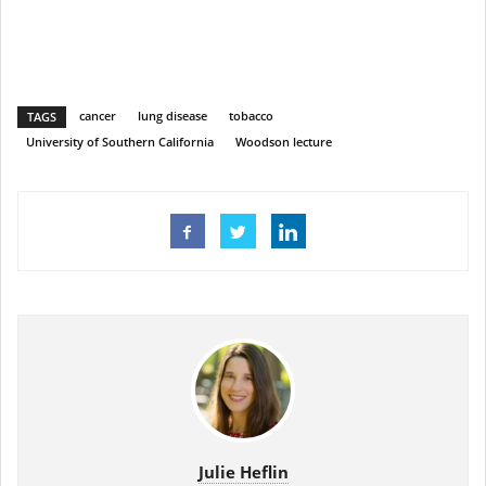
cancer
lung disease
tobacco
TAGS
University of Southern California
Woodson lecture
Julie Heflin