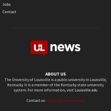
Jobs
Contact
ABOUT US
The University of Louisville is a public university in Louisville,
Kentucky. It is a member of the Kentucky state university
system. For more information, visit
Louisville.edu
Contact us:
ultoday@louisville.edu