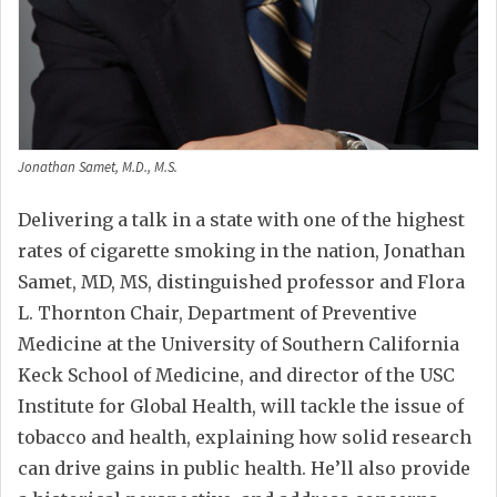
Jonathan Samet, M.D., M.S.
Delivering a talk in a state with one of the highest
rates of cigarette smoking in the nation, Jonathan
Samet, MD, MS, distinguished professor and Flora
L. Thornton Chair, Department of Preventive
Medicine at the University of Southern California
Keck School of Medicine, and director of the USC
Institute for Global Health, will tackle the issue of
tobacco and health, explaining how solid research
can drive gains in public health. He’ll also provide