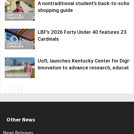
A nontraditional student’s back-to-school
shopping guide
CAMPUS &
COMMUNITY
LBF’s 2026 Forty Under 40 features 23
Cardinals
CAMPUS &
COMMUNITY
UofL launches Kentucky Center for Digita
Innovation to advance research, educatio
NEWS RELEASES
Other News
News Releases