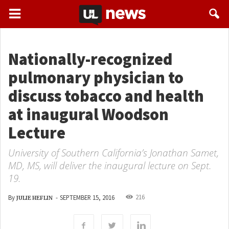
Nationally-recognized
pulmonary physician to
discuss tobacco and health
at inaugural Woodson
Lecture
University of Southern California’s Jonathan Samet,
MD, MS, will deliver the inaugural lecture on Sept.
19.
216
By
-
SEPTEMBER 15, 2016
JULIE HEFLIN