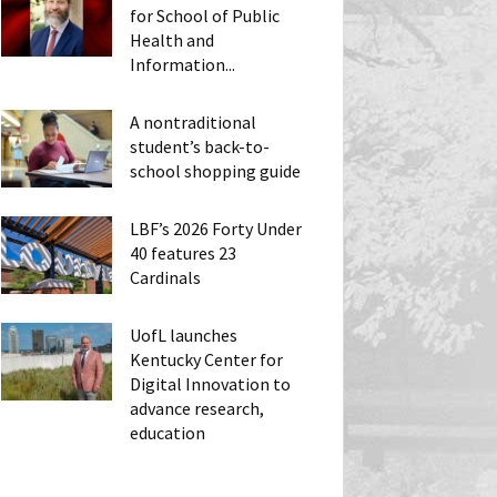
for School of Public
Health and
Information...
A nontraditional
student’s back-to-
school shopping guide
LBF’s 2026 Forty Under
40 features 23
Cardinals
UofL launches
Kentucky Center for
Digital Innovation to
advance research,
education