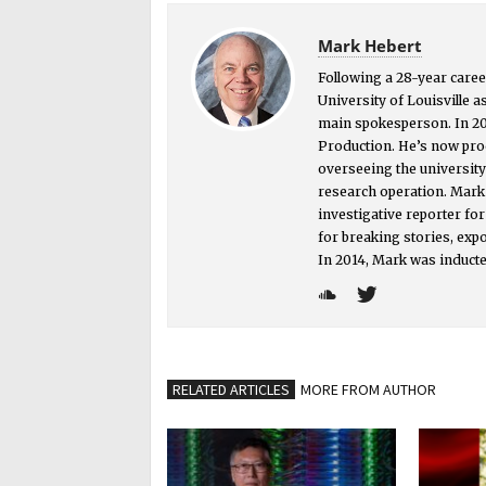
Mark Hebert
Following a 28-year caree
University of Louisville a
main spokesperson. In 2
Production. He’s now prod
overseeing the universit
research operation. Mark i
investigative reporter f
for breaking stories, exp
In 2014, Mark was inducte
RELATED ARTICLES
MORE FROM AUTHOR