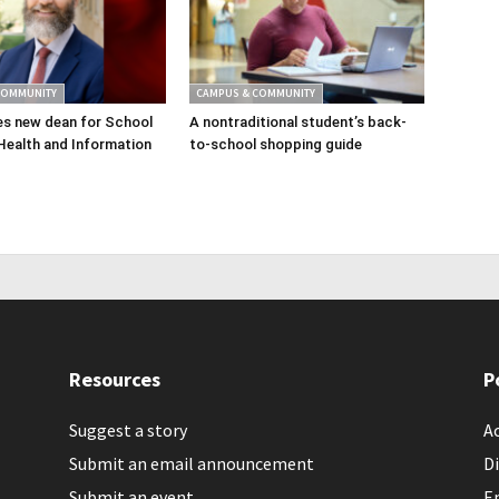
COMMUNITY
CAMPUS & COMMUNITY
s new dean for School
A nontraditional student’s back-
Health and Information
to-school shopping guide
Resources
P
Suggest a story
Ac
Submit an email announcement
Di
Submit an event
E