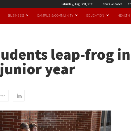
Saturday, August 8, 2026
News Releases
Co
BUSINESS
CAMPUS & COMMUNITY
EDUCATION
HEALTH
udents leap-frog i
junior year
ter