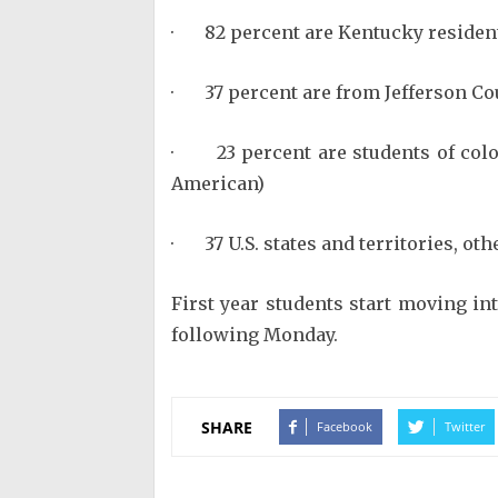
· 82 percent are Kentucky residen
· 37 percent are from Jefferson Co
· 23 percent are students of color
American)
· 37 U.S. states and territories, ot
First year students start moving in
following Monday.
SHARE
Facebook
Twitter