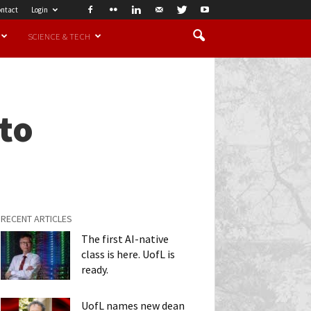
ntact
Login
SCIENCE & TECH
nto
RECENT ARTICLES
The first AI-native
class is here. UofL is
ready.
UofL names new dean