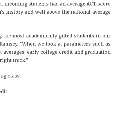
that incoming students had an average ACT score
on’s history and well above the national average
g the most academically gifted students in our
s Ramsey. “When we look at parameters such as
 averages, early college credit and graduation
right track.”
ng class:
dit