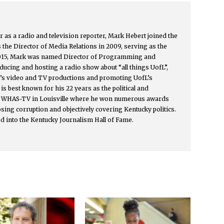
r as a radio and television reporter, Mark Hebert joined the
s the Director of Media Relations in 2009, serving as the
015, Mark was named Director of Programming and
ucing and hosting a radio show about “all things UofL”,
y’s video and TV productions and promoting UofL’s
s best known for his 22 years as the political and
or WHAS-TV in Louisville where he won numerous awards
osing corruption and objectively covering Kentucky politics.
d into the Kentucky Journalism Hall of Fame.