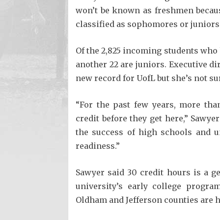
won’t be known as freshmen becaus
classified as sophomores or juniors
Of the 2,825 incoming students who 
another 22 are juniors. Executive di
new record for UofL but she’s not su
“For the past few years, more tha
credit before they get here,” Sawyer 
the success of high schools and u
readiness.”
Sawyer said 30 credit hours is a g
university’s early college progra
Oldham and Jefferson counties are h