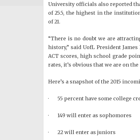
University officials also reported 
of 25.5, the highest in the instituti
of 21.
“There is no doubt we are attractin
history,” said UofL President Jame
ACT scores, high school grade point
rates, it’s obvious that we are on the 
Here’s a snapshot of the 2015 incomi
· 55 percent have some college cre
· 149 will enter as sophomores
· 22 will enter as juniors