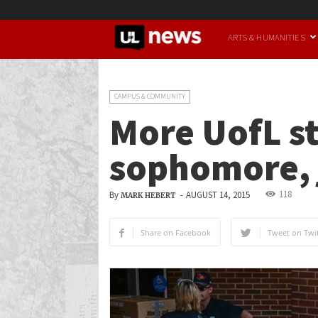
UofL
ARTS & HUMANITIES
News
CAMPUS & COMMUNITY
More UofL st
sophomore, 
118
By
-
AUGUST 14, 2015
MARK HEBERT
Share on Facebook
Tweet on Twit