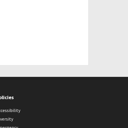
olicies
cessibility
versity
mergency