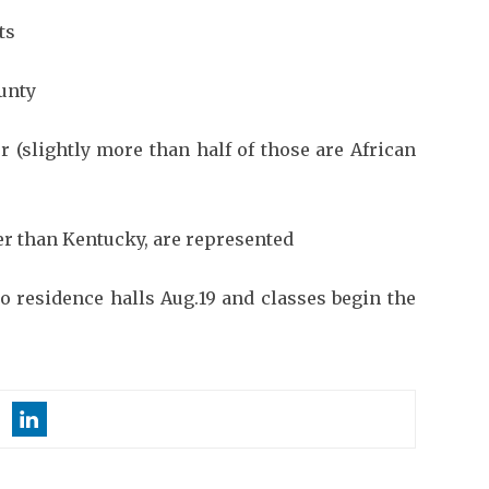
ts
unty
 (slightly more than half of those are African
her than Kentucky, are represented
to residence halls Aug.19 and classes begin the