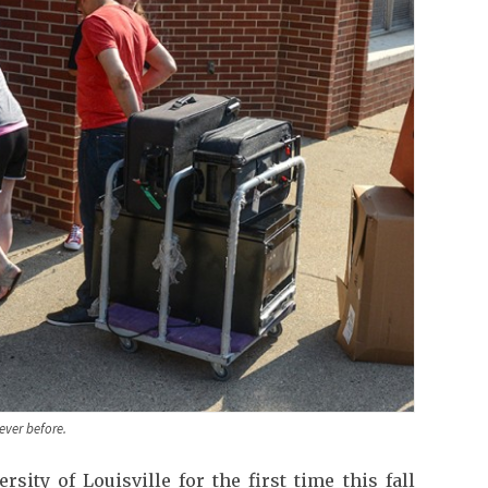
ever before.
ity of Louisville for the first time this fall