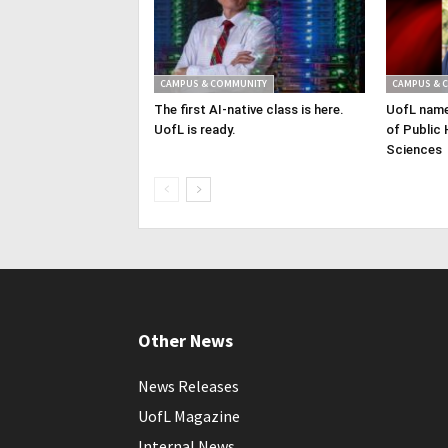
CAMPUS & COMMUNITY
CAMPUS & 
The first AI-native class is here.
UofL name
UofL is ready.
of Public 
Sciences
Other News
News Releases
UofL Magazine
Internal News