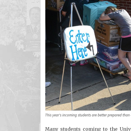
This year's incoming students are better prepared than 
Many students coming to the Univers