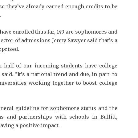
e they’ve already earned enough credits to be
.
have enrolled thus far, 149 are sophomores and
rector of admissions Jenny Sawyer said that’s a
rprised.
n half of our incoming students have college
said. “It’s a national trend and due, in part, to
niversities working together to boost college
eneral guideline for sophomore status and the
ms and partnerships with schools in Bullitt,
aving a positive impact.