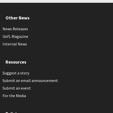
Other News
News Releases
UofL Magazine
Internal News
Resources
Suggest a story
Submit an email announcement
Submit an event
For the Media