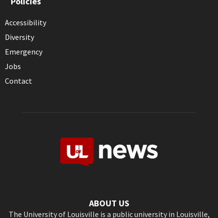
Policies
Accessibility
Diversity
Emergency
Jobs
Contact
ABOUT US
The University of Louisville is a public university in Louisville,