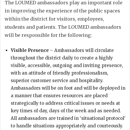
The LOUMED ambassadors play an important role
in improving the experience of the public spaces
within the district for visitors, employees,
students and patients. The LOUMED ambassadors
will be responsible for the following:
Visible Presence
– Ambassadors will circulate
throughout the district daily to create a highly
visible, accessible, outgoing and inviting presence,
with an attitude of friendly professionalism,
superior customer service and hospitality.
Ambassadors will be on foot and will be deployed in
a manner that ensures resources are placed
strategically to address critical issues or needs at
key times of day, days of the week and as needed.
All ambassadors are trained in ‘situational protocol’
to handle situations appropriately and courteously.