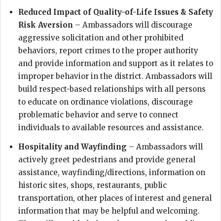
Reduced Impact of Quality-of-Life Issues & Safety
Risk Aversion
– Ambassadors will discourage
aggressive solicitation and other prohibited
behaviors, report crimes to the proper authority
and provide information and support as it relates to
improper behavior in the district. Ambassadors will
build respect-based relationships with all persons
to educate on ordinance violations, discourage
problematic behavior and serve to connect
individuals to available resources and assistance.
Hospitality and Wayfinding
– Ambassadors will
actively greet pedestrians and provide general
assistance, wayfinding/directions, information on
historic sites, shops, restaurants, public
transportation, other places of interest and general
information that may be helpful and welcoming.