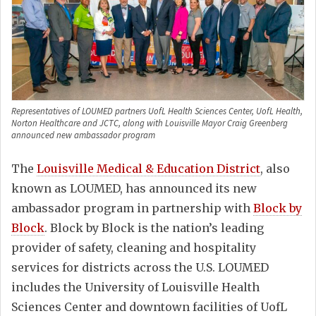
Representatives of LOUMED partners UofL Health Sciences Center, UofL Health,
Norton Healthcare and JCTC, along with Louisville Mayor Craig Greenberg
announced new ambassador program
The
Louisville Medical & Education District
, also
known as LOUMED, has announced its new
ambassador program in partnership with
Block by
Block
. Block by Block is the nation’s leading
provider of safety, cleaning and hospitality
services for districts across the U.S. LOUMED
includes the University of Louisville Health
Sciences Center and downtown facilities of UofL