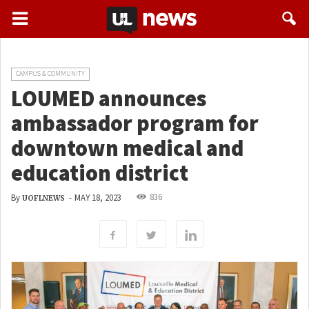
CAMPUS & COMMUNITY
LOUMED announces
ambassador program for
downtown medical and
education district
836
By
-
MAY 18, 2023
UOFLNEWS