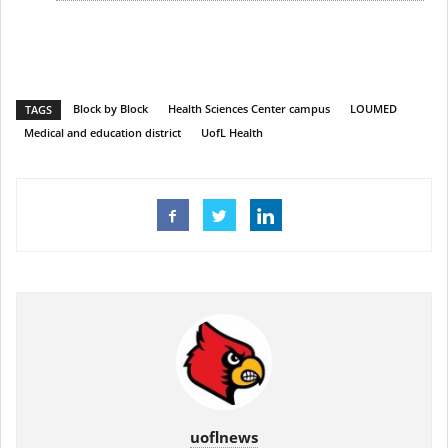
Block by Block
Health Sciences Center campus
LOUMED
TAGS
Medical and education district
UofL Health
uoflnews