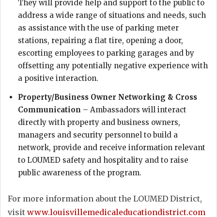
They will provide help and support to the public to
address a wide range of situations and needs, such
as assistance with the use of parking meter
stations, repairing a flat tire, opening a door,
escorting employees to parking garages and by
offsetting any potentially negative experience with
a positive interaction.
Property/Business Owner Networking & Cross
Communication
– Ambassadors will interact
directly with property and business owners,
managers and security personnel to build a
network, provide and receive information relevant
to LOUMED safety and hospitality and to raise
public awareness of the program.
For more information about the LOUMED District,
visit
www.louisvillemedicaleducationdistrict.com