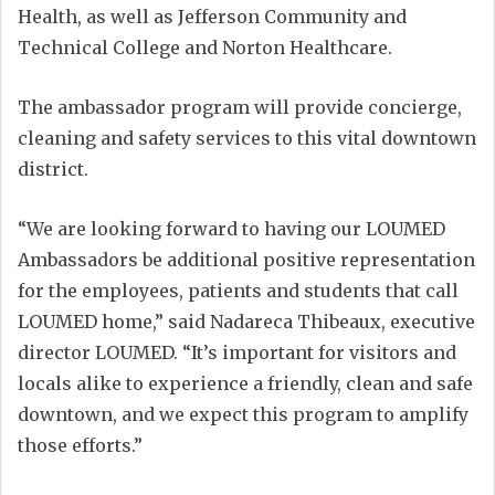
Health, as well as Jefferson Community and
Technical College and Norton Healthcare.
The ambassador program will provide concierge,
cleaning and safety services to this vital downtown
district.
“We are looking forward to having our LOUMED
Ambassadors be additional positive representation
for the employees, patients and students that call
LOUMED home,” said Nadareca Thibeaux, executive
director LOUMED. “It’s important for visitors and
locals alike to experience a friendly, clean and safe
downtown, and we expect this program to amplify
those efforts.”