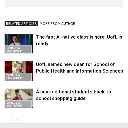
RELATED ARTICLES
MORE FROM AUTHOR
The first AI-native class is here. UofL is
ready.
CAMPUS &
COMMUNITY
UofL names new dean for School of
Public Health and Information Sciences
CAMPUS &
COMMUNITY
A nontraditional student’s back-to-
school shopping guide
CAMPUS &
COMMUNITY