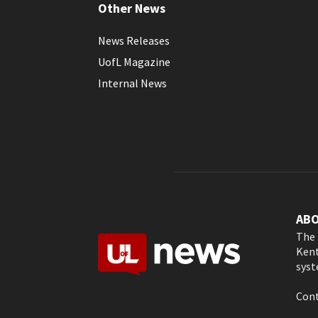
Other News
News Releases
UofL Magazine
Internal News
AB
The 
Kent
syst
Cont