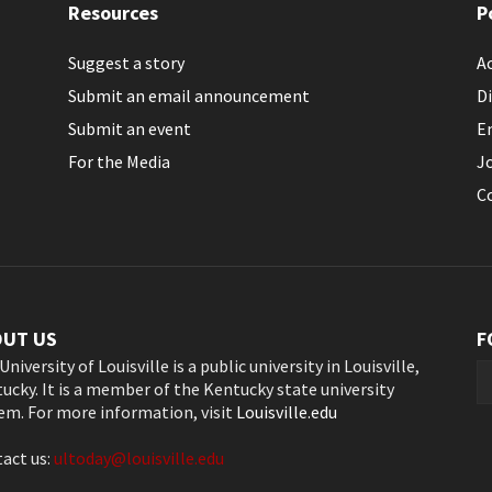
Resources
P
Suggest a story
Ac
Submit an email announcement
Di
Submit an event
E
For the Media
J
C
OUT US
F
University of Louisville is a public university in Louisville,
ucky. It is a member of the Kentucky state university
em. For more information, visit
Louisville.edu
act us:
ultoday@louisville.edu