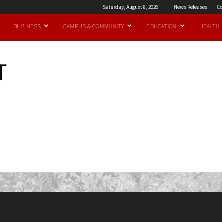
Saturday, August 8, 2026
News Releases
Co
BUSINESS
CAMPUS & COMMUNITY
EDUCATION
HEALTH
T