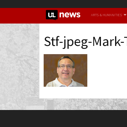
UofL
ARTS & HUMANITIES
News
Stf-jpeg-Mark-