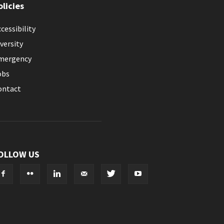
olicies
cessibility
versity
mergency
obs
ontact
OLLOW US