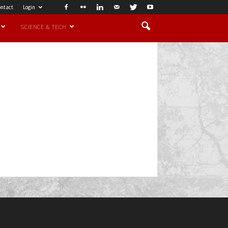
ntact
Login
SCIENCE & TECH