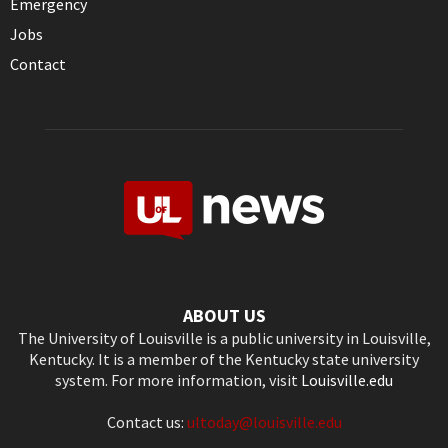
Emergency
Jobs
Contact
ABOUT US
The University of Louisville is a public university in Louisville,
Kentucky. It is a member of the Kentucky state university
system. For more information, visit
Louisville.edu
Contact us:
ultoday@louisville.edu