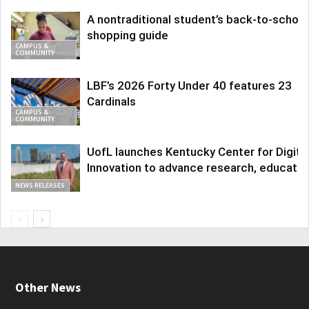
A nontraditional student’s back-to-school
shopping guide
CAMPUS &
COMMUNITY
LBF’s 2026 Forty Under 40 features 23
Cardinals
CAMPUS &
COMMUNITY
UofL launches Kentucky Center for Digita
Innovation to advance research, educatio
NEWS RELEASES
Other News