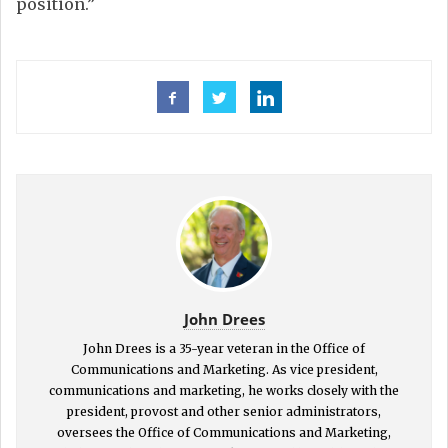
position.”
John Drees
John Drees is a 35-year veteran in the Office of
Communications and Marketing. As vice president,
communications and marketing, he works closely with the
president, provost and other senior administrators,
oversees the Office of Communications and Marketing,