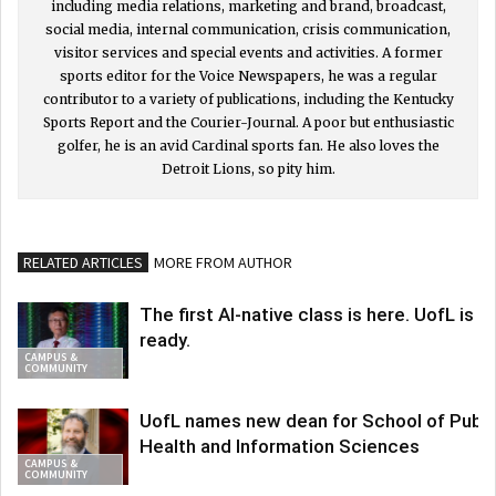
including media relations, marketing and brand, broadcast,
social media, internal communication, crisis communication,
visitor services and special events and activities. A former
sports editor for the Voice Newspapers, he was a regular
contributor to a variety of publications, including the Kentucky
Sports Report and the Courier-Journal. A poor but enthusiastic
golfer, he is an avid Cardinal sports fan. He also loves the
Detroit Lions, so pity him.
RELATED ARTICLES
MORE FROM AUTHOR
The first AI-native class is here. UofL is
ready.
CAMPUS &
COMMUNITY
UofL names new dean for School of Publi
Health and Information Sciences
CAMPUS &
COMMUNITY