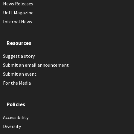
News Releases
UofL Magazine
Internal News
Resources
Suggest a story
Submit an email announcement
Submit an event
For the Media
Policies
Accessibility
Diversity