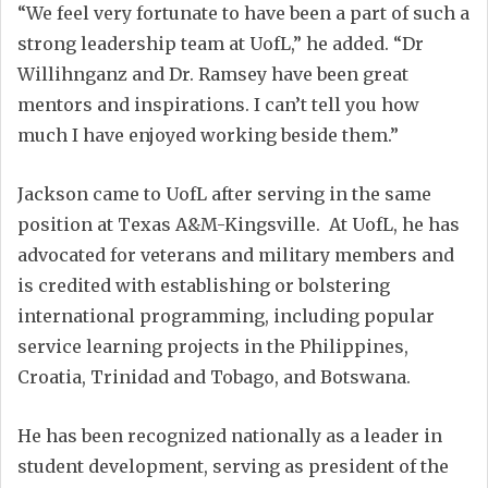
“We feel very fortunate to have been a part of such a
strong leadership team at UofL,” he added. “Dr
Willihnganz and Dr. Ramsey have been great
mentors and inspirations. I can’t tell you how
much I have enjoyed working beside them.”
Jackson came to UofL after serving in the same
position at Texas A&M-Kingsville. At UofL, he has
advocated for veterans and military members and
is credited with establishing or bolstering
international programming, including popular
service learning projects in the Philippines,
Croatia, Trinidad and Tobago, and Botswana.
He has been recognized nationally as a leader in
student development, serving as president of the