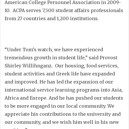
American College Personnel Association in 2009-
10. ACPA serves 7,500 student affairs professionals
from 27 countries and 1,200 institutions.
“Under Tom’s watch, we have experienced
tremendous growth in student life,” said Provost
Shirley Willihnganz. Our housing, food services,
student activities and Greek life have expanded
and improved. He has led the expansion of our
international service learning programs into Asia,
Africa and Europe. And he has pushed our students
to be more engaged in our local community. We
appreciate his contributions to the university and
our community, and we wish him well in his new