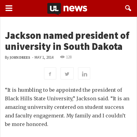
Jackson named president of
university in South Dakota
128
By
-
MAY 1, 2014
JOHN DREES
“It is humbling to be appointed the president of
Black Hills State University,” Jackson said. “It is an
amazing university centered on student success
and faculty engagement. My family and I couldn’t
be more honored.