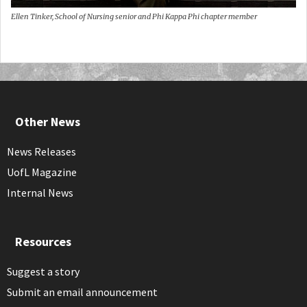
Ellen Tinker, School of Nursing senior and Phi Kappa Phi chapter member
Other News
News Releases
UofL Magazine
Internal News
Resources
Suggest a story
Submit an email announcement