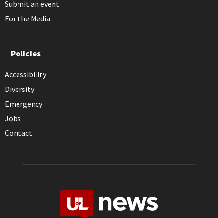
Submit an event
For the Media
Policies
Accessibility
Diversity
Emergency
Jobs
Contact