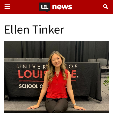
Ellen Tinker