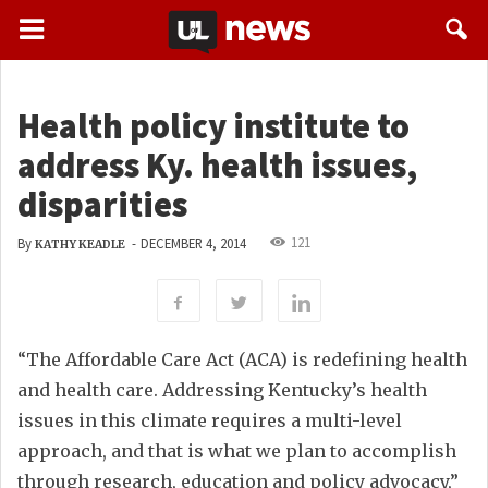
Health policy institute to
address Ky. health issues,
disparities
121
By
-
DECEMBER 4, 2014
KATHY KEADLE
“The Affordable Care Act (ACA) is redefining health
and health care. Addressing Kentucky’s health
issues in this climate requires a multi-level
approach, and that is what we plan to accomplish
through research, education and policy advocacy,”