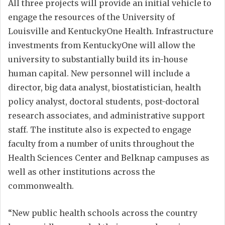
All three projects will provide an initial vehicle to
engage the resources of the University of
Louisville and KentuckyOne Health. Infrastructure
investments from KentuckyOne will allow the
university to substantially build its in-house
human capital. New personnel will include a
director, big data analyst, biostatistician, health
policy analyst, doctoral students, post-doctoral
research associates, and administrative support
staff. The institute also is expected to engage
faculty from a number of units throughout the
Health Sciences Center and Belknap campuses as
well as other institutions across the
commonwealth.
“New public health schools across the country