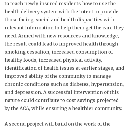
to teach newly insured residents how to use the
health delivery system with the intent to provide
those facing social and health disparities with
relevant information to help them get the care they
need. Armed with new resources and knowledge,
the result could lead to improved health through
smoking cessation, increased consumption of
healthy foods, increased physical activity,
identification of health issues at earlier stages, and
improved ability of the community to manage
chronic conditions such as diabetes, hypertension,
and depression. A successful intervention of this
nature could contribute to cost savings projected
by the ACA, while ensuring a healthier community.
A second project will build on the work of the