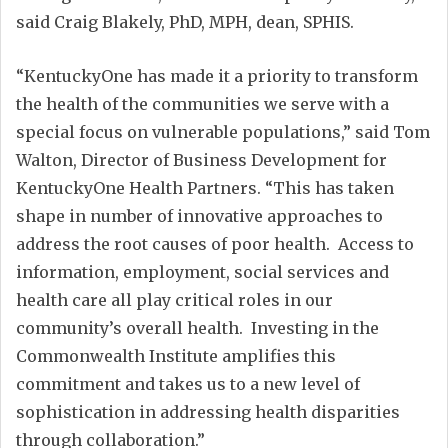
said Craig Blakely, PhD, MPH, dean, SPHIS.
“KentuckyOne has made it a priority to transform
the health of the communities we serve with a
special focus on vulnerable populations,” said Tom
Walton, Director of Business Development for
KentuckyOne Health Partners. “This has taken
shape in number of innovative approaches to
address the root causes of poor health. Access to
information, employment, social services and
health care all play critical roles in our
community’s overall health. Investing in the
Commonwealth Institute amplifies this
commitment and takes us to a new level of
sophistication in addressing health disparities
through collaboration.”