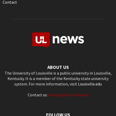
Contact
ABOUT US
The University of Louisville is a public university in Louisville,
Kentucky. It is a member of the Kentucky state university
system. For more information, visit
Louisville.edu
Contact us:
ultoday@louisville.edu
FOLLOW US