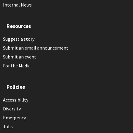
Internal News
Resources
Suggest a story
Submit an email announcement
Submit an event
For the Media
Policies
Accessibility
Diversity
Emergency
Jobs