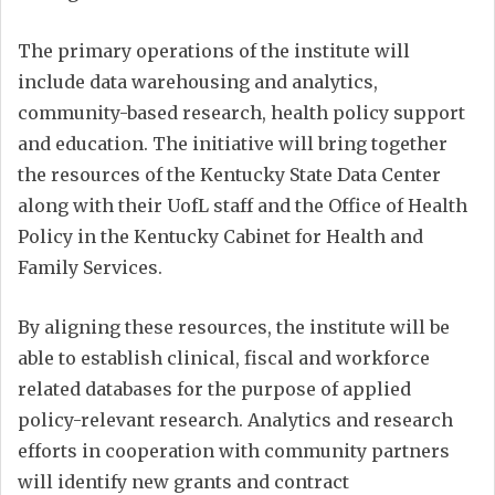
The primary operations of the institute will
include data warehousing and analytics,
community-based research, health policy support
and education. The initiative will bring together
the resources of the Kentucky State Data Center
along with their UofL staff and the Office of Health
Policy in the Kentucky Cabinet for Health and
Family Services.
By aligning these resources, the institute will be
able to establish clinical, fiscal and workforce
related databases for the purpose of applied
policy-relevant research. Analytics and research
efforts in cooperation with community partners
will identify new grants and contract