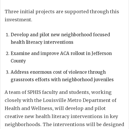
Three initial projects are supported through this
investment.
Develop and pilot new neighborhood focused
health literacy interventions
Examine and improve ACA rollout in Jefferson
County
Address enormous cost of violence through
grassroots efforts with neighborhood juveniles
A team of SPHIS faculty and students, working
closely with the Louisville Metro Department of
Health and Wellness, will develop and pilot
creative new health literacy interventions in key
neighborhoods. The interventions will be designed