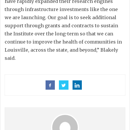
have rapidly expanded their research engines
through infrastructure investments like the one
we are launching. Our goal is to seek additional
support through grants and contracts to sustain
the Institute over the long-term so that we can
continue to improve the health of communities in
Louisville, across the state, and beyond,” Blakely
said.