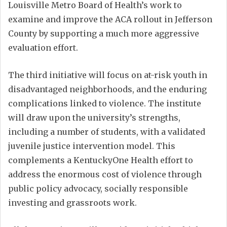
Louisville Metro Board of Health’s work to
examine and improve the ACA rollout in Jefferson
County by supporting a much more aggressive
evaluation effort.
The third initiative will focus on at-risk youth in
disadvantaged neighborhoods, and the enduring
complications linked to violence. The institute
will draw upon the university’s strengths,
including a number of students, with a validated
juvenile justice intervention model. This
complements a KentuckyOne Health effort to
address the enormous cost of violence through
public policy advocacy, socially responsible
investing and grassroots work.