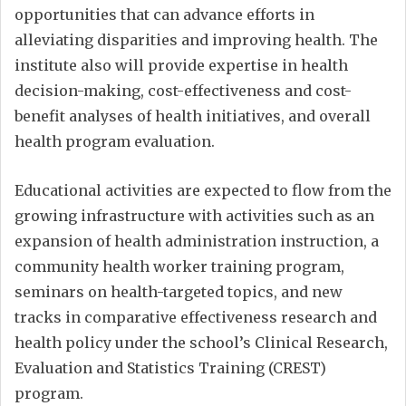
opportunities that can advance efforts in
alleviating disparities and improving health. The
institute also will provide expertise in health
decision-making, cost-effectiveness and cost-
benefit analyses of health initiatives, and overall
health program evaluation.
Educational activities are expected to flow from the
growing infrastructure with activities such as an
expansion of health administration instruction, a
community health worker training program,
seminars on health-targeted topics, and new
tracks in comparative effectiveness research and
health policy under the school’s Clinical Research,
Evaluation and Statistics Training (CREST)
program.