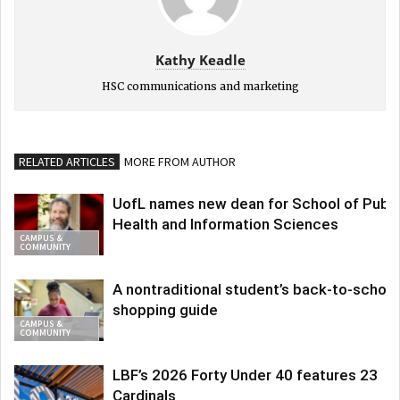
Kathy Keadle
HSC communications and marketing
RELATED ARTICLES
MORE FROM AUTHOR
UofL names new dean for School of Publi
Health and Information Sciences
CAMPUS &
COMMUNITY
A nontraditional student’s back-to-school
shopping guide
CAMPUS &
COMMUNITY
LBF’s 2026 Forty Under 40 features 23
Cardinals