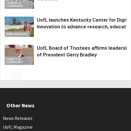
CAMPUS &
COMMUNITY
UofL launches Kentucky Center for Digita
Innovation to advance research, educatio
NEWS RELEASES
UofL Board of Trustees affirms leadershi
of President Gerry Bradley
CAMPUS &
COMMUNITY
Other News
News Releases
UofL Magazine