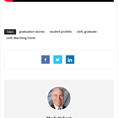
graduation stories
student profiles
UofL graduate
TAGS
UofL Marching Cards
Mark Hebert