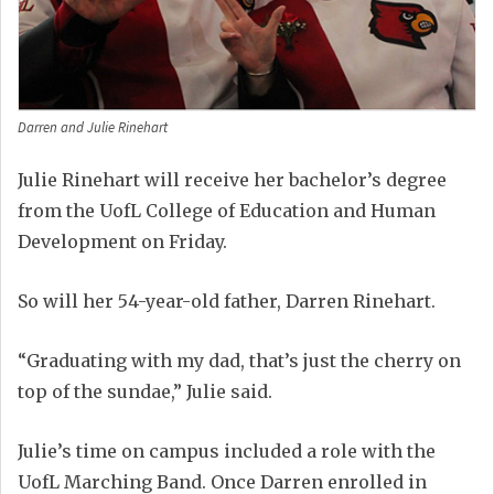
Darren and Julie Rinehart
Julie Rinehart will receive her bachelor’s degree
from the UofL College of Education and Human
Development on Friday.
So will her 54-year-old father, Darren Rinehart.
“Graduating with my dad, that’s just the cherry on
top of the sundae,” Julie said.
Julie’s time on campus included a role with the
UofL Marching Band. Once Darren enrolled in