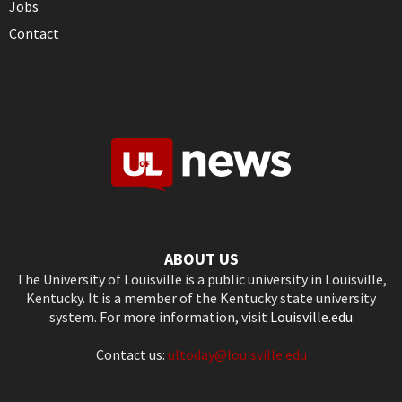
Jobs
Contact
ABOUT US
The University of Louisville is a public university in Louisville,
Kentucky. It is a member of the Kentucky state university
system. For more information, visit
Louisville.edu
Contact us:
ultoday@louisville.edu