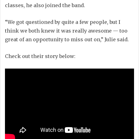
classes, he also joined the band.
“We got questioned by quite a few people, but I
think we both knew it was really awesome — too
great of an opportunity to miss out on,” Julie said.
Check out their story below: