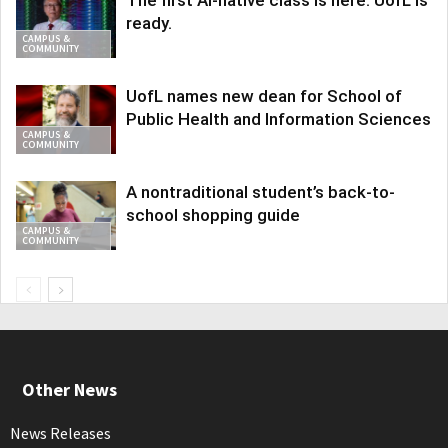
ready.
CAMPUS &
COMMUNITY
UofL names new dean for School of
Public Health and Information Sciences
CAMPUS &
COMMUNITY
A nontraditional student’s back-to-
school shopping guide
CAMPUS &
COMMUNITY
Other News
News Releases