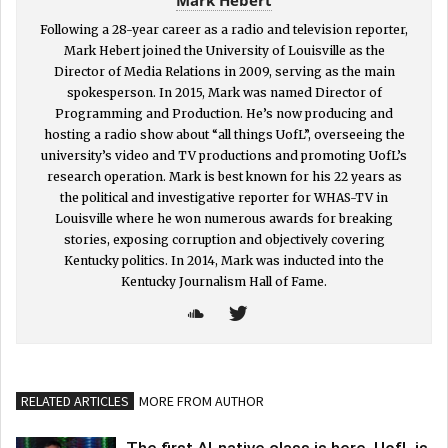
Following a 28-year career as a radio and television reporter,
Mark Hebert joined the University of Louisville as the
Director of Media Relations in 2009, serving as the main
spokesperson. In 2015, Mark was named Director of
Programming and Production. He’s now producing and
hosting a radio show about “all things UofL”, overseeing the
university’s video and TV productions and promoting UofL’s
research operation. Mark is best known for his 22 years as
the political and investigative reporter for WHAS-TV in
Louisville where he won numerous awards for breaking
stories, exposing corruption and objectively covering
Kentucky politics. In 2014, Mark was inducted into the
Kentucky Journalism Hall of Fame.
RELATED ARTICLES
MORE FROM AUTHOR
The first AI-native class is here. UofL is