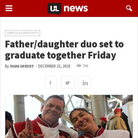
CAMPUS & COMMUNITY
Father/daughter duo set to
graduate together Friday
766
By
-
DECEMBER 13, 2018
MARK HEBERT