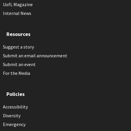
UofL Magazine
Internal News
Resources
Suggest a story
Submit an email announcement
Submit an event
For the Media
Policies
Accessibility
Diversity
Emergency