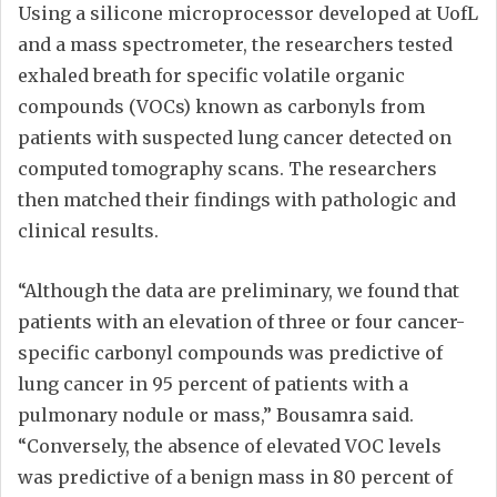
Using a silicone microprocessor developed at UofL
and a mass spectrometer, the researchers tested
exhaled breath for specific volatile organic
compounds (VOCs) known as carbonyls from
patients with suspected lung cancer detected on
computed tomography scans. The researchers
then matched their findings with pathologic and
clinical results.
“Although the data are preliminary, we found that
patients with an elevation of three or four cancer-
specific carbonyl compounds was predictive of
lung cancer in 95 percent of patients with a
pulmonary nodule or mass,” Bousamra said.
“Conversely, the absence of elevated VOC levels
was predictive of a benign mass in 80 percent of