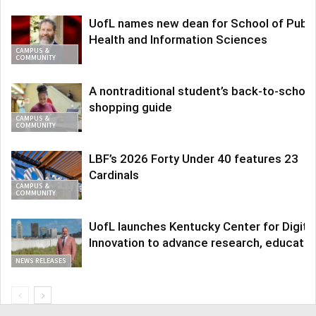
UofL names new dean for School of Publi
Health and Information Sciences
CAMPUS &
COMMUNITY
A nontraditional student’s back-to-school
shopping guide
CAMPUS &
COMMUNITY
LBF’s 2026 Forty Under 40 features 23
Cardinals
CAMPUS &
COMMUNITY
UofL launches Kentucky Center for Digita
Innovation to advance research, educatio
NEWS RELEASES