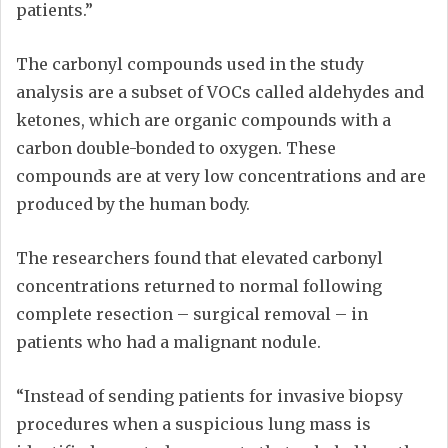
patients.”
The carbonyl compounds used in the study
analysis are a subset of VOCs called aldehydes and
ketones, which are organic compounds with a
carbon double-bonded to oxygen. These
compounds are at very low concentrations and are
produced by the human body.
The researchers found that elevated carbonyl
concentrations returned to normal following
complete resection – surgical removal – in
patients who had a malignant nodule.
“Instead of sending patients for invasive biopsy
procedures when a suspicious lung mass is