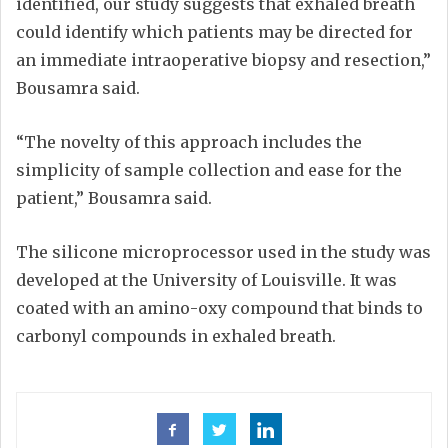
identified, our study suggests that exhaled breath
could identify which patients may be directed for
an immediate intraoperative biopsy and resection,”
Bousamra said.
“The novelty of this approach includes the
simplicity of sample collection and ease for the
patient,” Bousamra said.
The silicone microprocessor used in the study was
developed at the University of Louisville. It was
coated with an amino-oxy compound that binds to
carbonyl compounds in exhaled breath.