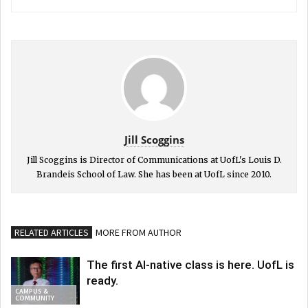
Jill Scoggins
Jill Scoggins is Director of Communications at UofL's Louis D.
Brandeis School of Law. She has been at UofL since 2010.
RELATED ARTICLES
MORE FROM AUTHOR
The first AI-native class is here. UofL is
ready.
CAMPUS &
COMMUNITY