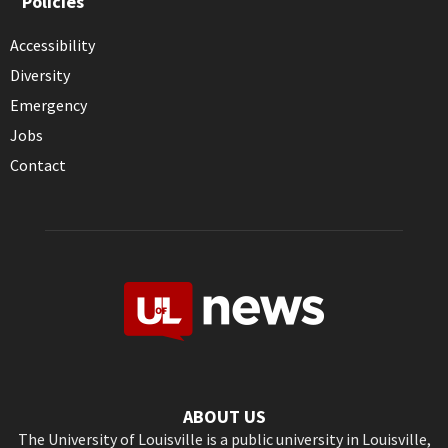
Policies
Accessibility
Diversity
Emergency
Jobs
Contact
ABOUT US
The University of Louisville is a public university in Louisville,