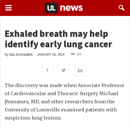
Exhaled breath may help
identify early lung cancer
105
By
-
JANUARY 28, 2014
JILL SCOGGINS
The discovery was made when Associate Professor
of Cardiovascular and Thoracic Surgery Michael
Bousamra, MD, and other researchers from the
University of Louisville examined patients with
suspicious lung lesions.