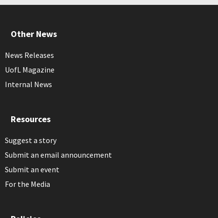
Other News
News Releases
UofL Magazine
Internal News
Resources
Suggest a story
Submit an email announcement
Submit an event
For the Media