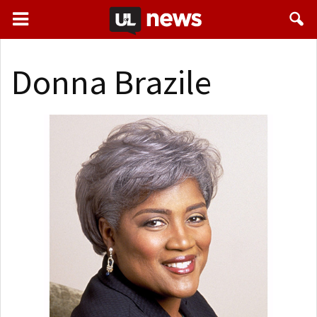
Donna Brazile