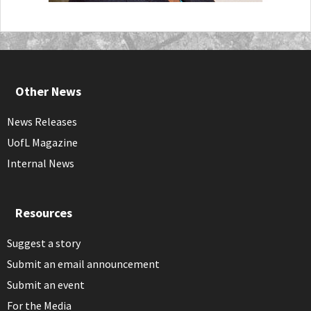
Other News
News Releases
UofL Magazine
Internal News
Resources
Suggest a story
Submit an email announcement
Submit an event
For the Media