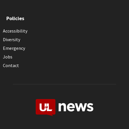
Policies
Accessibility
Diversity
Emergency
Jobs
Contact