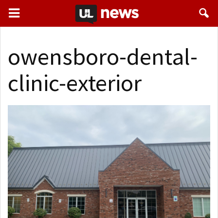
owensboro-dental-
clinic-exterior