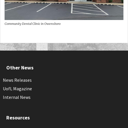
Community Dental Clinic in Owensboro
Other News
News Releases
UofL Magazine
Internal News
Resources