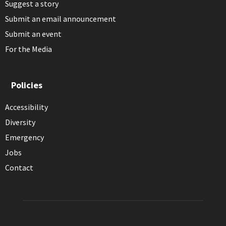
Suggest a story
Submit an email announcement
Submit an event
For the Media
Policies
Accessibility
Diversity
Emergency
Jobs
Contact