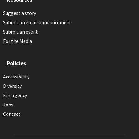
Suggest a story
Submit an email announcement
Submit an event
For the Media
Policies
Accessibility
Diversity
Emergency
Jobs
Contact