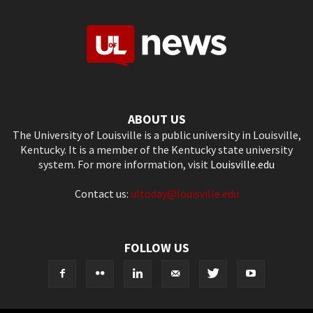
ABOUT US
The University of Louisville is a public university in Louisville,
Kentucky. It is a member of the Kentucky state university
system. For more information, visit
Louisville.edu
Contact us:
ultoday@louisville.edu
FOLLOW US