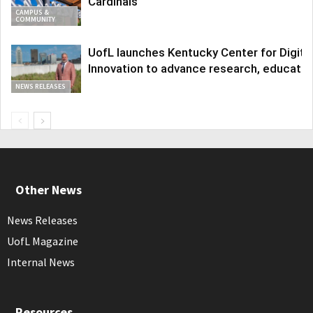
Cardinals
CAMPUS &
COMMUNITY
UofL launches Kentucky Center for Digita
Innovation to advance research, educatio
NEWS RELEASES
Other News
News Releases
UofL Magazine
Internal News
Resources