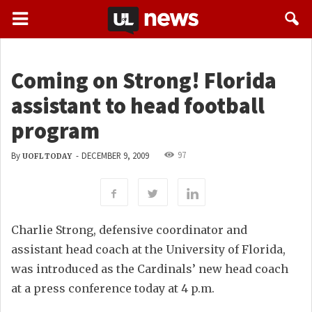
Coming on Strong! Florida
assistant to head football
program
97
By
-
DECEMBER 9, 2009
UOFL TODAY
Charlie Strong, defensive coordinator and
assistant head coach at the University of Florida,
was introduced as the Cardinals’ new head coach
at a press conference today at 4 p.m.