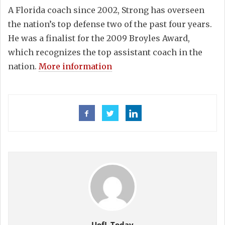
A Florida coach since 2002, Strong has overseen
the nation’s top defense two of the past four years.
He was a finalist for the 2009 Broyles Award,
which recognizes the top assistant coach in the
nation.
More information
UofL Today