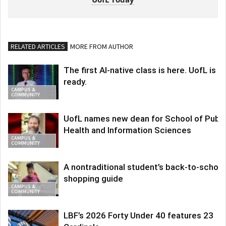
RELATED ARTICLES
MORE FROM AUTHOR
The first AI-native class is here. UofL is
ready.
CAMPUS &
COMMUNITY
UofL names new dean for School of Publi
Health and Information Sciences
CAMPUS &
COMMUNITY
A nontraditional student’s back-to-school
shopping guide
CAMPUS &
COMMUNITY
LBF’s 2026 Forty Under 40 features 23