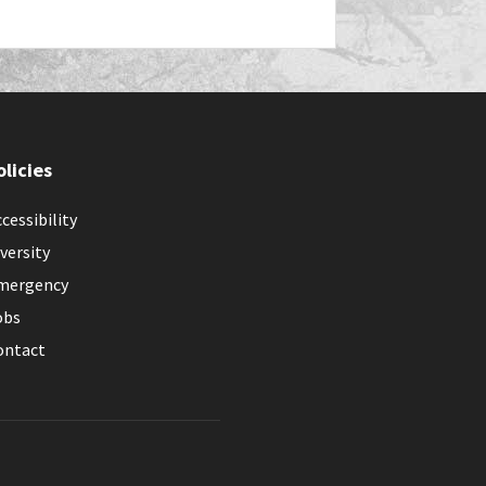
olicies
cessibility
versity
mergency
obs
ontact