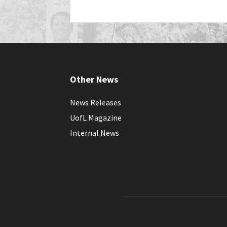
Other News
News Releases
UofL Magazine
Internal News