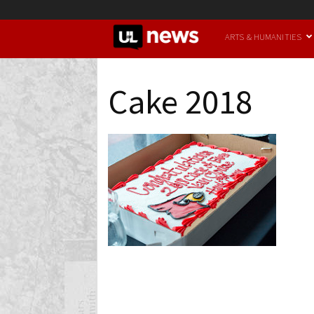
UofL
ARTS & HUMANITIES
News
Cake 2018