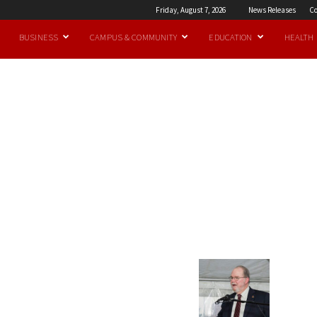
Friday, August 7, 2026
News Releases
Co
BUSINESS
CAMPUS & COMMUNITY
EDUCATION
HEALTH