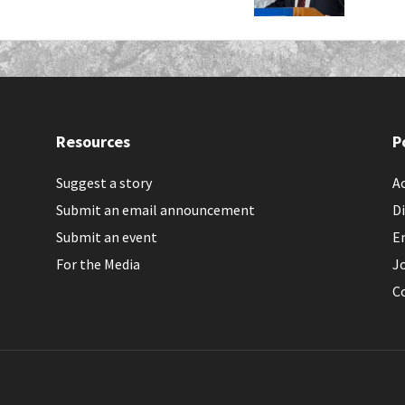
Resources
P
Suggest a story
Ac
Submit an email announcement
Di
Submit an event
E
For the Media
J
C