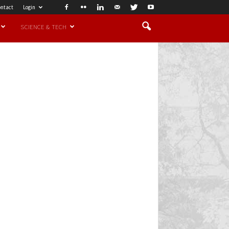
ntact
Login
SCIENCE & TECH