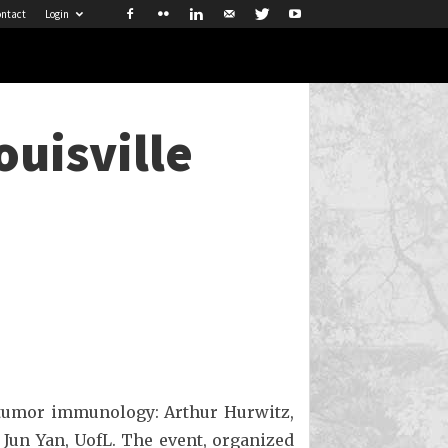
ntact
Login
ouisville
n tumor immunology: Arthur Hurwitz,
 Jun Yan, UofL. The event, organized