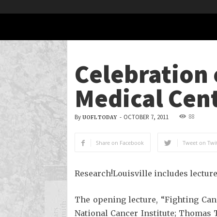
Celebration 
Medical Cen
88
By
-
OCTOBER 7, 2011
UOFL TODAY
Share on Facebook
Tweet on Twit
Research!Louisville includes lectur
The opening lecture, “Fighting Can
National Cancer Institute; Thomas T