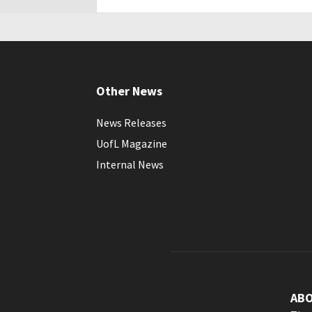
Other News
News Releases
UofL Magazine
Internal News
AB