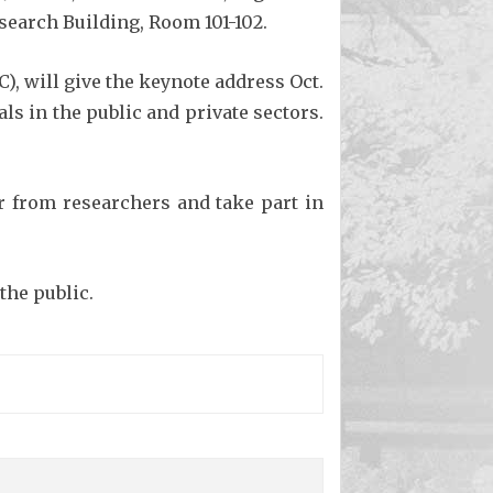
search Building, Room 101-102.
), will give the keynote address Oct.
s in the public and private sectors.
ar from researchers and take part in
the public.