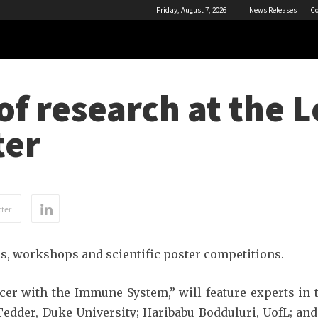
Friday, August 7, 2026
News Releases
Co
of research at the L
ter
ter
es, workshops and scientific poster competitions.
cer with the Immune System,” will feature experts i
edder, Duke University; Haribabu Bodduluri, UofL; and