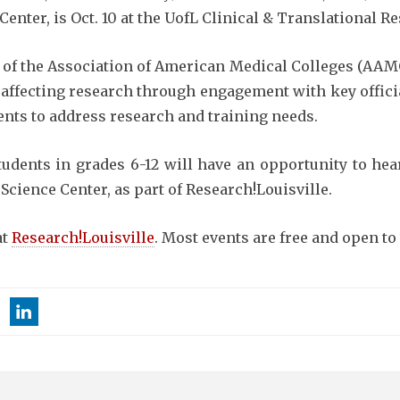
ter, is Oct. 10 at the UofL Clinical & Translational Re
 of the Association of American Medical Colleges (AAMC
affecting research through engagement with key official
nts to address research and training needs.
tudents in grades 6-12 will have an opportunity to he
 Science Center, as part of Research!Louisville.
at
Research!Louisville
. Most events are free and open to 