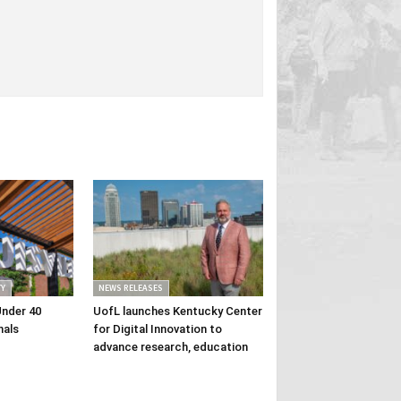
Y
NEWS RELEASES
Under 40
UofL launches Kentucky Center
nals
for Digital Innovation to
advance research, education