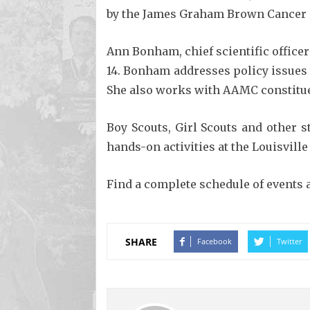
by the James Graham Brown Cancer Cen
Ann Bonham, chief scientific officer
14. Bonham addresses policy issues 
She also works with AAMC constitue
Boy Scouts, Girl Scouts and other s
hands-on activities at the Louisville
Find a complete schedule of events 
SHARE
Facebook
Twitter