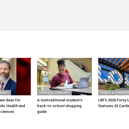
MUNITY
CAMPUS & COMMUNITY
CAMPUS & COMMUNIT
ew dean for
A nontraditional student’s
LBF’s 2026 Forty 
lic Health and
back-to-school shopping
features 23 Cardi
Sciences
guide