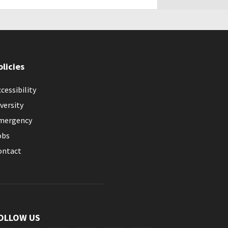
olicies
cessibility
versity
mergency
obs
ontact
OLLOW US