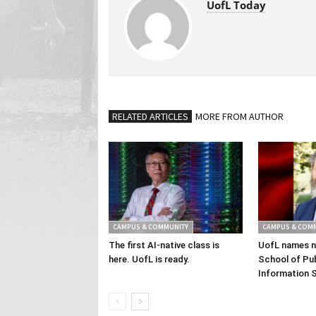
UofL Today
RELATED ARTICLES
MORE FROM AUTHOR
CAMPUS & COMMUNITY
CAMPUS & COM
The first AI-native class is
UofL names n
here. UofL is ready.
School of Pub
Information 