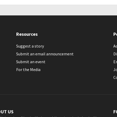
Resources
P
Suggest a story
Ac
Submit an email announcement
Di
Submit an event
E
For the Media
J
C
OUT US
F