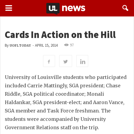
Cards In Action on the Hill
97
By
-
APRIL 15, 2014
UOFL TODAY
University of Louisville students who participated
included Carrie Mattingly, SGA president; Chase
Riddle, SGA political coordinator; Monali
Haldankar, SGA president-elect; and Aaron Vance,
SGA member and Task Force freshman. The
students were accompanied by University
Government Relations staff on the trip.