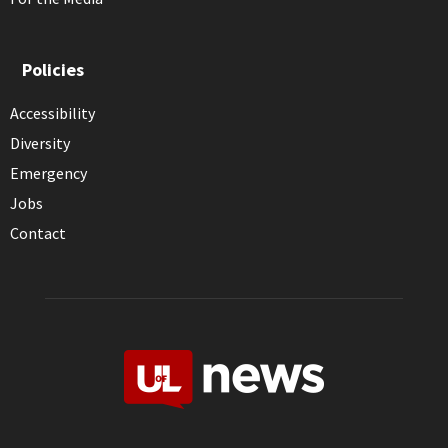
Policies
Accessibility
Diversity
Emergency
Jobs
Contact