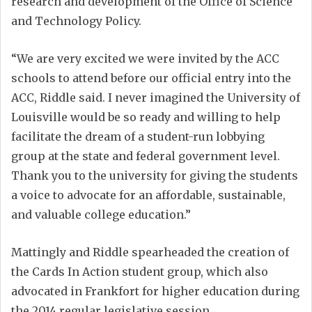
research and development of the Office of Science
and Technology Policy.
“We are very excited we were invited by the ACC
schools to attend before our official entry into the
ACC, Riddle said. I never imagined the University of
Louisville would be so ready and willing to help
facilitate the dream of a student-run lobbying
group at the state and federal government level.
Thank you to the university for giving the students
a voice to advocate for an affordable, sustainable,
and valuable college education.”
Mattingly and Riddle spearheaded the creation of
the Cards In Action student group, which also
advocated in Frankfort for higher education during
the 2014 regular legislative session.