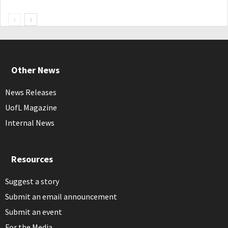
Other News
News Releases
UofL Magazine
Internal News
Resources
Suggest a story
Submit an email announcement
Submit an event
For the Media