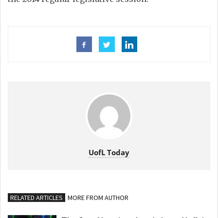
UofL Today
RELATED ARTICLES
MORE FROM AUTHOR