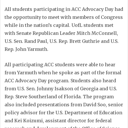
All students participating in ACC Advocacy Day had
the opportunity to meet with members of Congress
while in the nation’s capital. UofL students met
with Senate Republican Leader Mitch McConnell,
U.S. Sen. Rand Paul, U.S. Rep. Brett Guthrie and U.S.
Rep. John Yarmuth.
All participating ACC students were able to hear
from Yarmuth when he spoke as part of the formal
ACC Advocacy Day program. Students also heard
from U.S. Sen. Johnny Isakson of Georgia and U.S.
Rep. Steve Southerland of Florida. The program
also included presentations from David Soo, senior
policy advisor for the U.S. Department of Education
and Kei Koizumi, assistant director for federal