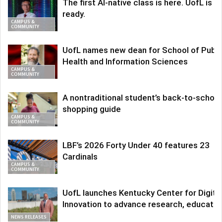
The first AI-native class is here. UofL is
ready.
CAMPUS &
COMMUNITY
UofL names new dean for School of Publi
Health and Information Sciences
CAMPUS &
COMMUNITY
A nontraditional student’s back-to-school
shopping guide
CAMPUS &
COMMUNITY
LBF’s 2026 Forty Under 40 features 23
Cardinals
CAMPUS &
COMMUNITY
UofL launches Kentucky Center for Digita
Innovation to advance research, educatio
NEWS RELEASES