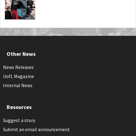
Other News
News Releases
UofL Magazine
Internal News
Resources
Suggest a story
Submit an email announcement