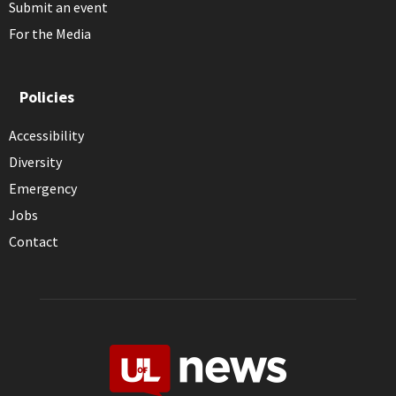
Submit an event
For the Media
Policies
Accessibility
Diversity
Emergency
Jobs
Contact