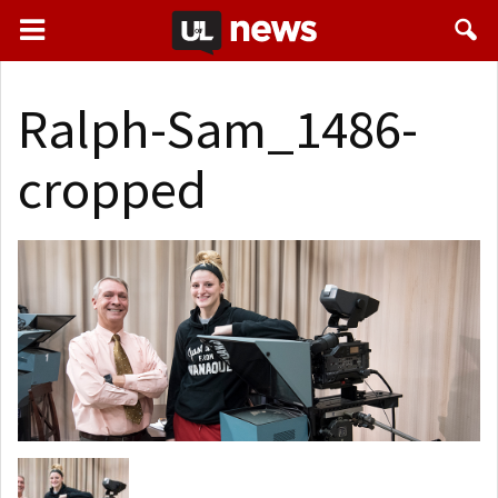
Ralph-Sam_1486-
cropped