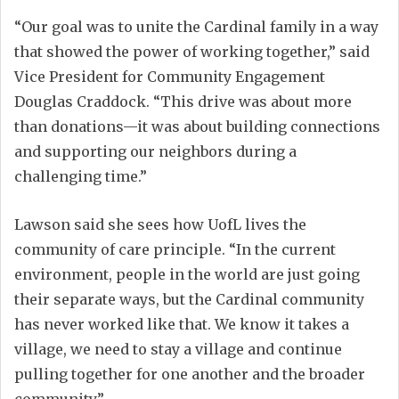
“Our goal was to unite the Cardinal family in a way
that showed the power of working together,” said
Vice President for Community Engagement
Douglas Craddock. “This drive was about more
than donations—it was about building connections
and supporting our neighbors during a
challenging time.”
Lawson said she sees how UofL lives the
community of care principle. “In the current
environment, people in the world are just going
their separate ways, but the Cardinal community
has never worked like that. We know it takes a
village, we need to stay a village and continue
pulling together for one another and the broader