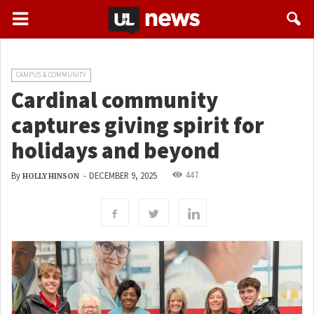
CAMPUS & COMMUNITY
Cardinal community
captures giving spirit for
holidays and beyond
447
By
-
DECEMBER 9, 2025
HOLLY HINSON