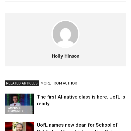
Holly Hinson
RELATED ARTICLES
MORE FROM AUTHOR
The first AI-native class is here. UofL is
ready.
CAMPUS &
COMMUNITY
UofL names new dean for School of