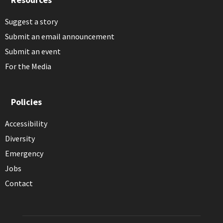
Suggest a story
Submit an email announcement
Submit an event
For the Media
Policies
Accessibility
Diversity
Emergency
Jobs
Contact