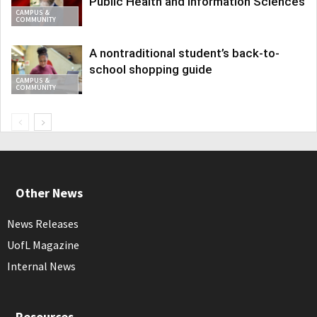
Public Health and Information Sciences
CAMPUS &
COMMUNITY
A nontraditional student’s back-to-
school shopping guide
CAMPUS &
COMMUNITY
Other News
News Releases
UofL Magazine
Internal News
Resources