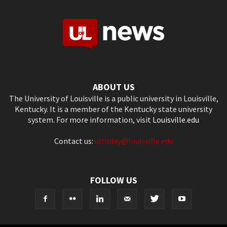
ABOUT US
The University of Louisville is a public university in Louisville,
Kentucky. It is a member of the Kentucky state university
system. For more information, visit
Louisville.edu
Contact us:
ultoday@louisville.edu
FOLLOW US