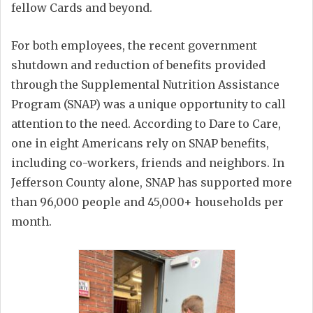
fellow Cards and beyond.
For both employees, the recent government
shutdown and reduction of benefits provided
through the Supplemental Nutrition Assistance
Program (SNAP) was a unique opportunity to call
attention to the need. According to Dare to Care,
one in eight Americans rely on SNAP benefits,
including co-workers, friends and neighbors. In
Jefferson County alone, SNAP has supported more
than 96,000 people and 45,000+ households per
month.