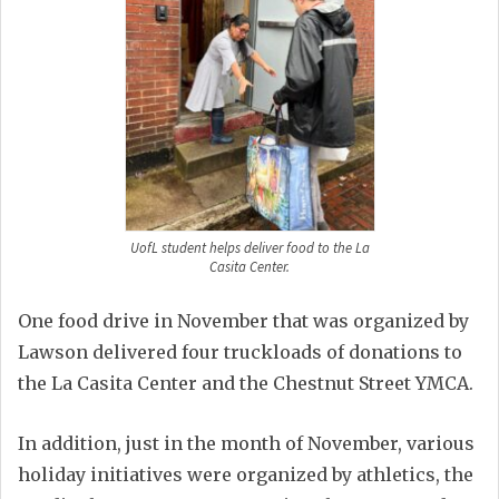
UofL student helps deliver food to the La
Casita Center.
One food drive in November that was organized by
Lawson delivered four truckloads of donations to
the La Casita Center and the Chestnut Street YMCA.
In addition, just in the month of November, various
holiday initiatives were organized by athletics, the