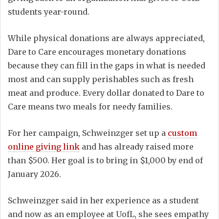
students year-round.
While physical donations are always appreciated,
Dare to Care encourages monetary donations
because they can fill in the gaps in what is needed
most and can supply perishables such as fresh
meat and produce. Every dollar donated to Dare to
Care means two meals for needy families.
For her campaign, Schweinzger set up a
custom
online giving link
and has already raised more
than $500. Her goal is to bring in $1,000 by end of
January 2026.
Schweinzger said in her experience as a student
and now as an employee at UofL, she sees empathy