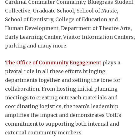
Cardinal Commuter Community, Bluegrass Student
Collective, Graduate School, School of Music,
School of Dentistry, College of Education and
Human Development, Department of Theatre Arts,
Early Learning Center, Visitor Information Centers,
parking and many more.
The Office of Community Engagement
plays a
pivotal role in all these efforts bringing
departments together and setting the tone for
collaboration. From hosting initial planning
meetings to creating outreach materials and
coordinating logistics, the team’s leadership
amplifies the impact and demonstrates UofL’s
commitment to supporting both internal and
external community members.