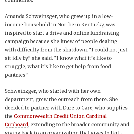
community.”
Amanda Schweinzger, who grew up in a low-
income household in Northern Kentucky, was
inspired to start a drive and online fundraising
campaign because she knew of people dealing
with difficulty from the shutdown. “I could not just
sit idly by,” she said. “I know what it’s like to
struggle, what it’s like to get help from food
pantries.”
Schweinzger, who started with her own
department, grew the outreach from there. She
decided to partner with Dare to Care, who supplies
the
Commonwealth Credit Union Cardinal
Cupboard
, extending to the broader community and
giving back to an organization that gives to UofL