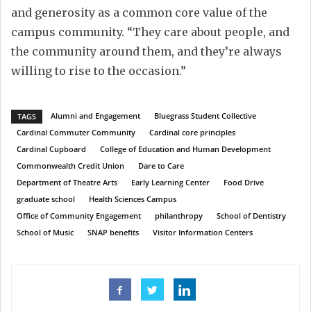
and generosity as a common core value of the
campus community. “They care about people, and
the community around them, and they’re always
willing to rise to the occasion.”
Alumni and Engagement
Bluegrass Student Collective
TAGS
Cardinal Commuter Community
Cardinal core principles
Cardinal Cupboard
College of Education and Human Development
Commonwealth Credit Union
Dare to Care
Department of Theatre Arts
Early Learning Center
Food Drive
graduate school
Health Sciences Campus
Office of Community Engagement
philanthropy
School of Dentistry
School of Music
SNAP benefits
Visitor Information Centers