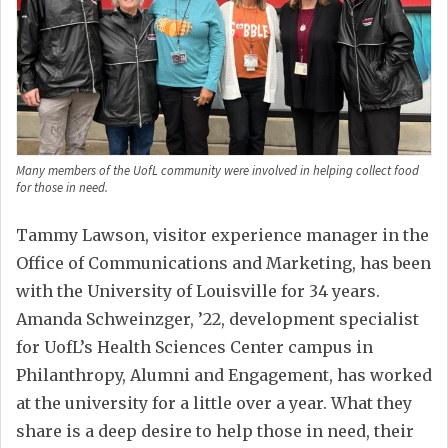
Many members of the UofL community were involved in helping collect food
for those in need.
Tammy Lawson, visitor experience manager in the
Office of Communications and Marketing, has been
with the University of Louisville for 34 years.
Amanda Schweinzger, ’22, development specialist
for UofL’s Health Sciences Center campus in
Philanthropy, Alumni and Engagement, has worked
at the university for a little over a year. What they
share is a deep desire to help those in need, their