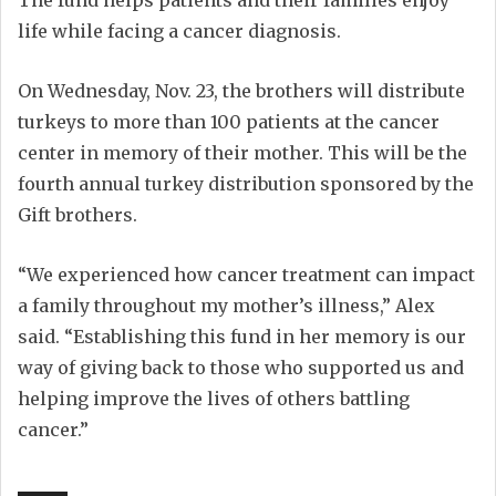
life while facing a cancer diagnosis.
On Wednesday, Nov. 23, the brothers will distribute
turkeys to more than 100 patients at the cancer
center in memory of their mother. This will be the
fourth annual turkey distribution sponsored by the
Gift brothers.
“We experienced how cancer treatment can impact
a family throughout my mother’s illness,” Alex
said. “Establishing this fund in her memory is our
way of giving back to those who supported us and
helping improve the lives of others battling
cancer.”