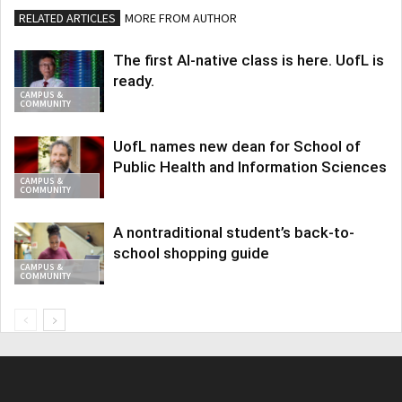
RELATED ARTICLES
MORE FROM AUTHOR
The first AI-native class is here. UofL is
ready.
CAMPUS &
COMMUNITY
UofL names new dean for School of
Public Health and Information Sciences
CAMPUS &
COMMUNITY
A nontraditional student’s back-to-
school shopping guide
CAMPUS &
COMMUNITY