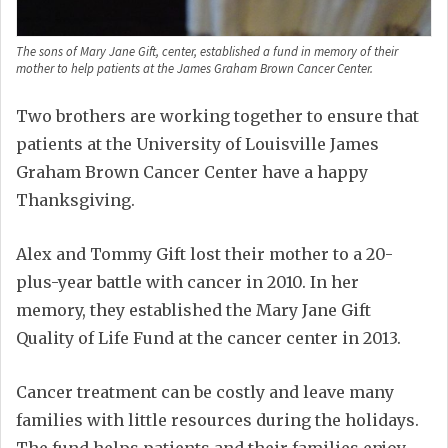
The sons of Mary Jane Gift, center, established a fund in memory of their
mother to help patients at the James Graham Brown Cancer Center.
Two brothers are working together to ensure that
patients at the University of Louisville James
Graham Brown Cancer Center have a happy
Thanksgiving.
Alex and Tommy Gift lost their mother to a 20-
plus-year battle with cancer in 2010. In her
memory, they established the Mary Jane Gift
Quality of Life Fund at the cancer center in 2013.
Cancer treatment can be costly and leave many
families with little resources during the holidays.
The fund helps patients and their families enjoy