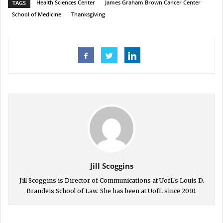
Health Sciences Center
James Graham Brown Cancer Center
TAGS
School of Medicine
Thanksgiving
Jill Scoggins
Jill Scoggins is Director of Communications at UofL's Louis D.
Brandeis School of Law. She has been at UofL since 2010.