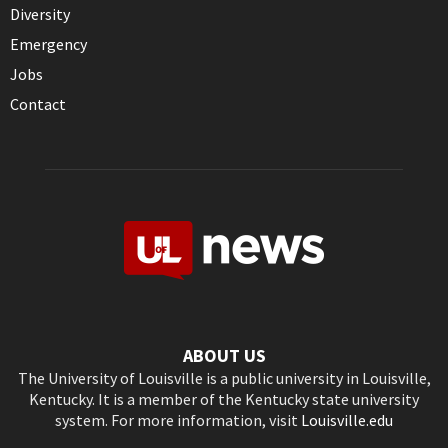
Diversity
Emergency
Jobs
Contact
ABOUT US
The University of Louisville is a public university in Louisville,
Kentucky. It is a member of the Kentucky state university
system. For more information, visit
Louisville.edu