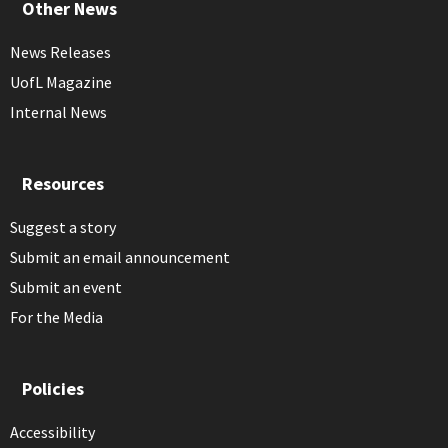
Other News
News Releases
UofL Magazine
Internal News
Resources
Suggest a story
Submit an email announcement
Submit an event
For the Media
Policies
Accessibility