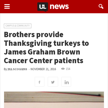
CAMPUS & COMMUNITY
Brothers provide
Thanksgiving turkeys to
James Graham Brown
Cancer Center patients
154
By
-
NOVEMBER 21, 2016
JILL SCOGGINS